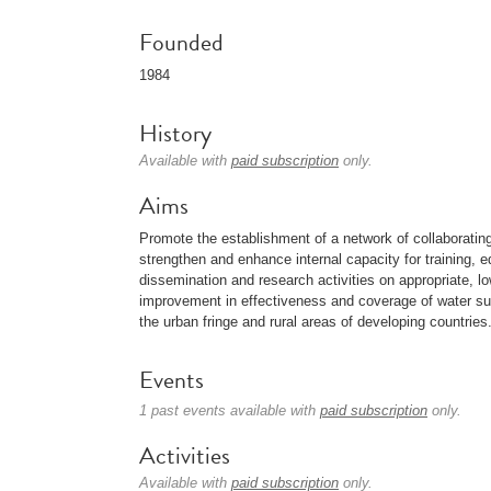
Founded
1984
History
Available with
paid subscription
only.
Aims
Promote the establishment of a network of collaborating l
strengthen and enhance internal capacity for training, e
dissemination and research activities on appropriate, lo
improvement in effectiveness and coverage of water su
the urban fringe and rural areas of developing countries
Events
1 past events available with
paid subscription
only.
Activities
Available with
paid subscription
only.