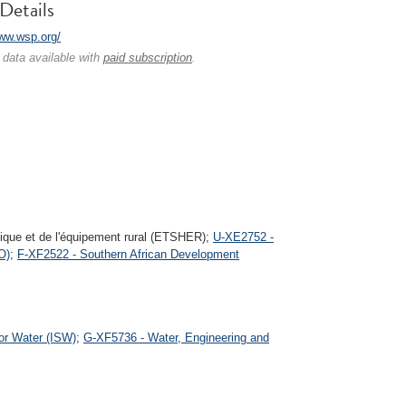
Details
www.wsp.org/
 data available with
paid subscription
.
ulique et de l'équipement rural (ETSHER);
U-XE2752 -
O)
;
F-XF2522 - Southern African Development
for Water (ISW)
;
G-XF5736 - Water, Engineering and