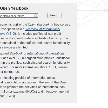
 Open Yearbook
ion Name or Acronym
mation is part of the
Open Yearbook
, a free service
subscription-based
Yearbook of International
ions
(YBIO)
. It includes profiles of non-profit
ons working worldwide in all fields of activity. The
n contained in the profiles and search functionality
ee service are limited.
eatured
Yearbook of International Organizations
ludes over 77,500 organization profiles, additional
n in the profiles, sophisticated search functionality
export. For more information about YBIO, please
or
contact us
.
 a leading provider of information about
nal non-profit organizations. The aim of the
Open
is to promote the activities of international non-
tal organizations (INGOs) and intergovernmental
ions (IGOs).