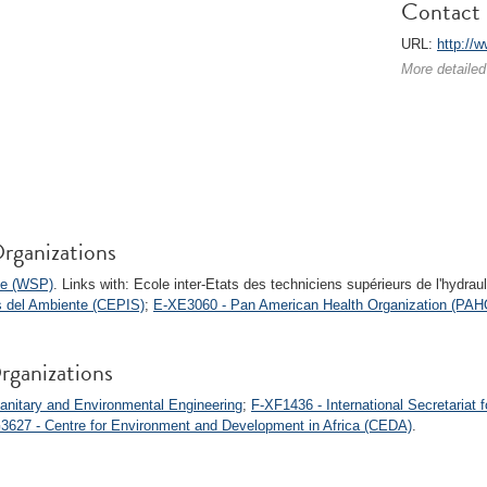
Contact 
URL:
http://
More detailed
rganizations
me (WSP)
. Links with: Ecole inter-Etats des techniciens supérieurs de l'hydra
s del Ambiente (CEPIS)
;
E-XE3060 - Pan American Health Organization (PAH
rganizations
anitary and Environmental Engineering
;
F-XF1436 - International Secretariat 
3627 - Centre for Environment and Development in Africa (CEDA)
.