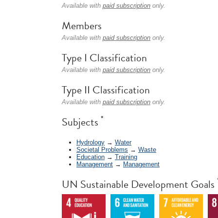
Available with
paid subscription
only.
Members
Available with
paid subscription
only.
Type I Classification
Available with
paid subscription
only.
Type II Classification
Available with
paid subscription
only.
*
Subjects
Hydrology
→
Water
Societal Problems
→
Waste
Education
→
Training
Management
→
Management
UN Sustainable Development Goals