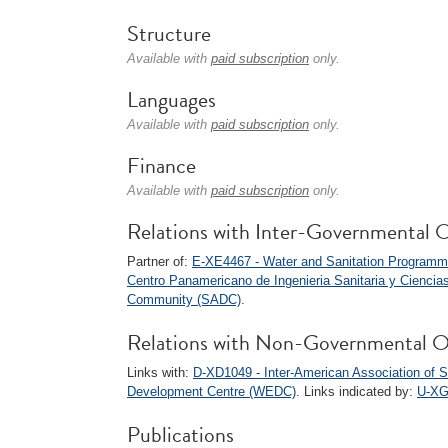
Structure
Available with
paid subscription
only.
Languages
Available with
paid subscription
only.
Finance
Available with
paid subscription
only.
Relations with Inter-Governmental O
Partner of:
E-XE4467 - Water and Sanitation Program
Centro Panamericano de Ingenieria Sanitaria y Ciencia
Community (SADC)
.
Relations with Non-Governmental O
Links with:
D-XD1049 - Inter-American Association of S
Development Centre (WEDC)
. Links indicated by:
U-XG
Publications