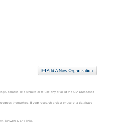
Add A New Organization
ge, compile, re-distribute or re-use any or all of the UIA Databases
esources themselves. If your research project or use of a database
xt, keywords, and links.