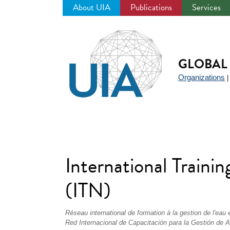
About UIA
Publications
Services
Jump
to
navigation
GLOBAL 
Organizations
International Train
(ITN)
Réseau international de formation à la gestion de l'eau
Red Internacional de Capacitación para la Gestión de