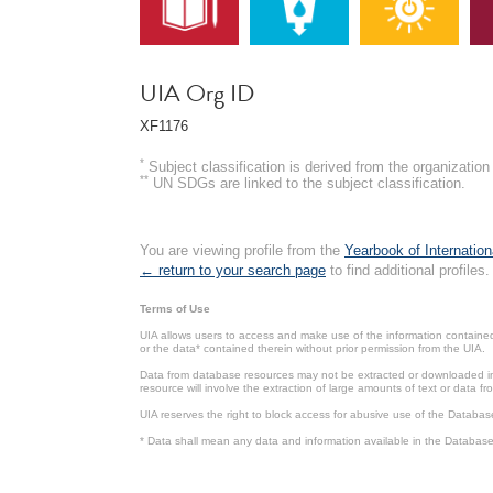
UIA Org ID
XF1176
*
Subject classification is derived from the organizati
**
UN SDGs are linked to the subject classification.
You are viewing profile from the
Yearbook of Internation
← return to your search page
to find additional profiles.
Terms of Use
UIA allows users to access and make use of the information contained 
or the data* contained therein without prior permission from the UIA.
Data from database resources may not be extracted or downloaded in b
resource will involve the extraction of large amounts of text or data 
UIA reserves the right to block access for abusive use of the Databas
* Data shall mean any data and information available in the Database 