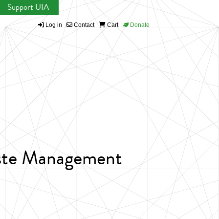
Support UIA
Log in
Contact
Cart
Donate
aste Management