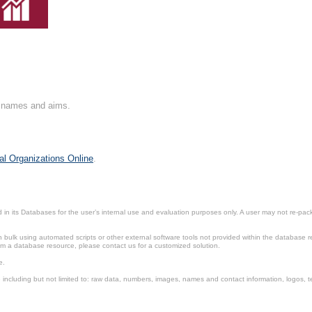
on names and aims.
al Organizations Online
.
in its Databases for the user’s internal use and evaluation purposes only. A user may not re-packa
ulk using automated scripts or other external software tools not provided within the database r
from a database resource, please contact us for a customized solution.
e.
including but not limited to: raw data, numbers, images, names and contact information, logos, te