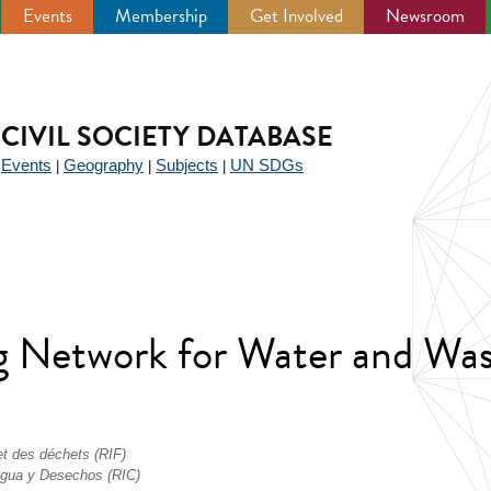
Events
Membership
Get Involved
Newsroom
CIVIL SOCIETY DATABASE
Events
Geography
Subjects
UN SDGs
|
|
|
|
ing Network for Water and W
 et des déchets (RIF)
 Agua y Desechos (RIC)