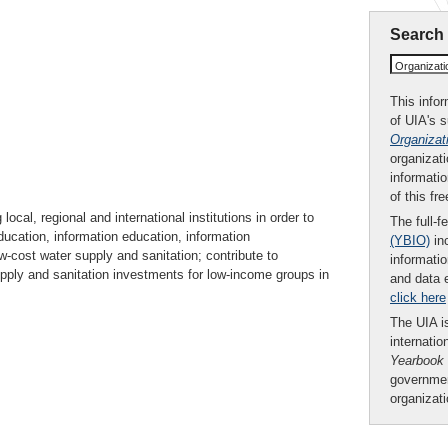
Search
Organizat
This infor
of UIA's 
Organizat
organizati
informatio
of this fr
ocal, regional and international institutions in order to
The full-f
ducation, information education, information
(YBIO)
inc
w-cost water supply and sanitation; contribute to
informatio
pply and sanitation investments for low-income groups in
and data 
.
click here
The UIA is
internatio
Yearbook
governmen
organizat