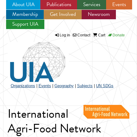
About UIA
Publications
Services
Events
Membership
Get Involved
Newsroom
Jump to navigation
Support UIA
Log in
Contact
Cart
Donate
Organizations
|
Events
|
Geography
|
Subjects
|
UN SDGs
International
Agri-Food Network