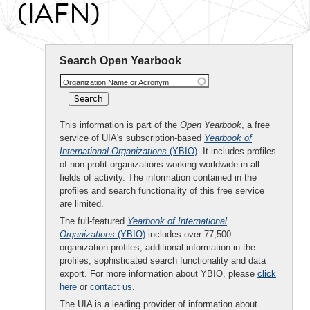
(IAFN)
Search Open Yearbook
Organization Name or Acronym
This information is part of the
Open Yearbook
, a free
service of UIA's subscription-based
Yearbook of
International Organizations
(YBIO)
. It includes profiles
of non-profit organizations working worldwide in all
fields of activity. The information contained in the
profiles and search functionality of this free service
are limited.
The full-featured
Yearbook of International
Organizations
(YBIO)
includes over 77,500
organization profiles, additional information in the
profiles, sophisticated search functionality and data
export. For more information about YBIO, please
click
here
or
contact us
.
The UIA is a leading provider of information about