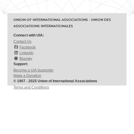
UNION OF INTERNATIONAL ASSOCIATIONS - UNION DES
ASSOCIATIONS INTERNATIONALES
Connect with UIA:
Contact Us
Facebook
LinkedIn
Bluesky
Support:
Become a UIA Supporter
Make a Donation
© 1907 - 2025 Union of International Associations
Terms and Conditions