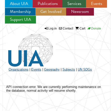
About UIA
Publications
Services
Events
Membership
Get Involved
Newsroom
Jump to navigation
Support UIA
Log in
Contact
Cart
Donate
Organizations
|
Events
|
Geography
|
Subjects
|
UN SDGs
API connection error. We are currently performing maintenance on
the database, normal activity will resume shortly.