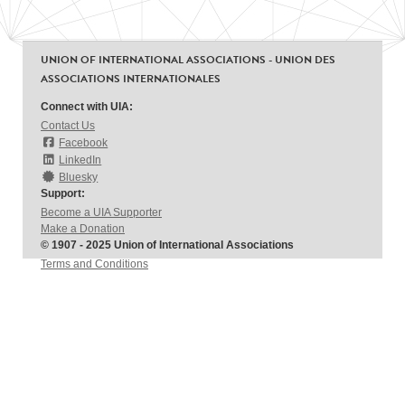
UNION OF INTERNATIONAL ASSOCIATIONS - UNION DES
ASSOCIATIONS INTERNATIONALES
Connect with UIA:
Contact Us
Facebook
LinkedIn
Bluesky
Support:
Become a UIA Supporter
Make a Donation
© 1907 - 2025 Union of International Associations
Terms and Conditions