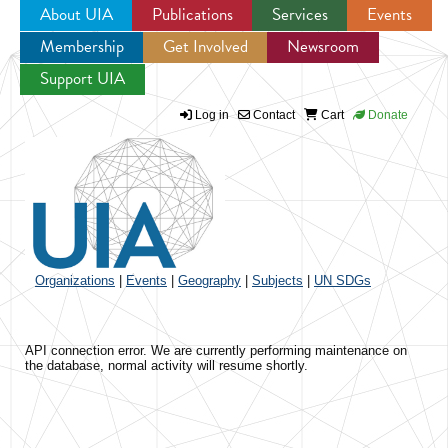
About UIA
Publications
Services
Events
Membership
Get Involved
Newsroom
Jump to navigation
Support UIA
Log in
Contact
Cart
Donate
Organizations
|
Events
|
Geography
|
Subjects
|
UN SDGs
API connection error. We are currently performing maintenance on
the database, normal activity will resume shortly.