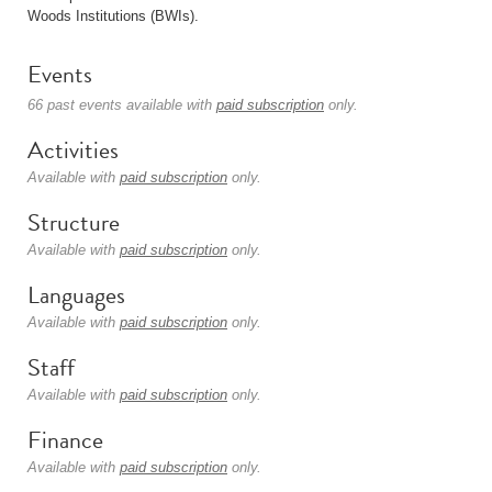
Woods Institutions (BWIs).
Events
66 past events available with
paid subscription
only.
Activities
Available with
paid subscription
only.
Structure
Available with
paid subscription
only.
Languages
Available with
paid subscription
only.
Staff
Available with
paid subscription
only.
Finance
Available with
paid subscription
only.