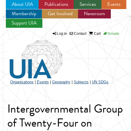
About UIA
Publications
Services
Events
Membership
Get Involved
Newsroom
Jump to navigation
Support UIA
Log in
Contact
Cart
Donate
Organizations
|
Events
|
Geography
|
Subjects
|
UN SDGs
Intergovernmental Group
of Twenty-Four on