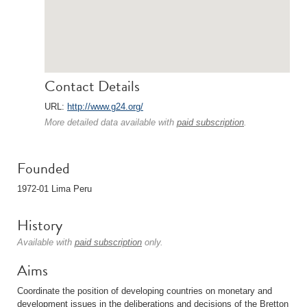
Contact Details
URL:
http://www.g24.org/
More detailed data available with
paid subscription
.
Founded
1972-01 Lima Peru
History
Available with
paid subscription
only.
Aims
Coordinate the position of developing countries on monetary and
development issues in the deliberations and decisions of the Bretton