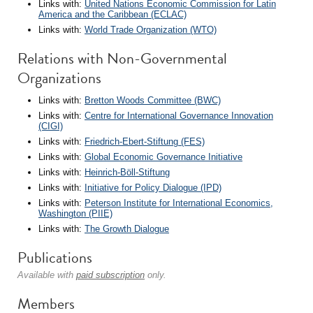
Links with:
United Nations Economic Commission for Latin
America and the Caribbean (ECLAC)
Links with:
World Trade Organization (WTO)
Relations with Non-Governmental
Organizations
Links with:
Bretton Woods Committee (BWC)
Links with:
Centre for International Governance Innovation
(CIGI)
Links with:
Friedrich-Ebert-Stiftung (FES)
Links with:
Global Economic Governance Initiative
Links with:
Heinrich-Böll-Stiftung
Links with:
Initiative for Policy Dialogue (IPD)
Links with:
Peterson Institute for International Economics,
Washington (PIIE)
Links with:
The Growth Dialogue
Publications
Available with
paid subscription
only.
Members