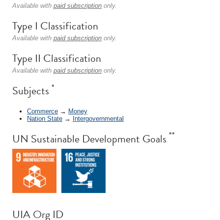
Available with
paid subscription
only.
Type I Classification
Available with
paid subscription
only.
Type II Classification
Available with
paid subscription
only.
*
Subjects
Commerce
→
Money
Nation State
→
Intergovernmental
**
UN Sustainable Development Goals
UIA Org ID