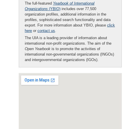
The full-featured
Yearbook of International
Organizations
(YBIO)
includes over 77,500
organization profiles, additional information in the
profiles, sophisticated search functionality and data
export. For more information about YBIO, please
click
here
or
contact us
.
The UIA is a leading provider of information about
international non-profit organizations. The aim of the
Open Yearbook
is to promote the activities of
international non-governmental organizations (INGOs)
and intergovernmental organizations (IGOs).