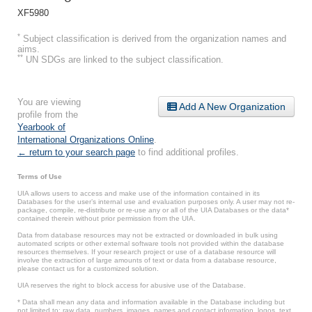
XF5980
*
Subject classification is derived from the organization names and
aims.
**
UN SDGs are linked to the subject classification.
You are viewing
Add A New Organization
profile from the
Yearbook of
International Organizations Online
.
← return to your search page
to find additional profiles.
Terms of Use
UIA allows users to access and make use of the information contained in its
Databases for the user’s internal use and evaluation purposes only. A user may not re-
package, compile, re-distribute or re-use any or all of the UIA Databases or the data*
contained therein without prior permission from the UIA.
Data from database resources may not be extracted or downloaded in bulk using
automated scripts or other external software tools not provided within the database
resources themselves. If your research project or use of a database resource will
involve the extraction of large amounts of text or data from a database resource,
please contact us for a customized solution.
UIA reserves the right to block access for abusive use of the Database.
* Data shall mean any data and information available in the Database including but
not limited to: raw data, numbers, images, names and contact information, logos, text,