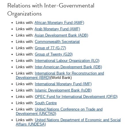
Relations with Inter-Governmental
Organizations
Links with:
African Monetary Fund (AMF)
Links with:
Arab Monetary Fund (AMF)
Links with:
Asian Development Bank (ADB)
Links with:
Commonwealth Secretariat
Links with:
Group of 77 (G-77)
Links with:
Group of Twenty (G20)
Links with:
International Labour Organization (ILO)
Links with:
Inter-American Development Bank (IDB)
Links with:
International Bank for Reconstruction and
Development (IBRD)
(World Bank)
Links with:
International Monetary Fund (IMF)
Links with:
Islamic Development Bank (IsDB)
Links with:
OPEC Fund for International Development (OFID)
Links with:
South Centre
Links with:
United Nations Conference on Trade and
Development (UNCTAD)
Links with:
United Nations Department of Economic and Social
Affairs (UNDESA)