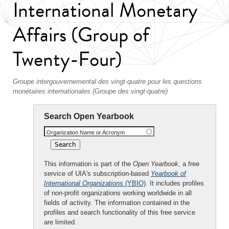
International Monetary
Affairs (Group of
Twenty-Four)
Groupe intergouvernemental des vingt-quatre pour les questions
monétaires internationales (Groupe des vingt-quatre)
Search Open Yearbook
Organization Name or Acronym
This information is part of the
Open Yearbook
, a free
service of UIA's subscription-based
Yearbook of
International Organizations
(YBIO)
. It includes profiles
of non-profit organizations working worldwide in all
fields of activity. The information contained in the
profiles and search functionality of this free service
are limited.