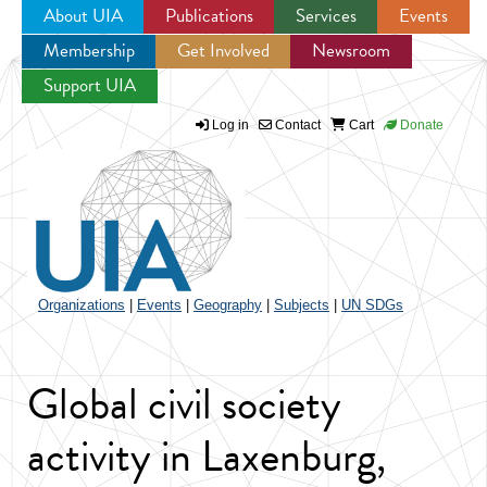
About UIA
Publications
Services
Events
Membership
Get Involved
Newsroom
Jump to navigation
Support UIA
Log in
Contact
Cart
Donate
Organizations
|
Events
|
Geography
|
Subjects
|
UN SDGs
Global civil society
activity in Laxenburg,