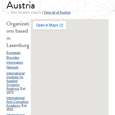
Austria
← New location search
|
View all of Austria
Organizati
ons based
in
Laxenburg
European
Biocides
Information
Network
International
Institute for
Applied
Systems
Analysis
Est.
1972
International
Anti-Corruption
Academy
Est.
2011
International