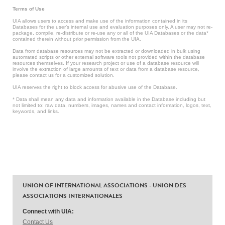
Terms of Use
UIA allows users to access and make use of the information contained in its
Databases for the user’s internal use and evaluation purposes only. A user may not re-
package, compile, re-distribute or re-use any or all of the UIA Databases or the data*
contained therein without prior permission from the UIA.
Data from database resources may not be extracted or downloaded in bulk using
automated scripts or other external software tools not provided within the database
resources themselves. If your research project or use of a database resource will
involve the extraction of large amounts of text or data from a database resource,
please contact us for a customized solution.
UIA reserves the right to block access for abusive use of the Database.
* Data shall mean any data and information available in the Database including but
not limited to: raw data, numbers, images, names and contact information, logos, text,
keywords, and links.
UNION OF INTERNATIONAL ASSOCIATIONS - UNION DES
ASSOCIATIONS INTERNATIONALES
Connect with UIA:
Contact Us