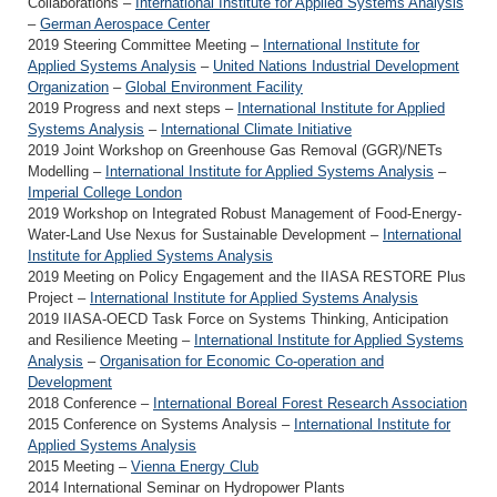
Collaborations –
International Institute for Applied Systems Analysis
–
German Aerospace Center
2019 Steering Committee Meeting –
International Institute for
Applied Systems Analysis
–
United Nations Industrial Development
Organization
–
Global Environment Facility
2019 Progress and next steps –
International Institute for Applied
Systems Analysis
–
International Climate Initiative
2019 Joint Workshop on Greenhouse Gas Removal (GGR)/NETs
Modelling –
International Institute for Applied Systems Analysis
–
Imperial College London
2019 Workshop on Integrated Robust Management of Food-Energy-
Water-Land Use Nexus for Sustainable Development –
International
Institute for Applied Systems Analysis
2019 Meeting on Policy Engagement and the IIASA RESTORE Plus
Project –
International Institute for Applied Systems Analysis
2019 IIASA-OECD Task Force on Systems Thinking, Anticipation
and Resilience Meeting –
International Institute for Applied Systems
Analysis
–
Organisation for Economic Co-operation and
Development
2018 Conference –
International Boreal Forest Research Association
2015 Conference on Systems Analysis –
International Institute for
Applied Systems Analysis
2015 Meeting –
Vienna Energy Club
2014 International Seminar on Hydropower Plants