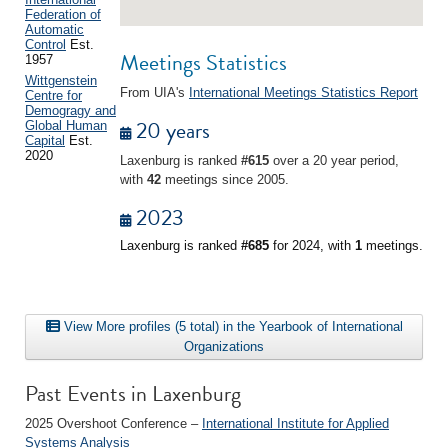
Federation of
Automatic
Control
Est.
Meetings Statistics
1957
Wittgenstein
From UIA's
International Meetings Statistics Report
Centre for
Demogragy and
20 years
Global Human
Capital
Est.
2020
Laxenburg is ranked
#615
over a 20 year period,
with
42
meetings since 2005.
2023
Laxenburg is ranked
#685
for 2024, with
1
meetings.
View More profiles (5 total) in the Yearbook of International
Organizations
Past Events in Laxenburg
2025 Overshoot Conference –
International Institute for Applied
Systems Analysis