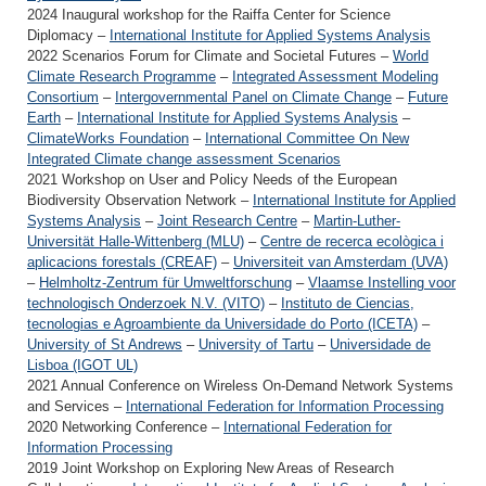
2024 Inaugural workshop for the Raiffa Center for Science
Diplomacy –
International Institute for Applied Systems Analysis
2022 Scenarios Forum for Climate and Societal Futures –
World
Climate Research Programme
–
Integrated Assessment Modeling
Consortium
–
Intergovernmental Panel on Climate Change
–
Future
Earth
–
International Institute for Applied Systems Analysis
–
ClimateWorks Foundation
–
International Committee On New
Integrated Climate change assessment Scenarios
2021 Workshop on User and Policy Needs of the European
Biodiversity Observation Network –
International Institute for Applied
Systems Analysis
–
Joint Research Centre
–
Martin-Luther-
Universität Halle-Wittenberg (MLU)
–
Centre de recerca ecològica i
aplicacions forestals (CREAF)
–
Universiteit van Amsterdam (UVA)
–
Helmholtz-Zentrum für Umweltforschung
–
Vlaamse Instelling voor
technologisch Onderzoek N.V. (VITO)
–
Instituto de Ciencias,
tecnologias e Agroambiente da Universidade do Porto (ICETA)
–
University of St Andrews
–
University of Tartu
–
Universidade de
Lisboa (IGOT UL)
2021 Annual Conference on Wireless On-Demand Network Systems
and Services –
International Federation for Information Processing
2020 Networking Conference –
International Federation for
Information Processing
2019 Joint Workshop on Exploring New Areas of Research