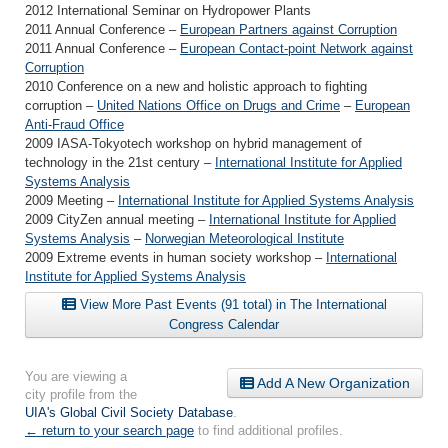
2012 International Seminar on Hydropower Plants
2011 Annual Conference –
European Partners against Corruption
2011 Annual Conference –
European Contact-point Network against
Corruption
2010 Conference on a new and holistic approach to fighting
corruption –
United Nations Office on Drugs and Crime
–
European
Anti-Fraud Office
2009 IASA-Tokyotech workshop on hybrid management of
technology in the 21st century –
International Institute for Applied
Systems Analysis
2009 Meeting –
International Institute for Applied Systems Analysis
2009 CityZen annual meeting –
International Institute for Applied
Systems Analysis
–
Norwegian Meteorological Institute
2009 Extreme events in human society workshop –
International
Institute for Applied Systems Analysis
View More Past Events (91 total) in The International
Congress Calendar
You are viewing a
Add A New Organization
city profile from the
UIA's Global Civil Society Database
.
← return to your search page
to find additional profiles.