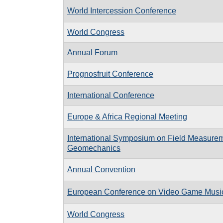
World Intercession Conference
World Congress
Annual Forum
Prognosfruit Conference
International Conference
Europe & Africa Regional Meeting
International Symposium on Field Measurem
Geomechanics
Annual Convention
European Conference on Video Game Musi
World Congress