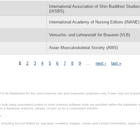
International Association of Shin Buddhist Studies
(IASBS)
International Academy of Nursing Editors (INANE)
Versuchs- und Lehranstalt für Brauerei (VLB)
Asian Musculoskeletal Society (AMS)
1
2
3
4
5
6
7
8
9
…
next ›
last »
in its Databases for the user’s internal use and evaluation purposes only. A user may not re-packa
ulk using automated scripts or other external software tools not provided within the database r
from a database resource, please contact us for a customized solution.
e.
including but not limited to: raw data, numbers, images, names and contact information, logos, te