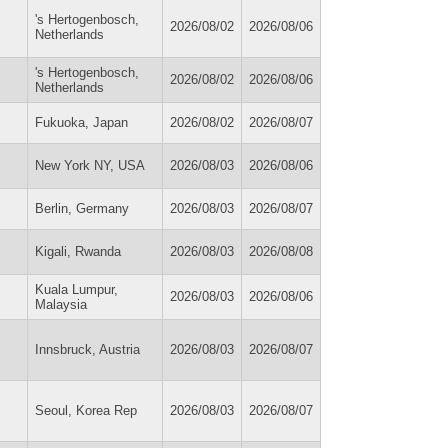
's Hertogenbosch,
2026/08/02
2026/08/06
Netherlands
's Hertogenbosch,
2026/08/02
2026/08/06
Netherlands
Fukuoka, Japan
2026/08/02
2026/08/07
New York NY, USA
2026/08/03
2026/08/06
Berlin, Germany
2026/08/03
2026/08/07
Kigali, Rwanda
2026/08/03
2026/08/08
Kuala Lumpur,
2026/08/03
2026/08/06
Malaysia
Innsbruck, Austria
2026/08/03
2026/08/07
Seoul, Korea Rep
2026/08/03
2026/08/07