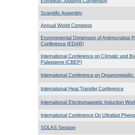
European Juggling Convention
Scientific Assembly
Annual World Congress
Environmental Dimension of Antimicrobial 
Conference (EDAR)
In­ter­na­tional Con­fer­ence on Cli­matic and Bi
Pa­leo­gene (CBEP)
International Conference on Organometalli
International Heat Transfer Conference
International Electromagnetic Induction Wo
International Conference On Ultrafast Phe
SOLAS Session