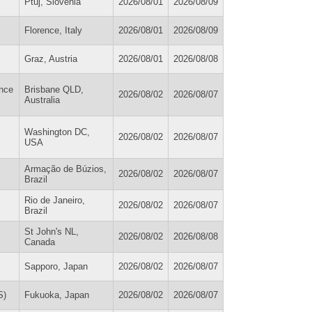
Ptuj, Slovenia
2026/08/01
2026/08/09
Florence, Italy
2026/08/01
2026/08/09
Graz, Austria
2026/08/01
2026/08/08
ance
Brisbane QLD,
2026/08/02
2026/08/07
Australia
Washington DC,
2026/08/02
2026/08/07
USA
Armação de Búzios,
2026/08/02
2026/08/07
Brazil
Rio de Janeiro,
2026/08/02
2026/08/07
Brazil
St John's NL,
2026/08/02
2026/08/08
Canada
Sapporo, Japan
2026/08/02
2026/08/07
S)
Fukuoka, Japan
2026/08/02
2026/08/07