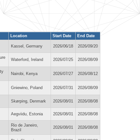
Location
Start Date
End Date
Kassel, Germany
2026/06/18
2026/09/20
ure
Waterford, Ireland
2026/07/25
2026/08/09
ty
Nairobi, Kenya
2026/07/27
2026/08/12
Gniewino, Poland
2026/07/31
2026/08/09
Skørping, Denmark
2026/08/01
2026/08/08
Aegviidu, Estonia
2026/08/01
2026/08/08
Rio de Janeiro,
2026/08/01
2026/08/08
Brazil