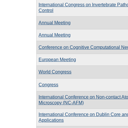
International Congress on Invertebrate Path
Control
Annual Meeting
Annual Meeting
Conference on Cognitive Computational Ne
European Meeting
World Congress
Congress
International Conference on Non-contact At
Microscopy (NC-AFM)
International Conference on Dublin Core a
Applications