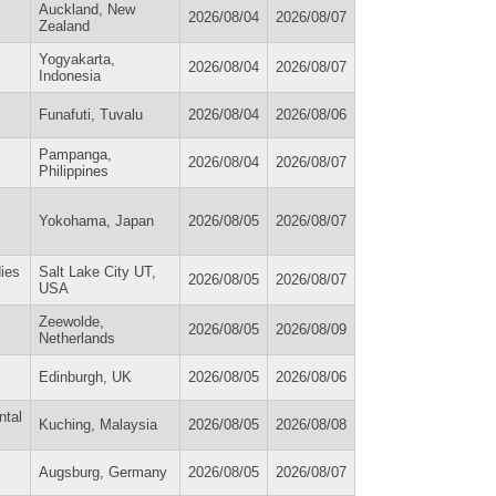
Auckland, New
2026/08/04
2026/08/07
Zealand
Yogyakarta,
2026/08/04
2026/08/07
Indonesia
Funafuti, Tuvalu
2026/08/04
2026/08/06
Pampanga,
2026/08/04
2026/08/07
Philippines
Yokohama, Japan
2026/08/05
2026/08/07
ies
Salt Lake City UT,
2026/08/05
2026/08/07
USA
Zeewolde,
2026/08/05
2026/08/09
Netherlands
Edinburgh, UK
2026/08/05
2026/08/06
ntal
Kuching, Malaysia
2026/08/05
2026/08/08
Augsburg, Germany
2026/08/05
2026/08/07