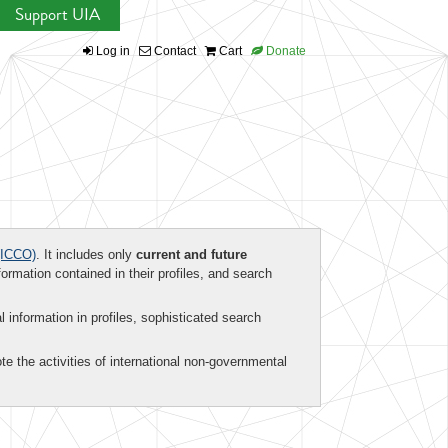
Support UIA
Log in
Contact
Cart
Donate
ICCO)
. It includes only
current and future
formation contained in their profiles, and search
al information in profiles, sophisticated search
te the activities of international non-governmental