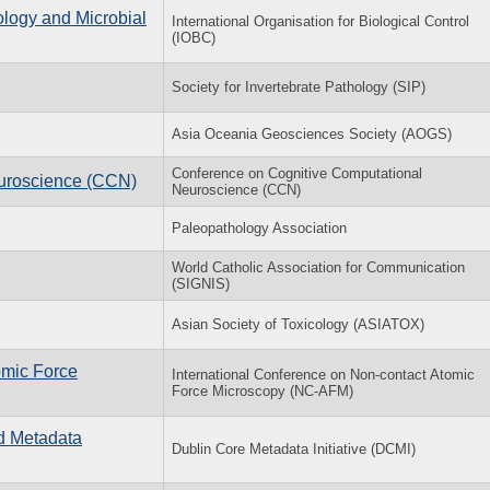
ology and Microbial
International Organisation for Biological Control
(IOBC)
Society for Invertebrate Pathology (SIP)
Asia Oceania Geosciences Society (AOGS)
Conference on Cognitive Computational
uroscience (CCN)
Neuroscience (CCN)
Paleopathology Association
World Catholic Association for Communication
(SIGNIS)
Asian Society of Toxicology (ASIATOX)
omic Force
International Conference on Non-contact Atomic
Force Microscopy (NC-AFM)
nd Metadata
Dublin Core Metadata Initiative (DCMI)