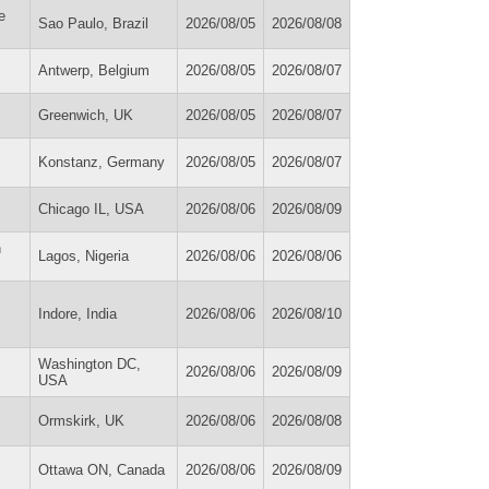
e
Sao Paulo, Brazil
2026/08/05
2026/08/08
Antwerp, Belgium
2026/08/05
2026/08/07
Greenwich, UK
2026/08/05
2026/08/07
Konstanz, Germany
2026/08/05
2026/08/07
Chicago IL, USA
2026/08/06
2026/08/09
n
Lagos, Nigeria
2026/08/06
2026/08/06
Indore, India
2026/08/06
2026/08/10
Washington DC,
2026/08/06
2026/08/09
USA
Ormskirk, UK
2026/08/06
2026/08/08
Ottawa ON, Canada
2026/08/06
2026/08/09