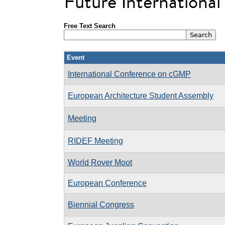
Future Internationa
Free Text Search
Event
International Conference on cGMP
European Architecture Student Assembly
Meeting
RIDEF Meeting
World Rover Moot
European Conference
Biennial Congress