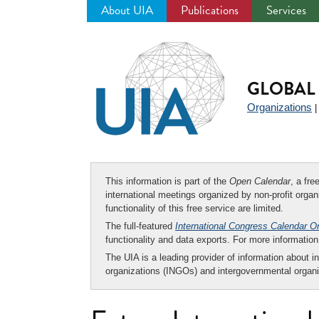
About UIA
Publications
Services
Jump
to
navigation
GLOBAL 
Organizations
This information is part of the
Open Calendar
, a fr
international meetings organized by non-profit organi
functionality of this free service are limited.
The full-featured
International Congress Calendar O
functionality and data exports. For more informati
The UIA is a leading provider of information about i
organizations (INGOs) and intergovernmental organi