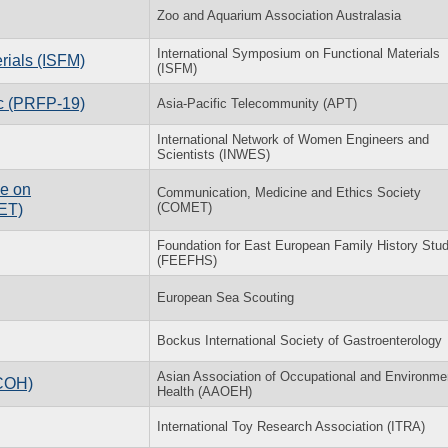
Zoo and Aquarium Association Australasia
International Symposium on Functional Materials
rials (ISFM)
(ISFM)
ic (PRFP-19)
Asia-Pacific Telecommunity (APT)
International Network of Women Engineers and
Scientists (INWES)
ce on
Communication, Medicine and Ethics Society
(COMET)
ET)
Foundation for East European Family History Stud
(FEEFHS)
European Sea Scouting
Bockus International Society of Gastroenterology
Asian Association of Occupational and Environme
ACOH)
Health (AAOEH)
International Toy Research Association (ITRA)