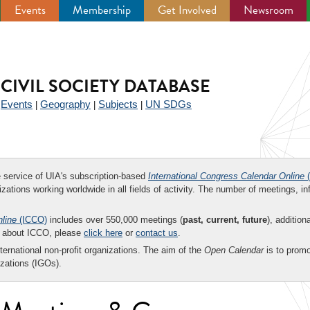
Events
Membership
Get Involved
Newsroom
CIVIL SOCIETY DATABASE
Events
Geography
Subjects
UN SDGs
|
|
|
|
ee service of UIA's subscription-based
International Congress Calendar Online
(
zations working worldwide in all fields of activity. The number of meetings, in
nline
(ICCO)
includes over 550,000 meetings (
past, current, future
), addition
on about ICCO, please
click here
or
contact us
.
nternational non-profit organizations. The aim of the
Open Calendar
is to promo
zations (IGOs).