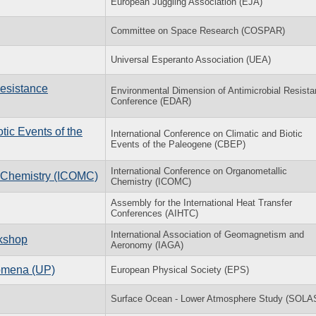
European Juggling Association (EJA)
Committee on Space Research (COSPAR)
Universal Esperanto Association (UEA)
Resistance
Environmental Dimension of Antimicrobial Resist
Conference (EDAR)
­otic Events of the
In­ter­na­tional Con­fer­ence on Cli­matic and Bi­otic
Events of the Pa­leo­gene (CBEP)
International Conference on Organometallic
c Chemistry (ICOMC)
Chemistry (ICOMC)
Assembly for the International Heat Transfer
Conferences (AIHTC)
International Association of Geomagnetism and
rkshop
Aeronomy (IAGA)
nomena (UP)
European Physical Society (EPS)
Surface Ocean - Lower Atmosphere Study (SOLA