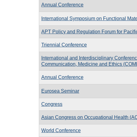
Annual Conference
International Symposium on Functional Mate
APT Policy and Regulation Forum for Pacif
Triennial Conference
International and Interdisciplinary Conferen
Communication, Medicine and Ethics (COM
Annual Conference
Eurosea Seminar
Congress
Asian Congress on Occupational Health (
World Conference