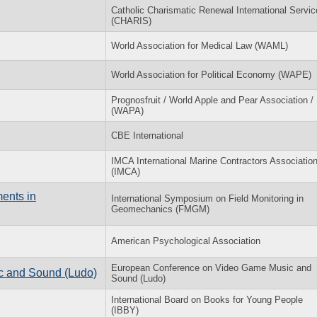
Catholic Charismatic Renewal International Servic
(CHARIS)
World Association for Medical Law (WAML)
World Association for Political Economy (WAPE)
Prognosfruit / World Apple and Pear Association /
(WAPA)
CBE International
IMCA International Marine Contractors Associatio
(IMCA)
ents in
International Symposium on Field Monitoring in
Geomechanics (FMGM)
American Psychological Association
European Conference on Video Game Music and
c and Sound (Ludo)
Sound (Ludo)
International Board on Books for Young People
(IBBY)