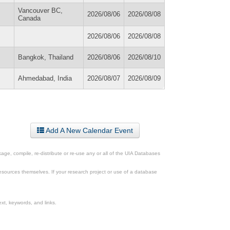
Vancouver BC,
2026/08/06
2026/08/08
Canada
2026/08/06
2026/08/08
Bangkok, Thailand
2026/08/06
2026/08/10
Ahmedabad, India
2026/08/07
2026/08/09
Add A New Calendar Event
ge, compile, re-distribute or re-use any or all of the UIA Databases
esources themselves. If your research project or use of a database
xt, keywords, and links.