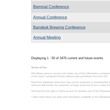
Biennial Conference
Annual Conference
Bangkok Brewing Conference
Annual Meeting
Pages
Displaying 1 - 50 of 3476 current and future events.
Terms of Use
UIA allows users to access and make use of the information contained 
or the data* contained therein without prior permission from the UIA.
Data from database resources may not be extracted or downloaded in b
resource will involve the extraction of large amounts of text or data 
UIA reserves the right to block access for abusive use of the Databas
* Data shall mean any data and information available in the Database 