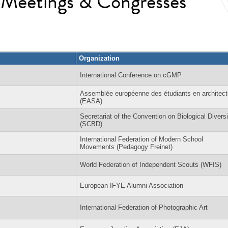
l Meetings & Congresses
Organization
International Conference on cGMP
Assemblée européenne des étudiants en architect
(EASA)
Secretariat of the Convention on Biological Diversi
(SCBD)
International Federation of Modern School
Movements (Pedagogy Freinet)
World Federation of Independent Scouts (WFIS)
European IFYE Alumni Association
International Federation of Photographic Art