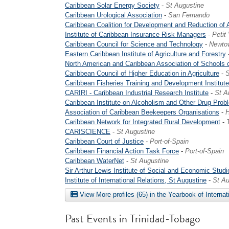
Caribbean Solar Energy Society
-
St Augustine
Caribbean Urological Association
-
San Fernando
Caribbean Coalition for Development and Reduction of
Institute of Caribbean Insurance Risk Managers
-
Petit
Caribbean Council for Science and Technology
-
Newto
Eastern Caribbean Institute of Agriculture and Forestry
North American and Caribbean Association of Schools 
Caribbean Council of Higher Education in Agriculture
-
S
Caribbean Fisheries Training and Development Institute
CARIRI - Caribbean Industrial Research Institute
-
St A
Caribbean Institute on Alcoholism and Other Drug Prob
Association of Caribbean Beekeepers Organisations
-
H
Caribbean Network for Integrated Rural Development
-
CARISCIENCE
-
St Augustine
Caribbean Court of Justice
-
Port-of-Spain
Caribbean Financial Action Task Force
-
Port-of-Spain
Caribbean WaterNet
-
St Augustine
Sir Arthur Lewis Institute of Social and Economic Studi
Institute of International Relations, St Augustine
-
St Au
View More profiles (65) in the Yearbook of Internat
Past Events in Trinidad-Tobago