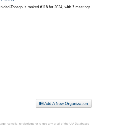
inidad-Tobago is ranked
#118
for 2024, with
3
meetings.
Add A New Organization
ge, compile, re-distribute or re-use any or all of the UIA Databases