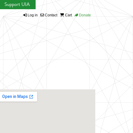
Support UIA
Log in
Contact
Cart
Donate