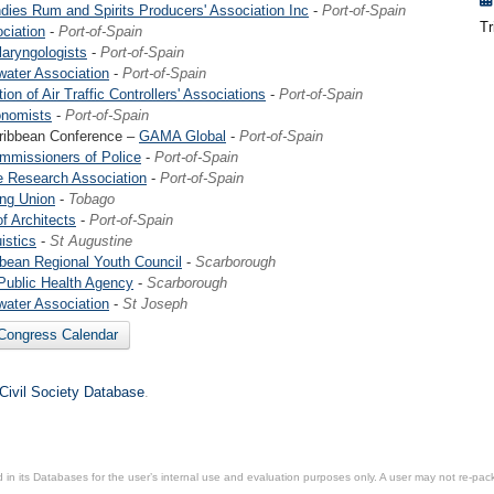
dies Rum and Spirits Producers' Association Inc
-
Port-of-Spain
Tr
ciation
-
Port-of-Spain
laryngologists
-
Port-of-Spain
ater Association
-
Port-of-Spain
ion of Air Traffic Controllers' Associations
-
Port-of-Spain
onomists
-
Port-of-Spain
ribbean Conference –
GAMA Global
-
Port-of-Spain
mmissioners of Police
-
Port-of-Spain
e Research Association
-
Port-of-Spain
ng Union
-
Tobago
f Architects
-
Port-of-Spain
istics
-
St Augustine
bean Regional Youth Council
-
Scarborough
Public Health Agency
-
Scarborough
ater Association
-
St Joseph
 Congress Calendar
 Civil Society Database
.
in its Databases for the user’s internal use and evaluation purposes only. A user may not re-packa