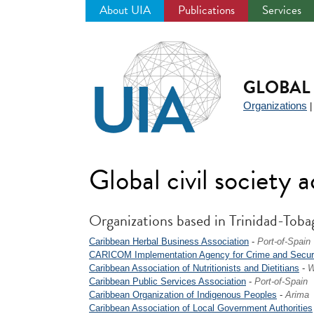
About UIA
Publications
Services
Jump
to
navigation
GLOBAL 
Organizations
Global civil society 
Organizations based in Trinidad-Toba
Caribbean Herbal Business Association
-
Port-of-Spain
CARICOM Implementation Agency for Crime and Secur
Caribbean Association of Nutritionists and Dietitians
-
W
Caribbean Public Services Association
-
Port-of-Spain
Caribbean Organization of Indigenous Peoples
-
Arima
Caribbean Association of Local Government Authorities