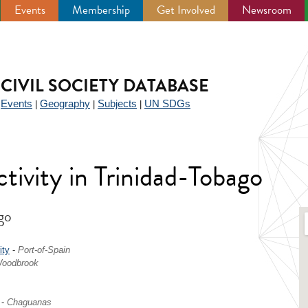
Events
Membership
Get Involved
Newsroom
CIVIL SOCIETY DATABASE
Events
Geography
Subjects
UN SDGs
|
|
|
|
activity in Trinidad-Tobago
go
ity
-
Port-of-Spain
oodbrook
-
Chaguanas