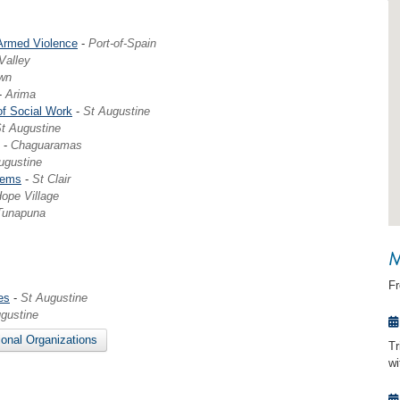
 Armed Violence
-
Port-of-Spain
 Valley
wn
-
Arima
of Social Work
-
St Augustine
t Augustine
-
Chaguaramas
ugustine
lems
-
St Clair
ope Village
Tunapuna
M
F
es
-
St Augustine
gustine
ional Organizations
Tr
w