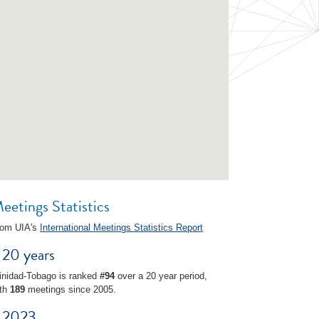
eetings Statistics
rom UIA's
International Meetings Statistics Report
20 years
inidad-Tobago is ranked
#94
over a 20 year period,
ith
189
meetings since 2005.
2023