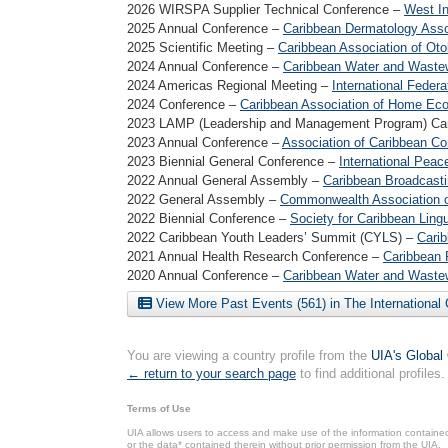
2026 WIRSPA Supplier Technical Conference –
West In
2025 Annual Conference –
Caribbean Dermatology Asso
2025 Scientific Meeting –
Caribbean Association of Oto
2024 Annual Conference –
Caribbean Water and Wastew
2024 Americas Regional Meeting –
International Federat
2024 Conference –
Caribbean Association of Home Ec
2023 LAMP (Leadership and Management Program) Ca
2023 Annual Conference –
Association of Caribbean Co
2023 Biennial General Conference –
International Peac
2022 Annual General Assembly –
Caribbean Broadcasti
2022 General Assembly –
Commonwealth Association o
2022 Biennial Conference –
Society for Caribbean Lingu
2022 Caribbean Youth Leaders’ Summit (CYLS) –
Carib
2021 Annual Health Research Conference –
Caribbean 
2020 Annual Conference –
Caribbean Water and Wastew
View More Past Events (561) in The International
You are viewing a country profile from the
UIA's Global
← return to your search page
to find additional profiles.
Terms of Use
UIA allows users to access and make use of the information contained 
or the data* contained therein without prior permission from the UIA.