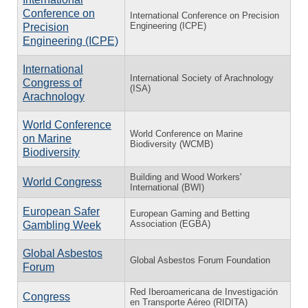
Conference on
International Conference on Precision
Engineering (ICPE)
Precision
Engineering (ICPE)
International
International Society of Arachnology
Congress of
(ISA)
Arachnology
World Conference
World Conference on Marine
on Marine
Biodiversity (WCMB)
Biodiversity
Building and Wood Workers'
World Congress
International (BWI)
European Safer
European Gaming and Betting
Association (EGBA)
Gambling Week
Global Asbestos
Global Asbestos Forum Foundation
Forum
Red Iberoamericana de Investigación
Congress
en Transporte Aéreo (RIDITA)