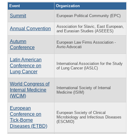
Event
Organization
Summit
European Political Community (EPC)
Association for Slavic, East European,
Annual Convention
and Eurasian Studies (ASEEES)
Autumn
European Law Firms Association -
Avrio Advocati
Conference
Latin American
International Association for the Study
Conference on
of Lung Cancer (IASLC)
Lung Cancer
World Congress of
International Society of Internal
Internal Medicine
Medicine (ISIM)
(WCIM)
European
European Society of Clinical
Conference on
Microbiology and Infectious Diseases
Tick-Borne
(ESCMID)
Diseases (ETBD)