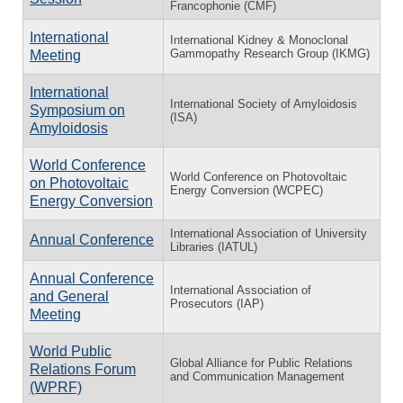
Francophonie (CMF)
International
International Kidney & Monoclonal
Gammopathy Research Group (IKMG)
Meeting
International
International Society of Amyloidosis
Symposium on
(ISA)
Amyloidosis
World Conference
World Conference on Photovoltaic
on Photovoltaic
Energy Conversion (WCPEC)
Energy Conversion
International Association of University
Annual Conference
Libraries (IATUL)
Annual Conference
International Association of
and General
Prosecutors (IAP)
Meeting
World Public
Global Alliance for Public Relations
Relations Forum
and Communication Management
(WPRF)