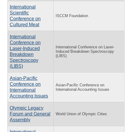
International
Scientific
ISCCM Foundation
Conference on
Cultured Meat
International
Conference on
International Conference on Laser-
Laser-Induced
Induced Breakdown Spectroscopy
Breakdown
(LIBS)
Spectroscopy
(LIBS)
Asian-Pacific
Conference on
Asian-Pacific Conference on
International Accounting Issues
International
Accounting Issues
Olympic Legacy
Forum and General
World Union of Olympic Cities
Assembly
International