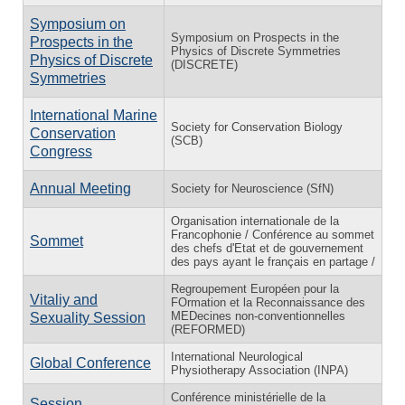
Symposium on
Symposium on Prospects in the
Prospects in the
Physics of Discrete Symmetries
Physics of Discrete
(DISCRETE)
Symmetries
International Marine
Society for Conservation Biology
Conservation
(SCB)
Congress
Annual Meeting
Society for Neuroscience (SfN)
Organisation internationale de la
Francophonie / Conférence au sommet
Sommet
des chefs d'Etat et de gouvernement
des pays ayant le français en partage /
Regroupement Européen pour la
Vitaliy and
FOrmation et la Reconnaissance des
MEDecines non-conventionnelles
Sexuality Session
(REFORMED)
International Neurological
Global Conference
Physiotherapy Association (INPA)
Conférence ministérielle de la
Session