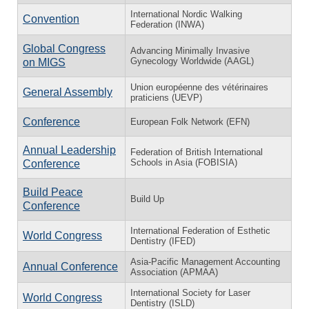
International Nordic Walking
Convention
Federation (INWA)
Global Congress
Advancing Minimally Invasive
Gynecology Worldwide (AAGL)
on MIGS
Union européenne des vétérinaires
General Assembly
praticiens (UEVP)
Conference
European Folk Network (EFN)
Annual Leadership
Federation of British International
Schools in Asia (FOBISIA)
Conference
Build Peace
Build Up
Conference
International Federation of Esthetic
World Congress
Dentistry (IFED)
Asia-Pacific Management Accounting
Annual Conference
Association (APMAA)
International Society for Laser
World Congress
Dentistry (ISLD)