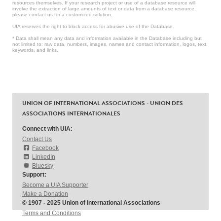
resources themselves. If your research project or use of a database resource will
involve the extraction of large amounts of text or data from a database resource,
please contact us for a customized solution.
UIA reserves the right to block access for abusive use of the Database.
* Data shall mean any data and information available in the Database including but
not limited to: raw data, numbers, images, names and contact information, logos, text,
keywords, and links.
UNION OF INTERNATIONAL ASSOCIATIONS - UNION DES
ASSOCIATIONS INTERNATIONALES
Connect with UIA:
Contact Us
Facebook
LinkedIn
Bluesky
Support:
Become a UIA Supporter
Make a Donation
© 1907 - 2025 Union of International Associations
Terms and Conditions