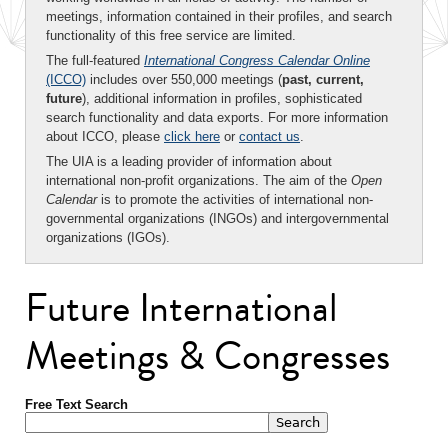
meetings, information contained in their profiles, and search
functionality of this free service are limited.
The full-featured
International Congress Calendar Online
(ICCO)
includes over 550,000 meetings (
past, current,
future
), additional information in profiles, sophisticated
search functionality and data exports. For more information
about ICCO, please
click here
or
contact us
.
The UIA is a leading provider of information about
international non-profit organizations. The aim of the
Open
Calendar
is to promote the activities of international non-
governmental organizations (INGOs) and intergovernmental
organizations (IGOs).
Future International
Meetings & Congresses
Free Text Search