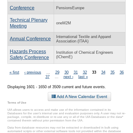
Conference
PensionsEurope
Technical Plenary
oneM2M
Meeting
International Textile and Apparel
Annual Conference
Association (ITAA)
Hazards Process
Institution of Chemical Engineers
(IChemE)
Safety Conference
Pages
« first
‹ previous
…
29
30
31
32
33
34
35
36
37
…
next ›
last »
Displaying 1601 - 1650 of 3509 current and future events.
Add A New Calendar Event
Terms of Use
UIA allows users to access and make use of the information contained in its
Databases for the user’s internal use and evaluation purposes only. A user may not re-
package, compile, re-distribute or re-use any or all of the UIA Databases or the data*
contained therein without prior permission from the UIA.
Data from database resources may not be extracted or downloaded in bulk using
automated scripts or other external software tools not provided within the database