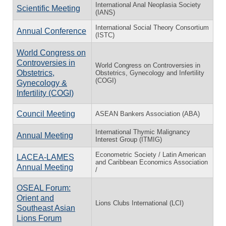
International Anal Neoplasia Society
Scientific Meeting
(IANS)
International Social Theory Consortium
Annual Conference
(ISTC)
World Congress on
Controversies in
World Congress on Controversies in
Obstetrics,
Obstetrics, Gynecology and Infertility
(COGI)
Gynecology &
Infertility (COGI)
Council Meeting
ASEAN Bankers Association (ABA)
International Thymic Malignancy
Annual Meeting
Interest Group (ITMIG)
Econometric Society / Latin American
LACEA-LAMES
and Caribbean Economics Association
Annual Meeting
/
OSEAL Forum:
Orient and
Lions Clubs International (LCI)
Southeast Asian
Lions Forum