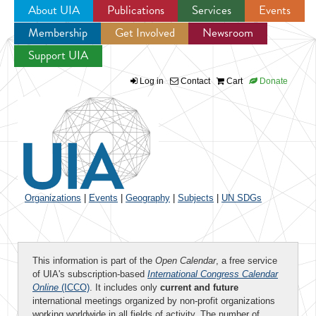
About UIA
Publications
Services
Events
Membership
Get Involved
Newsroom
Jump to navigation
Support UIA
Log in
Contact
Cart
Donate
Organizations
|
Events
|
Geography
|
Subjects
|
UN SDGs
This information is part of the
Open Calendar
, a free service
of UIA's subscription-based
International Congress Calendar
Online
(ICCO)
. It includes only
current and future
international meetings organized by non-profit organizations
working worldwide in all fields of activity. The number of