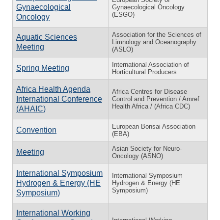
Gynaecological
Gynaecological Oncology
(ESGO)
Oncology
Association for the Sciences of
Aquatic Sciences
Limnology and Oceanography
Meeting
(ASLO)
International Association of
Spring Meeting
Horticultural Producers
Africa Health Agenda
Africa Centres for Disease
International Conference
Control and Prevention / Amref
Health Africa / (Africa CDC)
(AHAIC)
European Bonsai Association
Convention
(EBA)
Asian Society for Neuro-
Meeting
Oncology (ASNO)
International Symposium
International Symposium
Hydrogen & Energy (HE
Hydrogen & Energy (HE
Symposium)
Symposium)
International Working