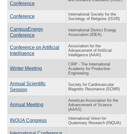
Conference
International Society for the
Conference
Sociology of Religions (ISSR)
CampusEnergy
International District Energy
Association (IDEA)
Conference
Association for the
Conference on Artificial
Advancement of Artificial
Intelligence
Intelligence (AAAI)
CIRP - The International
Winter Meeting
Academy for Production
Engineering
Annual Scientific
Society for Cardiovascular
Magnetic Resonance (SCMR)
Session
American Association for the
Annual Meeting
Advancement of Science
(AAAS)
International Union for
INQUA Congress
Quaternary Research (INQUA)
International Conference