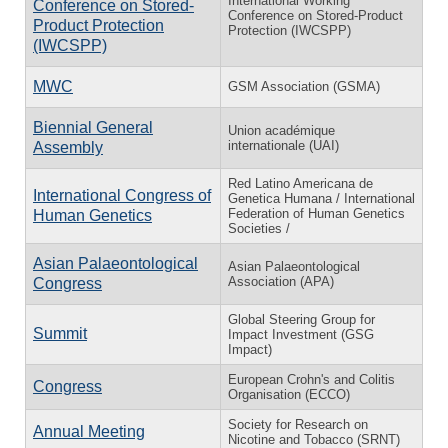
International Working
Conference on Stored-
Conference on Stored-Product
Product Protection
Protection (IWCSPP)
(IWCSPP)
MWC
GSM Association (GSMA)
Biennial General
Union académique
internationale (UAI)
Assembly
Red Latino Americana de
International Congress of
Genetica Humana / International
Federation of Human Genetics
Human Genetics
Societies /
Asian Palaeontological
Asian Palaeontological
Association (APA)
Congress
Global Steering Group for
Summit
Impact Investment (GSG
Impact)
European Crohn's and Colitis
Congress
Organisation (ECCO)
Society for Research on
Annual Meeting
Nicotine and Tobacco (SRNT)