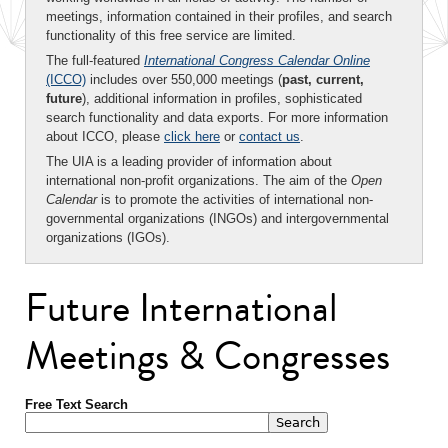
meetings, information contained in their profiles, and search
functionality of this free service are limited.
The full-featured
International Congress Calendar Online
(ICCO)
includes over 550,000 meetings (
past, current,
future
), additional information in profiles, sophisticated
search functionality and data exports. For more information
about ICCO, please
click here
or
contact us
.
The UIA is a leading provider of information about
international non-profit organizations. The aim of the
Open
Calendar
is to promote the activities of international non-
governmental organizations (INGOs) and intergovernmental
organizations (IGOs).
Future International
Meetings & Congresses
Free Text Search