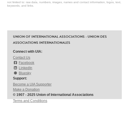
not limited to: raw data, numbers, images, names and contact information, logos, text,
keywords, and links.
UNION OF INTERNATIONAL ASSOCIATIONS - UNION DES
ASSOCIATIONS INTERNATIONALES
Connect with UIA:
Contact Us
Facebook
LinkedIn
Bluesky
Support:
Become a UIA Supporter
Make a Donation
© 1907 - 2025 Union of International Associations
Terms and Conditions