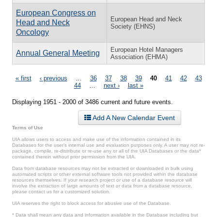
European Congress on
European Head and Neck
Head and Neck
Society (EHNS)
Oncology
European Hotel Managers
Annual General Meeting
Association (EHMA)
Pages
« first
‹ previous
…
36
37
38
39
40
41
42
43
44
…
next ›
last »
Displaying 1951 - 2000 of 3486 current and future events.
Add A New Calendar Event
Terms of Use
UIA allows users to access and make use of the information contained in its
Databases for the user’s internal use and evaluation purposes only. A user may not re-
package, compile, re-distribute or re-use any or all of the UIA Databases or the data*
contained therein without prior permission from the UIA.
Data from database resources may not be extracted or downloaded in bulk using
automated scripts or other external software tools not provided within the database
resources themselves. If your research project or use of a database resource will
involve the extraction of large amounts of text or data from a database resource,
please contact us for a customized solution.
UIA reserves the right to block access for abusive use of the Database.
* Data shall mean any data and information available in the Database including but