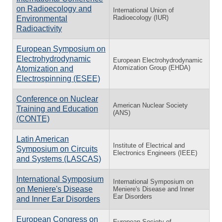
on Radioecology and
International Union of
Radioecology (IUR)
Environmental
Radioactivity
European Symposium on
Electrohydrodynamic
European Electrohydrodynamic
Atomization Group (EHDA)
Atomization and
Electrospinning (ESEE)
Conference on Nuclear
American Nuclear Society
Training and Education
(ANS)
(CONTE)
Latin American
Institute of Electrical and
Symposium on Circuits
Electronics Engineers (IEEE)
and Systems (LASCAS)
International Symposium
International Symposium on
on Meniere's Disease
Meniere's Disease and Inner
Ear Disorders
and Inner Ear Disorders
European Congress on
European Society of