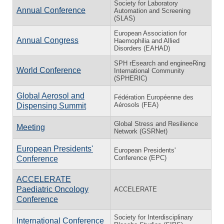
Society for Laboratory
Annual Conference
Automation and Screening
(SLAS)
European Association for
Annual Congress
Haemophilia and Allied
Disorders (EAHAD)
SPH rEsearch and engineeRing
World Conference
International Community
(SPHERIC)
Global Aerosol and
Fédération Européenne des
Aérosols (FEA)
Dispensing Summit
Global Stress and Resilience
Meeting
Network (GSRNet)
European Presidents'
European Presidents'
Conference (EPC)
Conference
ACCELERATE
Paediatric Oncology
ACCELERATE
Conference
Society for Interdisciplinary
International Conference