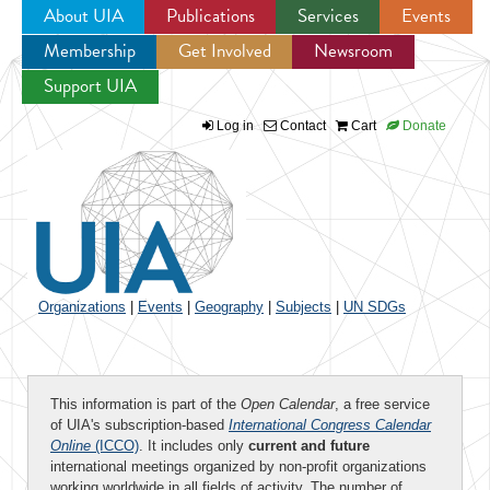
About UIA
Publications
Services
Events
Membership
Get Involved
Newsroom
Jump to navigation
Support UIA
Log in
Contact
Cart
Donate
Organizations
|
Events
|
Geography
|
Subjects
|
UN SDGs
This information is part of the
Open Calendar
, a free service
of UIA's subscription-based
International Congress Calendar
Online
(ICCO)
. It includes only
current and future
international meetings organized by non-profit organizations
working worldwide in all fields of activity. The number of