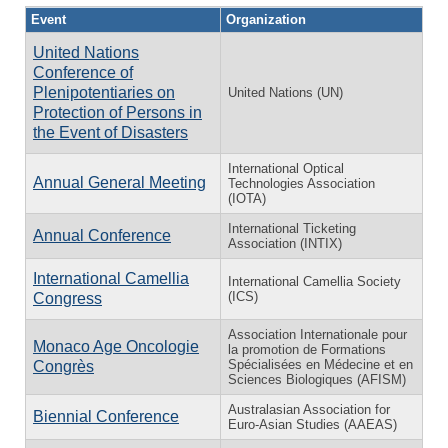
Event
Organization
United Nations
Conference of
Plenipotentiaries on
United Nations (UN)
Protection of Persons in
the Event of Disasters
International Optical
Annual General Meeting
Technologies Association
(IOTA)
International Ticketing
Annual Conference
Association (INTIX)
International Camellia
International Camellia Society
(ICS)
Congress
Association Internationale pour
Monaco Age Oncologie
la promotion de Formations
Spécialisées en Médecine et en
Congrès
Sciences Biologiques (AFISM)
Australasian Association for
Biennial Conference
Euro-Asian Studies (AAEAS)