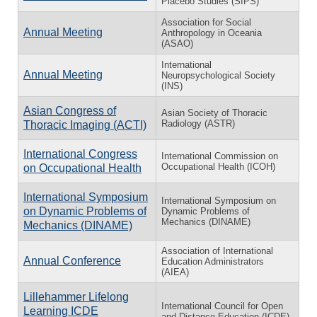
Placebo Studies (SIPS)
Association for Social
Annual Meeting
Anthropology in Oceania
(ASAO)
International
Annual Meeting
Neuropsychological Society
(INS)
Asian Congress of
Asian Society of Thoracic
Radiology (ASTR)
Thoracic Imaging (ACTI)
International Congress
International Commission on
Occupational Health (ICOH)
on Occupational Health
International Symposium
International Symposium on
on Dynamic Problems of
Dynamic Problems of
Mechanics (DINAME)
Mechanics (DINAME)
Association of International
Annual Conference
Education Administrators
(AIEA)
Lillehammer Lifelong
International Council for Open
Learning ICDE
and Distance Education (ICDE)