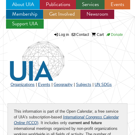
About UIA
Publications
Services
Events
Membership
Get Involved
Newsroom
Jump to navigation
Support UIA
Log in
Contact
Cart
Donate
Organizations
|
Events
|
Geography
|
Subjects
|
UN SDGs
This information is part of the
Open Calendar
, a free service
of UIA's subscription-based
International Congress Calendar
Online
(ICCO)
. It includes only
current and future
international meetings organized by non-profit organizations
working worldwide in all fields of activity. The number of