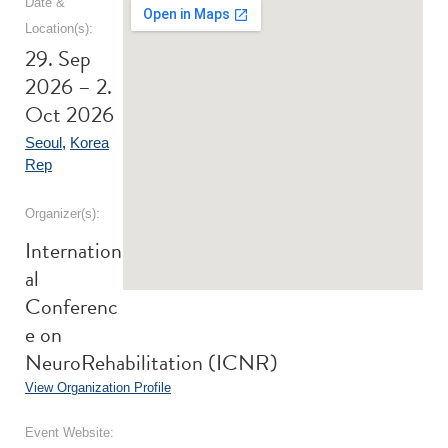
Date &
Location(s):
29. Sep
2026 – 2.
Oct 2026
Seoul
,
Korea
Rep
Organizer(s):
Internation
al
Conferenc
e on
NeuroRehabilitation (ICNR)
View Organization Profile
Event Website: