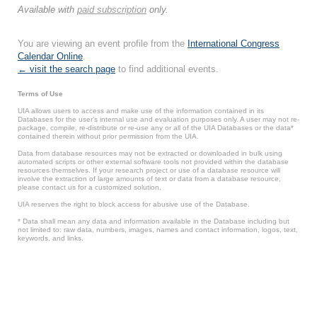
Available with
paid subscription
only.
You are viewing an event profile from the
International Congress
Calendar Online
.
← visit the search page
to find additional events.
Terms of Use
UIA allows users to access and make use of the information contained in its
Databases for the user’s internal use and evaluation purposes only. A user may not re-
package, compile, re-distribute or re-use any or all of the UIA Databases or the data*
contained therein without prior permission from the UIA.
Data from database resources may not be extracted or downloaded in bulk using
automated scripts or other external software tools not provided within the database
resources themselves. If your research project or use of a database resource will
involve the extraction of large amounts of text or data from a database resource,
please contact us for a customized solution.
UIA reserves the right to block access for abusive use of the Database.
* Data shall mean any data and information available in the Database including but
not limited to: raw data, numbers, images, names and contact information, logos, text,
keywords, and links.