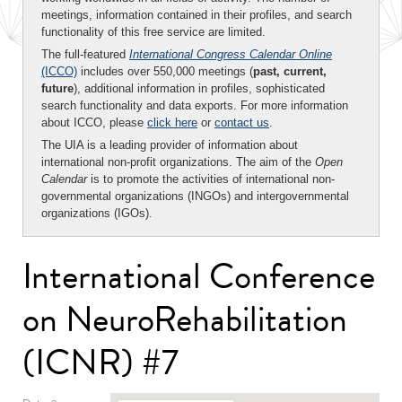
meetings, information contained in their profiles, and search
functionality of this free service are limited.
The full-featured
International Congress Calendar Online
(ICCO)
includes over 550,000 meetings (
past, current,
future
), additional information in profiles, sophisticated
search functionality and data exports. For more information
about ICCO, please
click here
or
contact us
.
The UIA is a leading provider of information about
international non-profit organizations. The aim of the
Open
Calendar
is to promote the activities of international non-
governmental organizations (INGOs) and intergovernmental
organizations (IGOs).
International Conference
on NeuroRehabilitation
(ICNR) #7