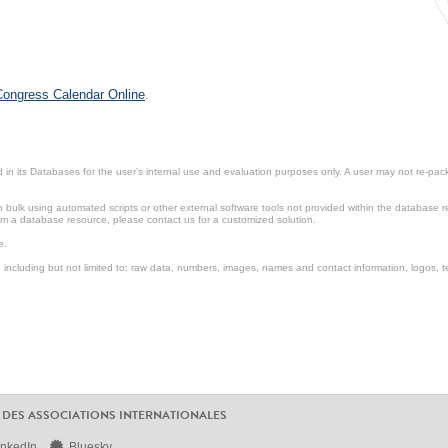
 Congress Calendar Online
.
in its Databases for the user’s internal use and evaluation purposes only. A user may not re-packa
ulk using automated scripts or other external software tools not provided within the database r
from a database resource, please contact us for a customized solution.
e.
including but not limited to: raw data, numbers, images, names and contact information, logos, te
 DES ASSOCIATIONS INTERNATIONALES
inkedIn
Bluesky