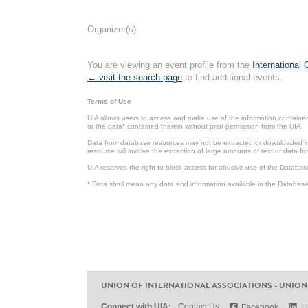
Organizer(s):
You are viewing an event profile from the
International
← visit the search page
to find additional events.
Terms of Use
UIA allows users to access and make use of the information contained 
or the data* contained therein without prior permission from the UIA.
Data from database resources may not be extracted or downloaded in b
resource will involve the extraction of large amounts of text or data 
UIA reserves the right to block access for abusive use of the Databas
* Data shall mean any data and information available in the Database 
UNION OF INTERNATIONAL ASSOCIATIONS - UNION
Connect with UIA:
Contact Us
Facebook
L