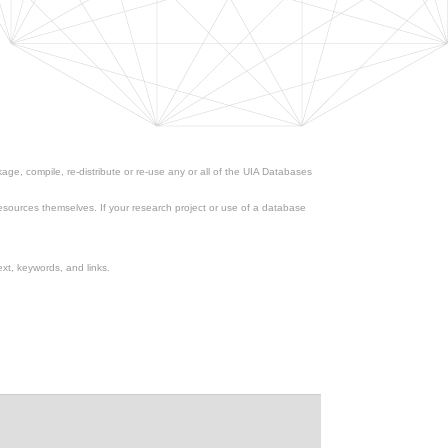
ge, compile, re-distribute or re-use any or all of the UIA Databases
esources themselves. If your research project or use of a database
xt, keywords, and links.