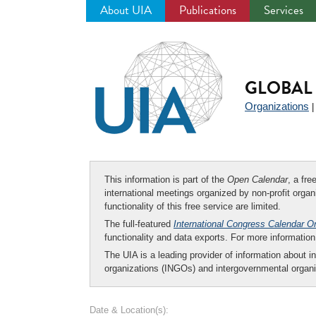
About UIA
Publications
Services
Jump
to
navigation
GLOBAL 
Organizations
This information is part of the
Open Calendar
, a fr
international meetings organized by non-profit organi
functionality of this free service are limited.
The full-featured
International Congress Calendar O
functionality and data exports. For more informati
The UIA is a leading provider of information about i
organizations (INGOs) and intergovernmental organi
Date & Location(s):