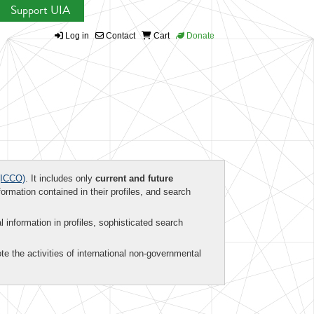
Support UIA
Log in
Contact
Cart
Donate
ICCO)
. It includes only
current and future
formation contained in their profiles, and search
al information in profiles, sophisticated search
te the activities of international non-governmental