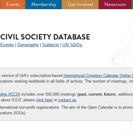
Events
Membership
Get Involved
Newsroom
CIVIL SOCIETY DATABASE
Events
Geography
Subjects
UN SDGs
|
|
|
|
ee service of UIA's subscription-based
International Congress Calendar Online
(
zations working worldwide in all fields of activity. The number of meetings, in
nline
(ICCO)
includes over 550,000 meetings (
past, current, future
), addition
on about ICCO, please
click here
or
contact us
.
nternational non-profit organizations. The aim of the
Open Calendar
is to promo
zations (IGOs).