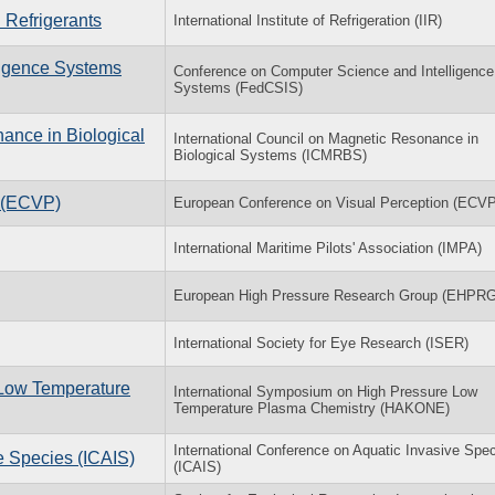
 Refrigerants
International Institute of Refrigeration (IIR)
ligence Systems
Conference on Computer Science and Intelligence
Systems (FedCSIS)
ance in Biological
International Council on Magnetic Resonance in
Biological Systems (ICMRBS)
n (ECVP)
European Conference on Visual Perception (ECVP
International Maritime Pilots' Association (IMPA)
European High Pressure Research Group (EHPRG
International Society for Eye Research (ISER)
 Low Temperature
International Symposium on High Pressure Low
Temperature Plasma Chemistry (HAKONE)
International Conference on Aquatic Invasive Spe
e Species (ICAIS)
(ICAIS)