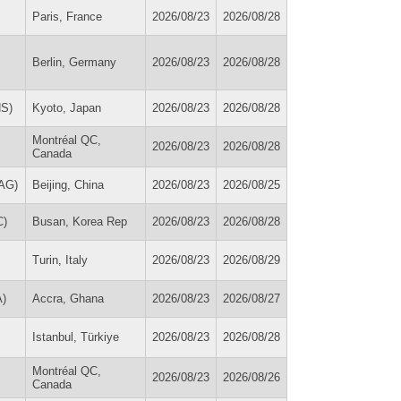
Paris, France
2026/08/23
2026/08/28
Berlin, Germany
2026/08/23
2026/08/28
HS)
Kyoto, Japan
2026/08/23
2026/08/28
Montréal QC,
2026/08/23
2026/08/28
Canada
MAG)
Beijing, China
2026/08/23
2026/08/25
C)
Busan, Korea Rep
2026/08/23
2026/08/28
Turin, Italy
2026/08/23
2026/08/29
A)
Accra, Ghana
2026/08/23
2026/08/27
Istanbul, Türkiye
2026/08/23
2026/08/28
Montréal QC,
2026/08/23
2026/08/26
Canada