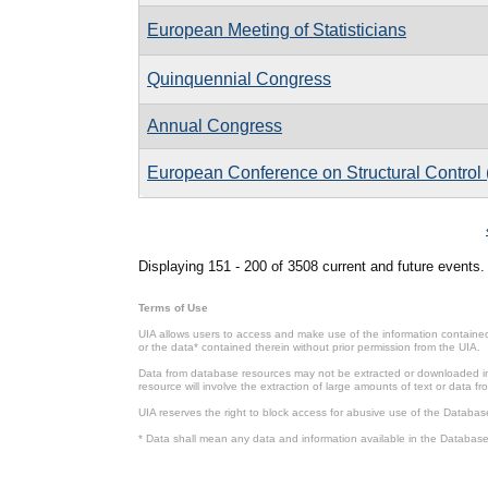
European Meeting of Statisticians
Quinquennial Congress
Annual Congress
European Conference on Structural Contro
Pages
Displaying 151 - 200 of 3508 current and future events.
Terms of Use
UIA allows users to access and make use of the information contained 
or the data* contained therein without prior permission from the UIA.
Data from database resources may not be extracted or downloaded in b
resource will involve the extraction of large amounts of text or data 
UIA reserves the right to block access for abusive use of the Databas
* Data shall mean any data and information available in the Database 