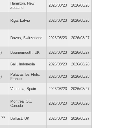
Hamilton, New
2026/08/23
2026/08/26
Zealand
Riga, Latvia
2026/08/23
2026/08/26
Davos, Switzerland
2026/08/23
2026/08/27
)
Bournemouth, UK
2026/08/23
2026/08/27
Bali, Indonesia
2026/08/23
2026/08/28
Palavas les Flots,
)
2026/08/23
2026/08/28
France
Valencia, Spain
2026/08/23
2026/08/27
Montréal QC,
2026/08/23
2026/08/26
Canada
cies
Belfast, UK
2026/08/23
2026/08/27