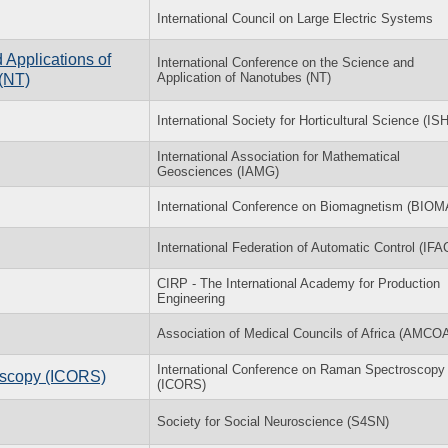
International Council on Large Electric Systems
 Applications of
International Conference on the Science and
Application of Nanotubes (NT)
(NT)
International Society for Horticultural Science (IS
International Association for Mathematical
Geosciences (IAMG)
International Conference on Biomagnetism (BIO
International Federation of Automatic Control (IFA
CIRP - The International Academy for Production
Engineering
Association of Medical Councils of Africa (AMCO
International Conference on Raman Spectroscopy
oscopy (ICORS)
(ICORS)
Society for Social Neuroscience (S4SN)