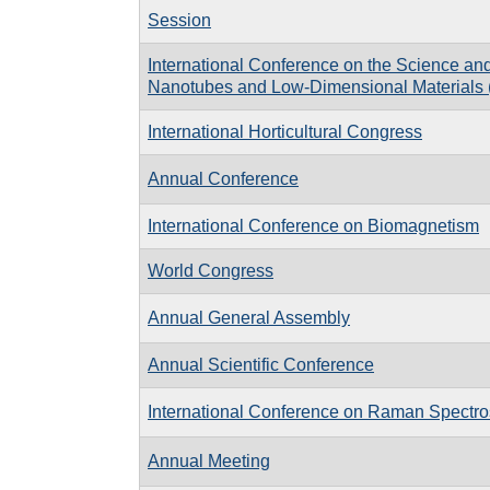
Session
International Conference on the Science and
Nanotubes and Low-Dimensional Materials 
International Horticultural Congress
Annual Conference
International Conference on Biomagnetism
World Congress
Annual General Assembly
Annual Scientific Conference
International Conference on Raman Spectr
Annual Meeting