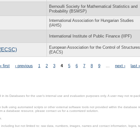
Bernoulli Society for Mathematical Statistics and
Probability (BSMSP)
International Association for Hungarian Studies
(IAHS)
International Institute of Public Finance (IIPF)
European Association for the Control of Structures
l (ECSC)
(EACS)
« first
‹ previous
1
2
3
4
5
6
7
8
9
…
next ›
last 
in its Databases for the user’s internal use and evaluation purposes only. A user may not re-packa
ulk using automated scripts or other external software tools not provided within the database r
from a database resource, please contact us for a customized solution.
e.
including but not limited to: raw data, numbers, images, names and contact information, logos, te