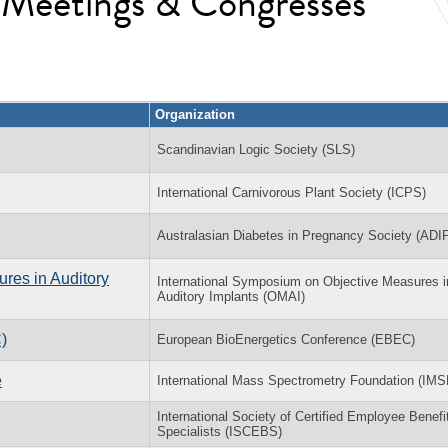
l Meetings & Congresses
Organization
Scandinavian Logic Society (SLS)
International Carnivorous Plant Society (ICPS)
Australasian Diabetes in Pregnancy Society (ADI
res in Auditory
International Symposium on Objective Measures i
Auditory Implants (OMAI)
)
European BioEnergetics Conference (EBEC)
e
International Mass Spectrometry Foundation (IMS
International Society of Certified Employee Benefi
Specialists (ISCEBS)