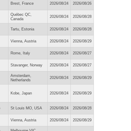
Brest, France
2026/08/24
2026/08/26
Québec QC,
2026/08/24
2026/08/28
Canada
Tartu, Estonia
2026/08/24
2026/08/28
Vienna, Austria
2026/08/24
2026/08/29
Rome, Italy
2026/08/24
2026/08/27
Stavanger, Norway
2026/08/24
2026/08/27
Amsterdam,
2026/08/24
2026/08/29
Netherlands
Kobe, Japan
2026/08/24
2026/08/29
)
St Louis MO, USA
2026/08/24
2026/08/28
Vienna, Austria
2026/08/24
2026/08/29
e
Melbourne VIC,