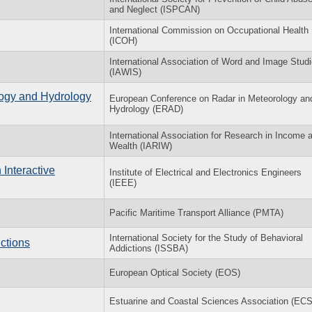
and Neglect (ISPCAN)
International Commission on Occupational Health
(ICOH)
International Association of Word and Image Stud
(IAWIS)
ogy and Hydrology
European Conference on Radar in Meteorology an
Hydrology (ERAD)
International Association for Research in Income 
Wealth (IARIW)
Interactive
Institute of Electrical and Electronics Engineers
(IEEE)
Pacific Maritime Transport Alliance (PMTA)
International Society for the Study of Behavioral
ctions
Addictions (ISSBA)
European Optical Society (EOS)
Estuarine and Coastal Sciences Association (EC