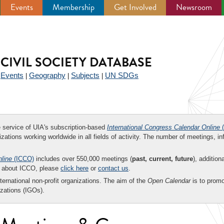
Events
Membership
Get Involved
Newsroom
CIVIL SOCIETY DATABASE
Events
Geography
Subjects
UN SDGs
|
|
|
|
ee service of UIA's subscription-based
International Congress Calendar Online
(
zations working worldwide in all fields of activity. The number of meetings, in
nline
(ICCO)
includes over 550,000 meetings (
past, current, future
), addition
on about ICCO, please
click here
or
contact us
.
nternational non-profit organizations. The aim of the
Open Calendar
is to promo
zations (IGOs).