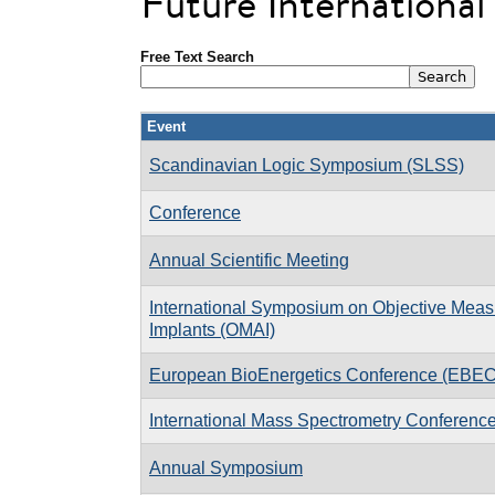
Future Internationa
Free Text Search
Event
Scandinavian Logic Symposium (SLSS)
Conference
Annual Scientific Meeting
International Symposium on Objective Measu
Implants (OMAI)
European BioEnergetics Conference (EBEC
International Mass Spectrometry Conferenc
Annual Symposium