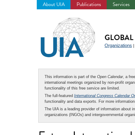
About UIA
Publications
Services
Jump
to
navigation
GLOBAL 
Organizations
This information is part of the
Open Calendar
, a fr
international meetings organized by non-profit organi
functionality of this free service are limited.
The full-featured
International Congress Calendar O
functionality and data exports. For more informati
The UIA is a leading provider of information about i
organizations (INGOs) and intergovernmental organi