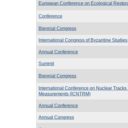
European Conference on Ecological Restor
Conference
Biennial Congress
International Congress of Byzantine Studies
Annual Conference
Summit
Biennial Congress
International Conference on Nuclear Tracks
Measurements (ICNTRM)
Annual Conference
Annual Congress