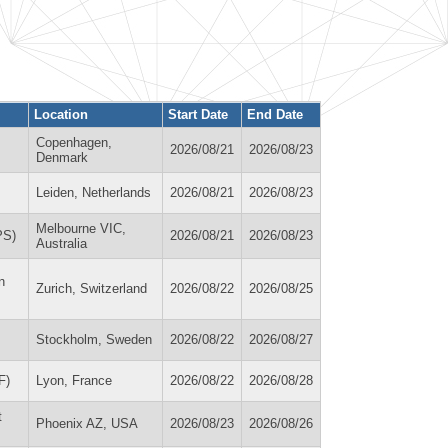
Location
Start Date
End Date
Copenhagen,
2026/08/21
2026/08/23
Denmark
Leiden, Netherlands
2026/08/21
2026/08/23
Melbourne VIC,
PS)
2026/08/21
2026/08/23
Australia
n
Zurich, Switzerland
2026/08/22
2026/08/25
Stockholm, Sweden
2026/08/22
2026/08/27
F)
Lyon, France
2026/08/22
2026/08/28
t
Phoenix AZ, USA
2026/08/23
2026/08/26