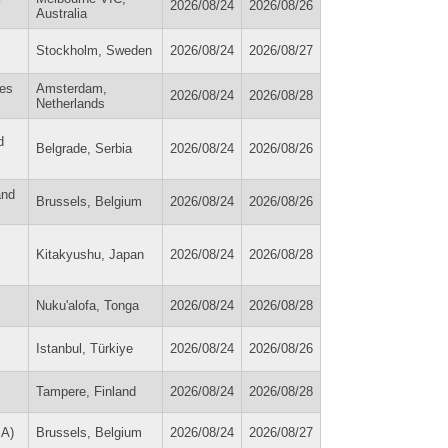
2026/08/24
2026/08/26
Australia
Stockholm, Sweden
2026/08/24
2026/08/27
ies
Amsterdam,
2026/08/24
2026/08/28
Netherlands
d
Belgrade, Serbia
2026/08/24
2026/08/26
and
Brussels, Belgium
2026/08/24
2026/08/26
Kitakyushu, Japan
2026/08/24
2026/08/28
Nuku'alofa, Tonga
2026/08/24
2026/08/28
Istanbul, Türkiye
2026/08/24
2026/08/26
Tampere, Finland
2026/08/24
2026/08/28
SA)
Brussels, Belgium
2026/08/24
2026/08/27