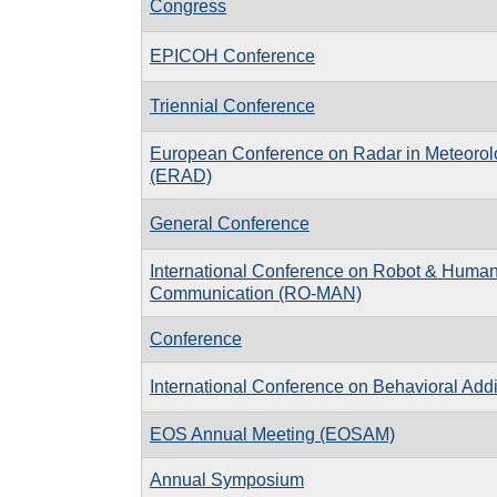
Congress
EPICOH Conference
Triennial Conference
European Conference on Radar in Meteorol
(ERAD)
General Conference
International Conference on Robot & Human 
Communication (RO-MAN)
Conference
International Conference on Behavioral Addi
EOS Annual Meeting (EOSAM)
Annual Symposium