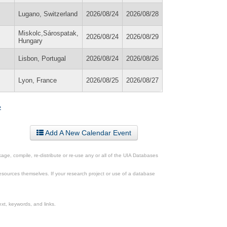
Lugano, Switzerland
2026/08/24
2026/08/28
Miskolc,Sárospatak,
2026/08/24
2026/08/29
Hungary
Lisbon, Portugal
2026/08/24
2026/08/26
Lyon, France
2026/08/25
2026/08/27
»
Add A New Calendar Event
ge, compile, re-distribute or re-use any or all of the UIA Databases
esources themselves. If your research project or use of a database
xt, keywords, and links.