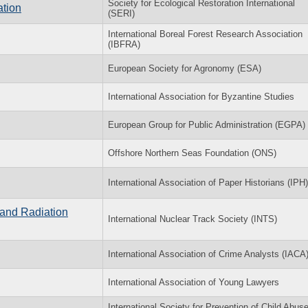
Society for Ecological Restoration International
ation
(SERI)
International Boreal Forest Research Association
(IBFRA)
European Society for Agronomy (ESA)
International Association for Byzantine Studies
European Group for Public Administration (EGPA)
Offshore Northern Seas Foundation (ONS)
International Association of Paper Historians (IPH)
 and Radiation
International Nuclear Track Society (INTS)
International Association of Crime Analysts (IACA
International Association of Young Lawyers
International Society for Prevention of Child Abus