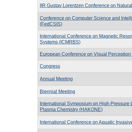
IIR Gustav Lorentzen Conference on Natural
Conference on Computer Science and Intel
(FedCSIS)
International Conference on Magnetic Reson
Systems (ICMRBS)
European Conference on Visual Perceptio
Congress
Annual Meeting
Biennial Meeting
International Symposium on High Pressure
Plasma Chemistry (HAKONE)
International Conference on Aquatic Invasiv