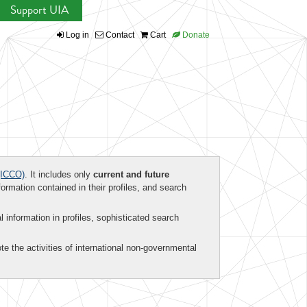
Support UIA
Log in
Contact
Cart
Donate
ICCO)
. It includes only
current and future
formation contained in their profiles, and search
al information in profiles, sophisticated search
te the activities of international non-governmental