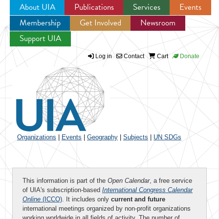
About UIA
Publications
Services
Events
Membership
Get Involved
Newsroom
Jump to navigation
Support UIA
Log in
Contact
Cart
Donate
Organizations
|
Events
|
Geography
|
Subjects
|
UN SDGs
This information is part of the
Open Calendar
, a free service
of UIA's subscription-based
International Congress Calendar
Online
(ICCO)
. It includes only
current and future
international meetings organized by non-profit organizations
working worldwide in all fields of activity. The number of