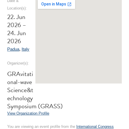
Date &
Location(s):
22. Jun
2026 –
24. Jun
2026
Padua
,
Italy
Organizer(s):
GRAvitati
onal-wave
Science&t
echnology
Symposium (GRASS)
View Organization Profile
You are viewing an event profile from the
International Congress