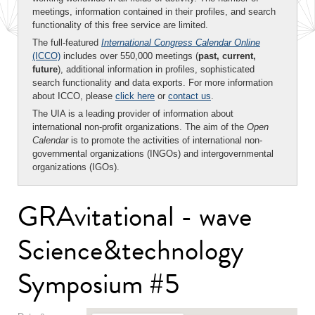
meetings, information contained in their profiles, and search
functionality of this free service are limited.
The full-featured
International Congress Calendar Online
(ICCO)
includes over 550,000 meetings (
past, current,
future
), additional information in profiles, sophisticated
search functionality and data exports. For more information
about ICCO, please
click here
or
contact us
.
The UIA is a leading provider of information about
international non-profit organizations. The aim of the
Open
Calendar
is to promote the activities of international non-
governmental organizations (INGOs) and intergovernmental
organizations (IGOs).
GRAvitational - wave
Science&technology
Symposium #5