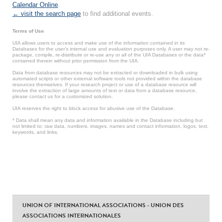
Calendar Online
.
← visit the search page
to find additional events.
Terms of Use
UIA allows users to access and make use of the information contained in its
Databases for the user’s internal use and evaluation purposes only. A user may not re-
package, compile, re-distribute or re-use any or all of the UIA Databases or the data*
contained therein without prior permission from the UIA.
Data from database resources may not be extracted or downloaded in bulk using
automated scripts or other external software tools not provided within the database
resources themselves. If your research project or use of a database resource will
involve the extraction of large amounts of text or data from a database resource,
please contact us for a customized solution.
UIA reserves the right to block access for abusive use of the Database.
* Data shall mean any data and information available in the Database including but
not limited to: raw data, numbers, images, names and contact information, logos, text,
keywords, and links.
UNION OF INTERNATIONAL ASSOCIATIONS - UNION DES
ASSOCIATIONS INTERNATIONALES