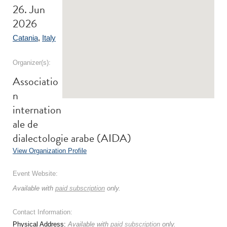
26. Jun
2026
Catania
,
Italy
Organizer(s):
Associatio
n
internation
ale de
dialectologie arabe (AIDA)
View Organization Profile
Event Website:
Available with
paid subscription
only.
Contact Information:
Physical Address:
Available with
paid subscription
only.