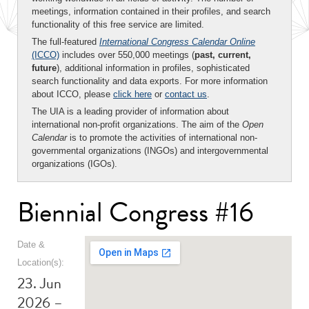
meetings, information contained in their profiles, and search
functionality of this free service are limited.
The full-featured
International Congress Calendar Online
(ICCO)
includes over 550,000 meetings (
past, current,
future
), additional information in profiles, sophisticated
search functionality and data exports. For more information
about ICCO, please
click here
or
contact us
.
The UIA is a leading provider of information about
international non-profit organizations. The aim of the
Open
Calendar
is to promote the activities of international non-
governmental organizations (INGOs) and intergovernmental
organizations (IGOs).
Biennial Congress #16
Date &
Location(s):
23. Jun
2026 –