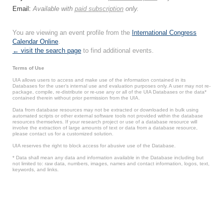
Email:
Available with
paid subscription
only.
You are viewing an event profile from the
International Congress
Calendar Online
.
← visit the search page
to find additional events.
Terms of Use
UIA allows users to access and make use of the information contained in its
Databases for the user’s internal use and evaluation purposes only. A user may not re-
package, compile, re-distribute or re-use any or all of the UIA Databases or the data*
contained therein without prior permission from the UIA.
Data from database resources may not be extracted or downloaded in bulk using
automated scripts or other external software tools not provided within the database
resources themselves. If your research project or use of a database resource will
involve the extraction of large amounts of text or data from a database resource,
please contact us for a customized solution.
UIA reserves the right to block access for abusive use of the Database.
* Data shall mean any data and information available in the Database including but
not limited to: raw data, numbers, images, names and contact information, logos, text,
keywords, and links.