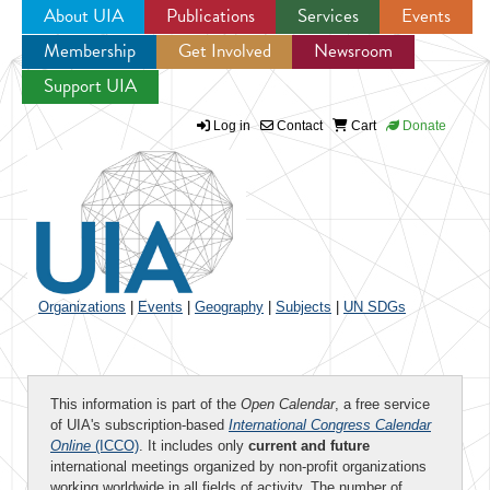
About UIA
Publications
Services
Events
Membership
Get Involved
Newsroom
Jump to navigation
Support UIA
Log in
Contact
Cart
Donate
Organizations
|
Events
|
Geography
|
Subjects
|
UN SDGs
This information is part of the
Open Calendar
, a free service
of UIA's subscription-based
International Congress Calendar
Online
(ICCO)
. It includes only
current and future
international meetings organized by non-profit organizations
working worldwide in all fields of activity. The number of