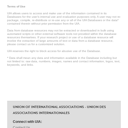
Terms of Use
UIA allows users to access and make use of the information contained in its
Databases for the user’s internal use and evaluation purposes only. A user may not re-
package, compile, re-distribute or re-use any or all of the UIA Databases or the data*
contained therein without prior permission from the UIA.
Data from database resources may not be extracted or downloaded in bulk using
automated scripts or other external software tools not provided within the database
resources themselves. If your research project or use of a database resource will
involve the extraction of large amounts of text or data from a database resource,
please contact us for a customized solution.
UIA reserves the right to block access for abusive use of the Database.
* Data shall mean any data and information available in the Database including but
not limited to: raw data, numbers, images, names and contact information, logos, text,
keywords, and links.
UNION OF INTERNATIONAL ASSOCIATIONS - UNION DES
ASSOCIATIONS INTERNATIONALES
Connect with UIA:
Contact Us