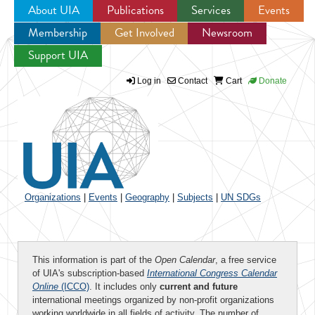
About UIA
Publications
Services
Events
Membership
Get Involved
Newsroom
Jump to navigation
Support UIA
Log in
Contact
Cart
Donate
Organizations
|
Events
|
Geography
|
Subjects
|
UN SDGs
This information is part of the
Open Calendar
, a free service
of UIA's subscription-based
International Congress Calendar
Online
(ICCO)
. It includes only
current and future
international meetings organized by non-profit organizations
working worldwide in all fields of activity. The number of