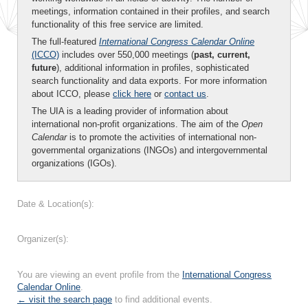
meetings, information contained in their profiles, and search
functionality of this free service are limited.
The full-featured
International Congress Calendar Online
(ICCO)
includes over 550,000 meetings (
past, current,
future
), additional information in profiles, sophisticated
search functionality and data exports. For more information
about ICCO, please
click here
or
contact us
.
The UIA is a leading provider of information about
international non-profit organizations. The aim of the
Open
Calendar
is to promote the activities of international non-
governmental organizations (INGOs) and intergovernmental
organizations (IGOs).
Date & Location(s):
Organizer(s):
You are viewing an event profile from the
International Congress
Calendar Online
.
← visit the search page
to find additional events.