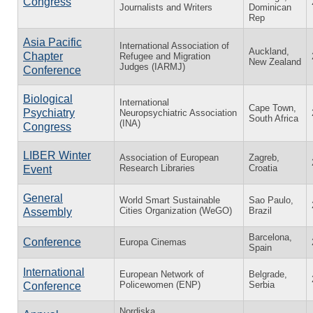
Congress
Journalists and Writers
Dominican
Rep
Asia Pacific
International Association of
Auckland,
Chapter
Refugee and Migration
New Zealand
Judges (IARMJ)
Conference
Biological
International
Cape Town,
Psychiatry
Neuropsychiatric Association
South Africa
(INA)
Congress
LIBER Winter
Association of European
Zagreb,
Research Libraries
Croatia
Event
General
World Smart Sustainable
Sao Paulo,
Cities Organization (WeGO)
Brazil
Assembly
Barcelona,
Conference
Europa Cinemas
Spain
International
European Network of
Belgrade,
Policewomen (ENP)
Serbia
Conference
Nordiska