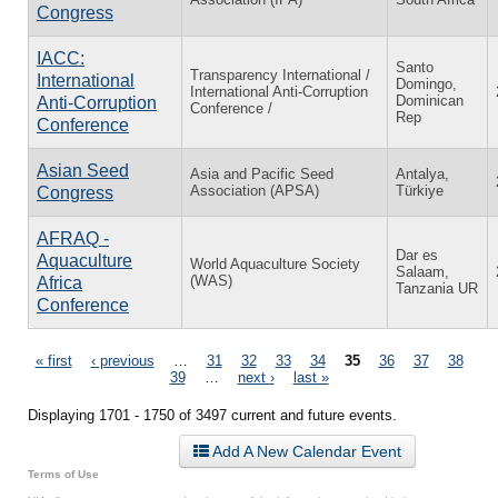
Congress
IACC:
Santo
Transparency International /
International
Domingo,
International Anti-Corruption
Dominican
Anti-Corruption
Conference /
Rep
Conference
Asian Seed
Asia and Pacific Seed
Antalya,
Association (APSA)
Türkiye
Congress
AFRAQ -
Dar es
Aquaculture
World Aquaculture Society
Salaam,
(WAS)
Africa
Tanzania UR
Conference
Pages
« first
‹ previous
…
31
32
33
34
35
36
37
38
39
…
next ›
last »
Displaying 1701 - 1750 of 3497 current and future events.
Add A New Calendar Event
Terms of Use