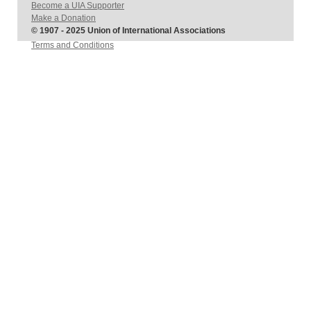
Become a UIA Supporter
Make a Donation
© 1907 - 2025 Union of International Associations
Terms and Conditions