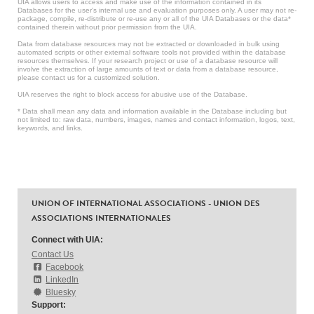
UIA allows users to access and make use of the information contained in its
Databases for the user’s internal use and evaluation purposes only. A user may not re-
package, compile, re-distribute or re-use any or all of the UIA Databases or the data*
contained therein without prior permission from the UIA.
Data from database resources may not be extracted or downloaded in bulk using
automated scripts or other external software tools not provided within the database
resources themselves. If your research project or use of a database resource will
involve the extraction of large amounts of text or data from a database resource,
please contact us for a customized solution.
UIA reserves the right to block access for abusive use of the Database.
* Data shall mean any data and information available in the Database including but
not limited to: raw data, numbers, images, names and contact information, logos, text,
keywords, and links.
UNION OF INTERNATIONAL ASSOCIATIONS - UNION DES
ASSOCIATIONS INTERNATIONALES
Connect with UIA:
Contact Us
Facebook
LinkedIn
Bluesky
Support: