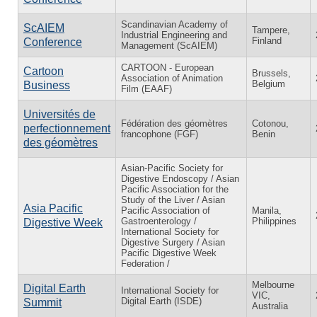
Scandinavian Academy of
ScAIEM
Tampere,
Industrial Engineering and
Finland
Conference
Management (ScAIEM)
CARTOON - European
Cartoon
Brussels,
Association of Animation
Belgium
Business
Film (EAAF)
Universités de
Fédération des géomètres
Cotonou,
perfectionnement
francophone (FGF)
Benin
des géomètres
Asian-Pacific Society for
Digestive Endoscopy / Asian
Pacific Association for the
Study of the Liver / Asian
Asia Pacific
Pacific Association of
Manila,
Gastroenterology /
Philippines
Digestive Week
International Society for
Digestive Surgery / Asian
Pacific Digestive Week
Federation /
Melbourne
Digital Earth
International Society for
VIC,
Digital Earth (ISDE)
Summit
Australia