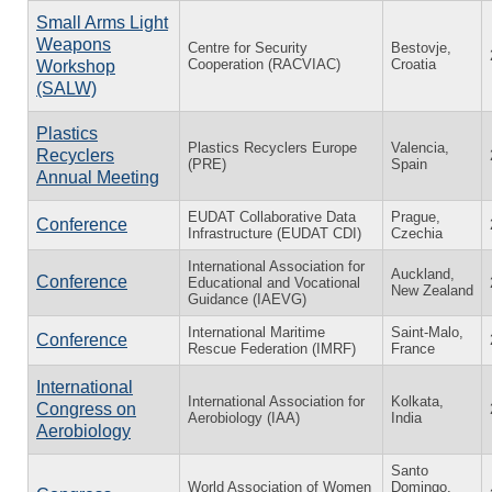
Small Arms Light
Weapons
Centre for Security
Bestovje,
Cooperation (RACVIAC)
Croatia
Workshop
(SALW)
Plastics
Plastics Recyclers Europe
Valencia,
Recyclers
(PRE)
Spain
Annual Meeting
EUDAT Collaborative Data
Prague,
Conference
Infrastructure (EUDAT CDI)
Czechia
International Association for
Auckland,
Conference
Educational and Vocational
New Zealand
Guidance (IAEVG)
International Maritime
Saint-Malo,
Conference
Rescue Federation (IMRF)
France
International
International Association for
Kolkata,
Congress on
Aerobiology (IAA)
India
Aerobiology
Santo
World Association of Women
Domingo,