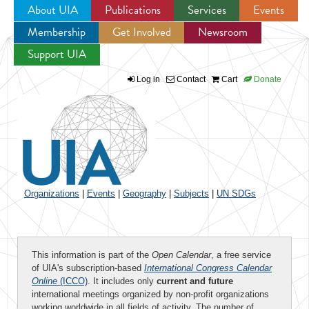
About UIA
Publications
Services
Events
Membership
Get Involved
Newsroom
Jump to navigation
Support UIA
Log in
Contact
Cart
Donate
Organizations
|
Events
|
Geography
|
Subjects
|
UN SDGs
This information is part of the
Open Calendar
, a free service
of UIA's subscription-based
International Congress Calendar
Online
(ICCO)
. It includes only
current and future
international meetings organized by non-profit organizations
working worldwide in all fields of activity. The number of