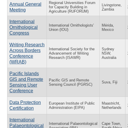
Regional Universities Forum
Annual General
Livingstone,
for Capacity Building in
Zambia
Meeting
Agriculture (RUFORUM)
International
International Ornithologists'
Mérida,
Ornithological
Union (IOU)
Mexico
Congress
Writing Research
International Society for the
Sydney
Across Borders
Advancement of Writing
NSW,
Conference
Research (ISAWR)
Australia
(WRAB)
Pacific Islands
GIS and Remote
Pacific GIS and Remote
Suva, Fiji
Sensing Council (PGRSC)
Sensing User
Conference
Data Protection
European Institute of Public
Maastricht,
Administration (EIPA)
Netherlands
Certification
International
International Palaeontological
Cape Town,
Palaeontological
Association (IPA)
South Africa