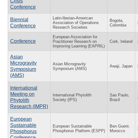
Crisis
Conference
Latin-Iberian-American
Biennial
Bogota,
Association of Operations
Colombia
Conference
Research Societies
European Association for
Conference
Practitioner Research on
Cork, Ireland
Improving Learning (EAPRIL)
Asian
Microgravity
Asian Microgravity
Awaji, Japan
Symposium (AMS)
Symposium
(AMS)
International
Meeting on
International Phytolith
Sao Paulo,
Society (IPS)
Brazil
Phytolith
Research (IMPR)
European
Sustainable
European Sustainable
Ben Guerir,
Phosphorus Platform (ESPP)
Morocco
Phosphorus
Conference