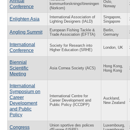
Annual
Oslo,
kommunforskningsföreningen
Norway
Conference
(Norkom)
International Association of
Singapore,
Enlighten Asia
Lighting Designers (IALD)
Singapore
European Fishing Tackle &
Berlin,
Angling Summit
Trade Association (EFTTA)
Germany
International
Society for Research into
London, UK
Higher Education (SRHE)
Conference
Biennial
Hong Kong,
Scientific
Asia Cornea Society (ACS)
Hong Kong
Meeting
International
Symposium on
International Centre for
Career
Auckland,
Career Development and
New Zealand
Development
Public Policy (ICCDPP)
and Public
Policy
Union sportive des polices
Luxembourg,
Congress
d'Europe (USPE)
Luxembourg