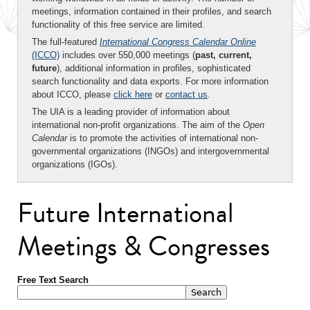
meetings, information contained in their profiles, and search
functionality of this free service are limited.
The full-featured
International Congress Calendar Online
(ICCO)
includes over 550,000 meetings (
past, current,
future
), additional information in profiles, sophisticated
search functionality and data exports. For more information
about ICCO, please
click here
or
contact us
.
The UIA is a leading provider of information about
international non-profit organizations. The aim of the
Open
Calendar
is to promote the activities of international non-
governmental organizations (INGOs) and intergovernmental
organizations (IGOs).
Future International
Meetings & Congresses
Free Text Search