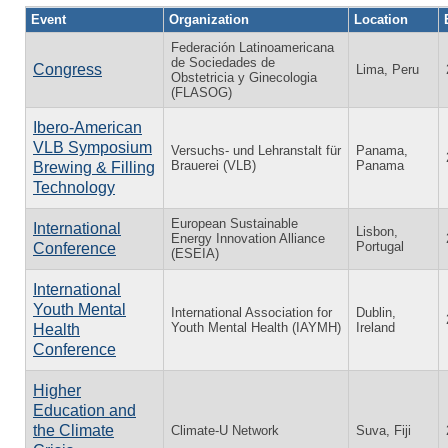
Event
Organization
Location
Federación Latinoamericana
de Sociedades de
Congress
Lima, Peru
Obstetricia y Ginecologia
(FLASOG)
Ibero-American
VLB Symposium
Versuchs- und Lehranstalt für
Panama,
Brauerei (VLB)
Panama
Brewing & Filling
Technology
European Sustainable
International
Lisbon,
Energy Innovation Alliance
Portugal
Conference
(ESEIA)
International
Youth Mental
International Association for
Dublin,
Youth Mental Health (IAYMH)
Ireland
Health
Conference
Higher
Education and
the Climate
Climate-U Network
Suva, Fiji