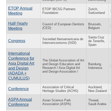
ETOP Annual
ETOP IBCSG Partners
Zurich,
Foundation
Switzerland
Meeting
Half-Yearly
Council of European Dentists
Brussels,
(CED)
Belgium
Meeting
Santa Cruz
Sociedad Iberoamericana de
Congress
de Tenerife,
Intervencionismo (SIDI)
Spain
International
Conference for
The Global Association of Art
Asia Digital Art
and Design Education and
Bandung,
Research / Asia Digital Art
Indonesia
and Design
and Design Association /
(ADADA +
CUMULUS)
Association of Critical
Auckland,
Conference
Heritage Studies (ACHS)
New Zealand
ASPA Annual
Asian Science Park
Thuwal,
Association (ASPA)
Saudi Arabia
Conference