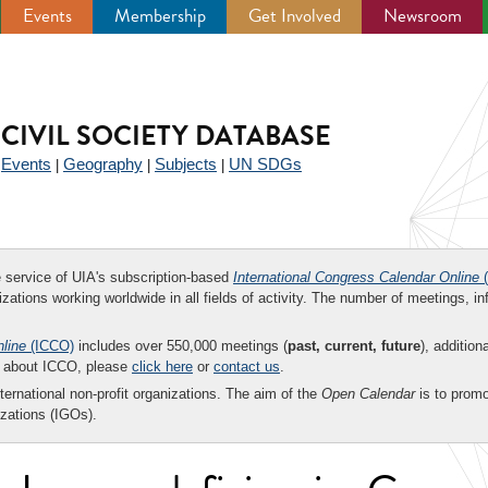
Events
Membership
Get Involved
Newsroom
CIVIL SOCIETY DATABASE
Events
Geography
Subjects
UN SDGs
|
|
|
|
ee service of UIA's subscription-based
International Congress Calendar Online
(
zations working worldwide in all fields of activity. The number of meetings, in
nline
(ICCO)
includes over 550,000 meetings (
past, current, future
), addition
on about ICCO, please
click here
or
contact us
.
nternational non-profit organizations. The aim of the
Open Calendar
is to promo
zations (IGOs).