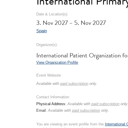
International Prima
Date & Location(s):
3. Nov 2027 – 5. Nov 2027
Spain
Organizer(s):
International Patient Organization 
View Organization Profile
Event Website:
Available with
paid subscription
only.
Contact Information:
Physical Address:
Available with
paid subscription
only
Email:
Available with
paid subscription
only.
You are viewing an event profile from the
International