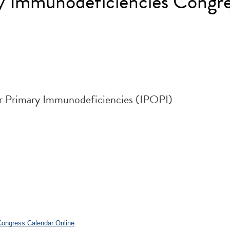
ry Immunodeficiencies Congre
for Primary Immunodeficiencies (IPOPI)
.
 Congress Calendar Online
.