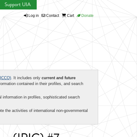
Support UIA
Log in
Contact
Cart
Donate
ICCO)
. It includes only
current and future
formation contained in their profiles, and search
al information in profiles, sophisticated search
te the activities of international non-governmental