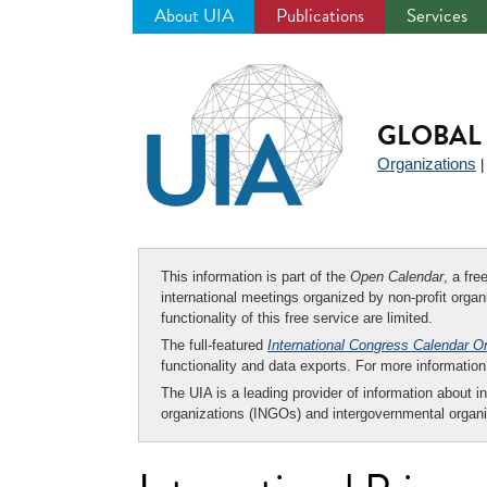
About UIA
Publications
Services
Jump
to
navigation
GLOBAL 
Organizations
This information is part of the
Open Calendar
, a fr
international meetings organized by non-profit organi
functionality of this free service are limited.
The full-featured
International Congress Calendar O
functionality and data exports. For more informati
The UIA is a leading provider of information about i
organizations (INGOs) and intergovernmental organi