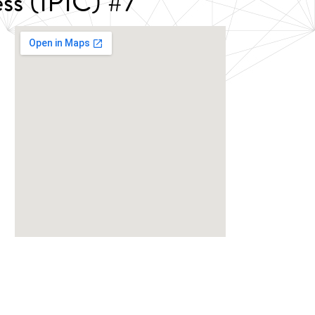
ss (IPIC) #7