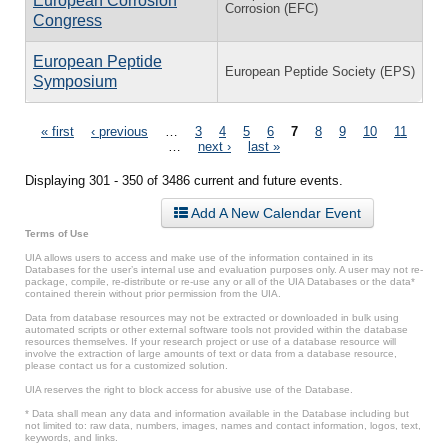
European Corrosion
Corrosion (EFC)
Congress
European Peptide
European Peptide Society (EPS)
Symposium
Pages
« first
‹ previous
…
3
4
5
6
7
8
9
10
11
…
next ›
last »
Displaying 301 - 350 of 3486 current and future events.
Add A New Calendar Event
Terms of Use
UIA allows users to access and make use of the information contained in its
Databases for the user’s internal use and evaluation purposes only. A user may not re-
package, compile, re-distribute or re-use any or all of the UIA Databases or the data*
contained therein without prior permission from the UIA.
Data from database resources may not be extracted or downloaded in bulk using
automated scripts or other external software tools not provided within the database
resources themselves. If your research project or use of a database resource will
involve the extraction of large amounts of text or data from a database resource,
please contact us for a customized solution.
UIA reserves the right to block access for abusive use of the Database.
* Data shall mean any data and information available in the Database including but
not limited to: raw data, numbers, images, names and contact information, logos, text,
keywords, and links.