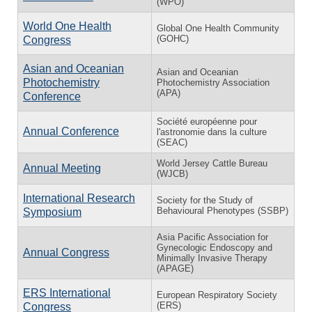
(WPO)
World One Health
Global One Health Community
(GOHC)
Congress
Asian and Oceanian
Asian and Oceanian
Photochemistry
Photochemistry Association
(APA)
Conference
Société européenne pour
Annual Conference
l'astronomie dans la culture
(SEAC)
World Jersey Cattle Bureau
Annual Meeting
(WJCB)
International Research
Society for the Study of
Behavioural Phenotypes (SSBP)
Symposium
Asia Pacific Association for
Gynecologic Endoscopy and
Annual Congress
Minimally Invasive Therapy
(APAGE)
ERS International
European Respiratory Society
(ERS)
Congress