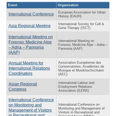
Event
Organization
European Association for Urban
International Conference
History (EAUH)
International Society for Cell &
Asia Regional Meeting
Gene Therapy (ISCT)
International Meeting on
International Meeting on
Forensic Medicine Alpe
Forensic Medicine Alpe – Adria –
– Adria – Pannonia
Pannonia (AAP)
(AAP)
Association Européenne des
Annual Meeting for
Conservatoires, Académies de
International Relations
Musique et Musikhochschulen
Coordinators
(AEC)
International Labour and
Asian Regional
Employment Relations
Congress
Association (ILERA)
International Conference
International Conference on
on Monitoring and
Monitoring and Management of
Management of Visitors
Visitors in Recreational and
in Recreational and