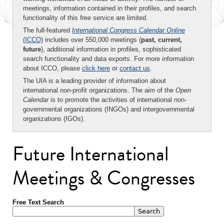
meetings, information contained in their profiles, and search
functionality of this free service are limited.
The full-featured
International Congress Calendar Online
(ICCO)
includes over 550,000 meetings (
past, current,
future
), additional information in profiles, sophisticated
search functionality and data exports. For more information
about ICCO, please
click here
or
contact us
.
The UIA is a leading provider of information about
international non-profit organizations. The aim of the
Open
Calendar
is to promote the activities of international non-
governmental organizations (INGOs) and intergovernmental
organizations (IGOs).
Future International
Meetings & Congresses
Free Text Search