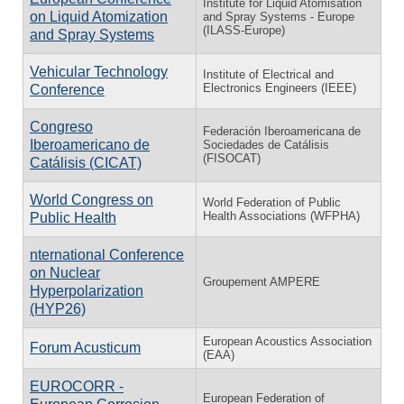
Institute for Liquid Atomisation
on Liquid Atomization
and Spray Systems - Europe
(ILASS-Europe)
and Spray Systems
Vehicular Technology
Institute of Electrical and
Electronics Engineers (IEEE)
Conference
Congreso
Federación Iberoamericana de
Iberoamericano de
Sociedades de Catálisis
(FISOCAT)
Catálisis (CICAT)
World Congress on
World Federation of Public
Health Associations (WFPHA)
Public Health
nternational Conference
on Nuclear
Groupement AMPERE
Hyperpolarization
(HYP26)
European Acoustics Association
Forum Acusticum
(EAA)
EUROCORR -
European Federation of