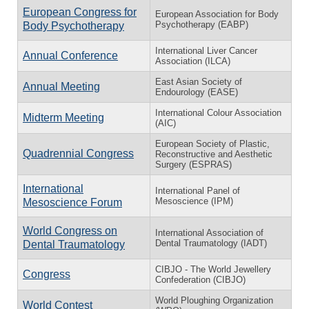
European Congress for
European Association for Body
Psychotherapy (EABP)
Body Psychotherapy
International Liver Cancer
Annual Conference
Association (ILCA)
East Asian Society of
Annual Meeting
Endourology (EASE)
International Colour Association
Midterm Meeting
(AIC)
European Society of Plastic,
Quadrennial Congress
Reconstructive and Aesthetic
Surgery (ESPRAS)
International
International Panel of
Mesoscience (IPM)
Mesoscience Forum
World Congress on
International Association of
Dental Traumatology (IADT)
Dental Traumatology
CIBJO - The World Jewellery
Congress
Confederation (CIBJO)
World Ploughing Organization
World Contest