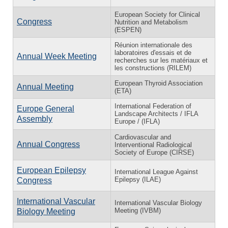
European Society for Clinical
Congress
Nutrition and Metabolism
(ESPEN)
Réunion internationale des
laboratoires d'essais et de
Annual Week Meeting
recherches sur les matériaux et
les constructions (RILEM)
European Thyroid Association
Annual Meeting
(ETA)
International Federation of
Europe General
Landscape Architects / IFLA
Assembly
Europe / (IFLA)
Cardiovascular and
Annual Congress
Interventional Radiological
Society of Europe (CIRSE)
European Epilepsy
International League Against
Epilepsy (ILAE)
Congress
International Vascular
International Vascular Biology
Meeting (IVBM)
Biology Meeting