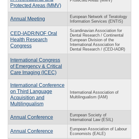
Protected Areas (MMV)
Protected Areas (MMV)
European Network of Teratology
Annual Meeting
Information Services (ENTIS)
Scandinavian Association for
CED-IADR/NOF Oral
Dental Research / Continental
Health Research
European Division of the
International Association for
Congress
Dental Research / (CED-IADR)
International Congress
of Emergency & Critical
Care Imaging (ICEC)
International Conference
on Third Language
International Association of
Multilingualism (IAM)
Acquisition and
Multilingualism
European Society of
Annual Conference
International Law (ESIL)
European Association of Labour
Annual Conference
Economists (EALE)