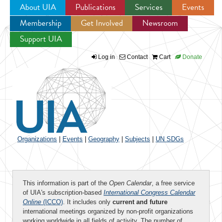
About UIA
Publications
Services
Events
Membership
Get Involved
Newsroom
Jump to navigation
Support UIA
Log in
Contact
Cart
Donate
Organizations
|
Events
|
Geography
|
Subjects
|
UN SDGs
This information is part of the
Open Calendar
, a free service
of UIA's subscription-based
International Congress Calendar
Online
(ICCO)
. It includes only
current and future
international meetings organized by non-profit organizations
working worldwide in all fields of activity. The number of