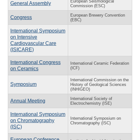
European Seismological
General Assembly
Commission (ESC)
European Brewery Convention
Congress
(EBC)
International Symposium
on Intensive
Cardiovascular Care
(ISICARE)
International Congress
International Ceramic Federation
(ICF)
on Ceramics
International Commission on the
Symposium
History of Geological Sciences
(INHIGEO)
International Society of
Annual Meeting
Electrochemistry (ISE)
International Symposium
International Symposium on
on Chromatography
Chromatography (ISC)
(ISC)
European Conference