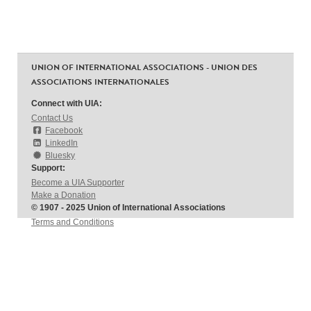
UNION OF INTERNATIONAL ASSOCIATIONS - UNION DES
ASSOCIATIONS INTERNATIONALES
Connect with UIA:
Contact Us
Facebook
LinkedIn
Bluesky
Support:
Become a UIA Supporter
Make a Donation
© 1907 - 2025 Union of International Associations
Terms and Conditions