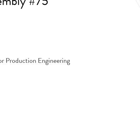
embly #75
or Production Engineering
.