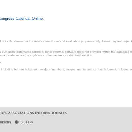
 Congress Calendar Online
.
in its Databases for the user’s internal use and evaluation purposes only. A user may not re-packa
ulk using automated scripts or other external software tools not provided within the database r
from a database resource, please contact us for a customized solution.
e.
including but not limited to: raw data, numbers, images, names and contact information, logos, te
 DES ASSOCIATIONS INTERNATIONALES
inkedIn
Bluesky