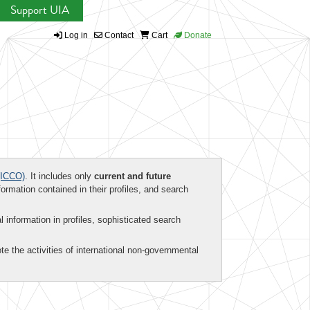
Support UIA
Log in
Contact
Cart
Donate
ICCO)
. It includes only
current and future
formation contained in their profiles, and search
al information in profiles, sophisticated search
te the activities of international non-governmental