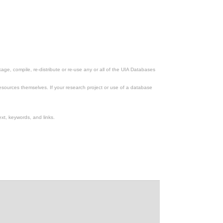
ge, compile, re-distribute or re-use any or all of the UIA Databases
esources themselves. If your research project or use of a database
xt, keywords, and links.