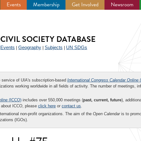
Events
Membership
Get Involved
Newsroom
CIVIL SOCIETY DATABASE
Events
Geography
Subjects
UN SDGs
|
|
|
|
ee service of UIA's subscription-based
International Congress Calendar Online
(
zations working worldwide in all fields of activity. The number of meetings, in
nline
(ICCO)
includes over 550,000 meetings (
past, current, future
), addition
on about ICCO, please
click here
or
contact us
.
nternational non-profit organizations. The aim of the
Open Calendar
is to promo
zations (IGOs).