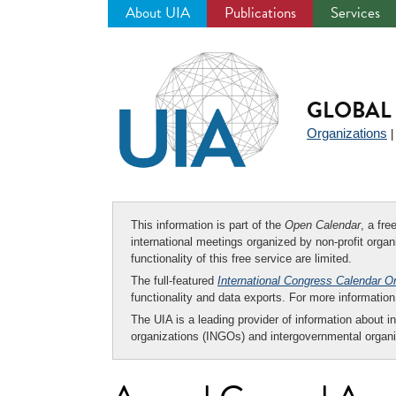
About UIA
Publications
Services
Jump
to
navigation
GLOBAL 
Organizations
This information is part of the
Open Calendar
, a fr
international meetings organized by non-profit organi
functionality of this free service are limited.
The full-featured
International Congress Calendar O
functionality and data exports. For more informati
The UIA is a leading provider of information about i
organizations (INGOs) and intergovernmental organi