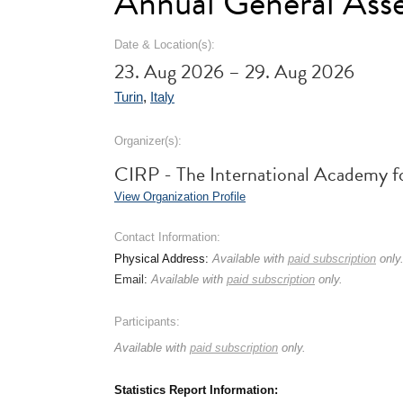
Annual General Ass
Date & Location(s):
23. Aug 2026 – 29. Aug 2026
Turin
,
Italy
Organizer(s):
CIRP - The International Academy f
View Organization Profile
Contact Information:
Physical Address:
Available with
paid subscription
only
Email:
Available with
paid subscription
only.
Participants:
Available with
paid subscription
only.
Statistics Report Information: