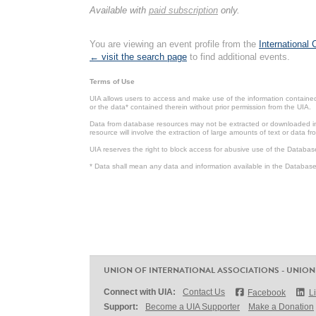
Available with
paid subscription
only.
You are viewing an event profile from the
International
← visit the search page
to find additional events.
Terms of Use
UIA allows users to access and make use of the information contained 
or the data* contained therein without prior permission from the UIA.
Data from database resources may not be extracted or downloaded in b
resource will involve the extraction of large amounts of text or data 
UIA reserves the right to block access for abusive use of the Databas
* Data shall mean any data and information available in the Database 
UNION OF INTERNATIONAL ASSOCIATIONS - UNION
Connect with UIA:
Contact Us
Facebook
L
Support:
Become a UIA Supporter
Make a Donation