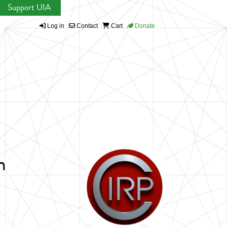
Support UIA
Log in
Contact
Cart
Donate
n