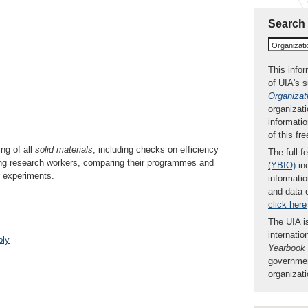
Search
Organizat
This infor
of UIA's 
Organizat
organizati
informatio
of this fr
ng of all
solid
materials
, including checks on efficiency
The full-f
ong research workers, comparing their programmes and
(YBIO)
inc
r experiments.
informatio
and data 
click here
The UIA is
internatio
bly
Yearbook
governmen
organizat