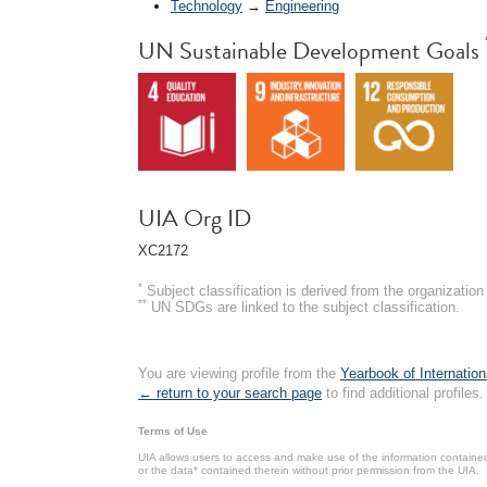
Technology
→
Engineering
UN Sustainable Development Goals
UIA Org ID
XC2172
*
Subject classification is derived from the organizati
**
UN SDGs are linked to the subject classification.
You are viewing profile from the
Yearbook of Internation
← return to your search page
to find additional profiles.
Terms of Use
UIA allows users to access and make use of the information contained 
or the data* contained therein without prior permission from the UIA.