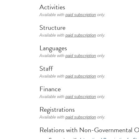
Activities
Available with
paid subscription
only.
Structure
Available with
paid subscription
only.
Languages
Available with
paid subscription
only.
Staff
Available with
paid subscription
only.
Finance
Available with
paid subscription
only.
Registrations
Available with
paid subscription
only.
Relations with Non-Governmental O