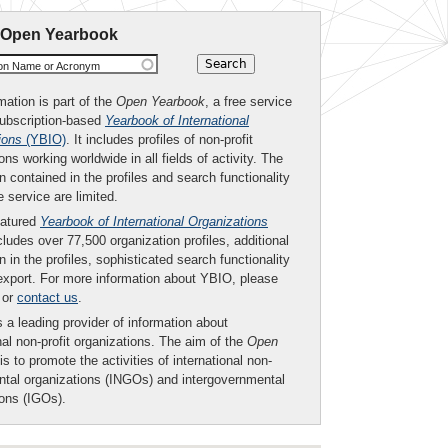
 Open Yearbook
ion Name or Acronym
mation is part of the
Open Yearbook
, a free service
subscription-based
Yearbook of International
ions
(YBIO)
. It includes profiles of non-profit
ons working worldwide in all fields of activity. The
n contained in the profiles and search functionality
ee service are limited.
eatured
Yearbook of International Organizations
ludes over 77,500 organization profiles, additional
n in the profiles, sophisticated search functionality
export. For more information about YBIO, please
or
contact us
.
 a leading provider of information about
nal non-profit organizations. The aim of the
Open
is to promote the activities of international non-
tal organizations (INGOs) and intergovernmental
ions (IGOs).