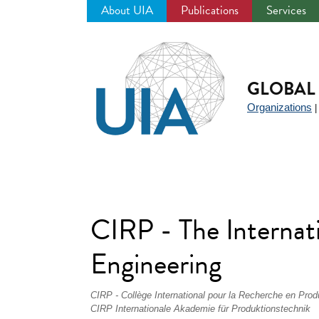
About UIA
Publications
Services
Jump
to
navigation
GLOBAL 
Organizations
CIRP - The Internat
Engineering
CIRP - Collège International pour la Recherche en Prod
CIRP Internationale Akademie für Produktionstechnik