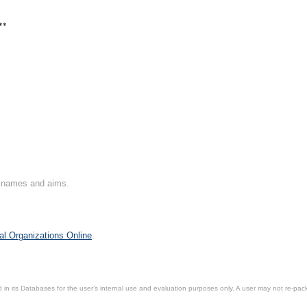
**
on names and aims.
al Organizations Online
.
in its Databases for the user’s internal use and evaluation purposes only. A user may not re-packa