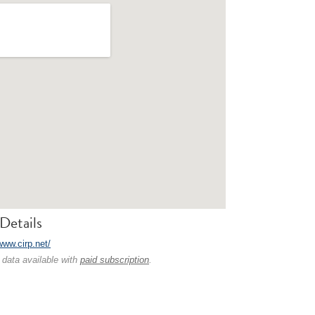
Details
www.cirp.net/
 data available with
paid subscription
.