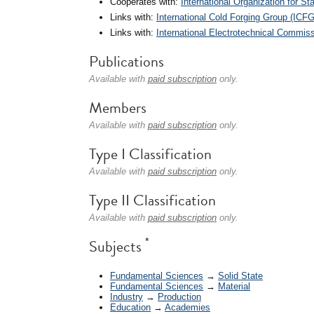
Cooperates with:
International Organization for St
Links with:
International Cold Forging Group (ICFG
Links with:
International Electrotechnical Commiss
Publications
Available with
paid subscription
only.
Members
Available with
paid subscription
only.
Type I Classification
Available with
paid subscription
only.
Type II Classification
Available with
paid subscription
only.
*
Subjects
Fundamental Sciences
→
Solid State
Fundamental Sciences
→
Material
Industry
→
Production
Education
→
Academies