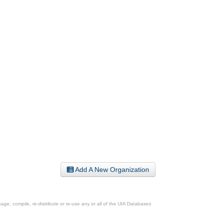
Add A New Organization
ge, compile, re-distribute or re-use any or all of the UIA Databases