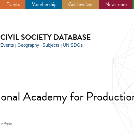
Events
Membership
Get Involved
Newsroom
CIVIL SOCIETY DATABASE
Events
Geography
Subjects
UN SDGs
|
|
|
|
ional Academy for Productio
uctique