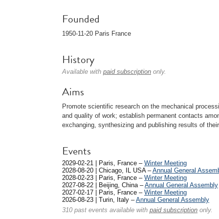
Founded
1950-11-20 Paris France
History
Available with
paid subscription
only.
Aims
Promote scientific research on the mechanical processi
and quality of work; establish permanent contacts am
exchanging, synthesizing and publishing results of thei
Events
2029-02-21 | Paris, France –
Winter Meeting
2028-08-20 | Chicago, IL USA –
Annual General Assem
2028-02-23 | Paris, France –
Winter Meeting
2027-08-22 | Beijing, China –
Annual General Assembly
2027-02-17 | Paris, France –
Winter Meeting
2026-08-23 | Turin, Italy –
Annual General Assembly
310 past events available with
paid subscription
only.