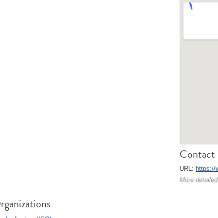
Contact 
URL:
https://
More detailed
rganizations