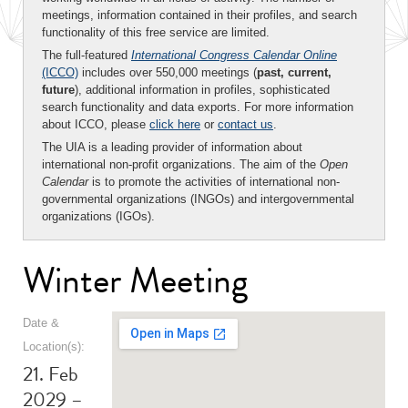
meetings, information contained in their profiles, and search
functionality of this free service are limited.
The full-featured
International Congress Calendar Online
(ICCO)
includes over 550,000 meetings (
past, current,
future
), additional information in profiles, sophisticated
search functionality and data exports. For more information
about ICCO, please
click here
or
contact us
.
The UIA is a leading provider of information about
international non-profit organizations. The aim of the
Open
Calendar
is to promote the activities of international non-
governmental organizations (INGOs) and intergovernmental
organizations (IGOs).
Winter Meeting
Date &
Location(s):
21. Feb
2029 –