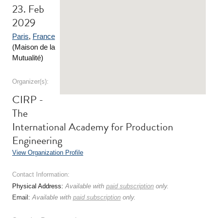
23. Feb
2029
Paris
,
France
(Maison de la
Mutualité)
Organizer(s):
CIRP -
The
International Academy for Production
Engineering
View Organization Profile
Contact Information:
Physical Address:
Available with
paid subscription
only.
Email:
Available with
paid subscription
only.