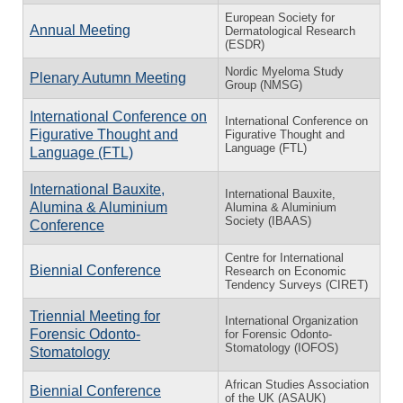
European Society for
Annual Meeting
Dermatological Research
(ESDR)
Nordic Myeloma Study
Plenary Autumn Meeting
Group (NMSG)
International Conference on
International Conference on
Figurative Thought and
Figurative Thought and
Language (FTL)
Language (FTL)
International Bauxite,
International Bauxite,
Alumina & Aluminium
Alumina & Aluminium
Society (IBAAS)
Conference
Centre for International
Biennial Conference
Research on Economic
Tendency Surveys (CIRET)
Triennial Meeting for
International Organization
Forensic Odonto-
for Forensic Odonto-
Stomatology (IOFOS)
Stomatology
African Studies Association
Biennial Conference
of the UK (ASAUK)