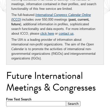
meetings, information contained in their profiles, and search
functionality of this free service are limited.
The full-featured
International Congress Calendar Online
(ICCO)
includes over 550,000 meetings (
past, current,
future
), additional information in profiles, sophisticated
search functionality and data exports. For more information
about ICCO, please
click here
or
contact us
.
The UIA is a leading provider of information about
international non-profit organizations. The aim of the
Open
Calendar
is to promote the activities of international non-
governmental organizations (INGOs) and intergovernmental
organizations (IGOs).
Future International
Meetings & Congresses
Free Text Search