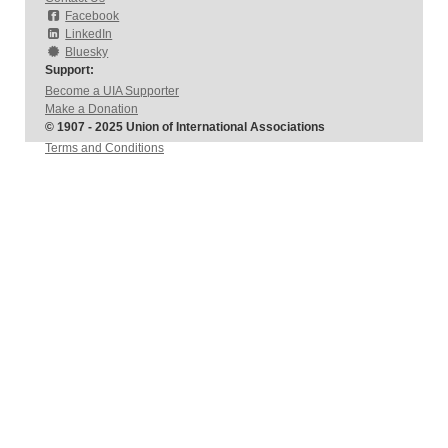
Facebook
LinkedIn
Bluesky
Support:
Become a UIA Supporter
Make a Donation
© 1907 - 2025 Union of International Associations
Terms and Conditions