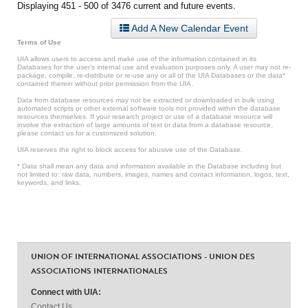
Displaying 451 - 500 of 3476 current and future events.
Add A New Calendar Event
Terms of Use
UIA allows users to access and make use of the information contained in its
Databases for the user’s internal use and evaluation purposes only. A user may not re-
package, compile, re-distribute or re-use any or all of the UIA Databases or the data*
contained therein without prior permission from the UIA.
Data from database resources may not be extracted or downloaded in bulk using
automated scripts or other external software tools not provided within the database
resources themselves. If your research project or use of a database resource will
involve the extraction of large amounts of text or data from a database resource,
please contact us for a customized solution.
UIA reserves the right to block access for abusive use of the Database.
* Data shall mean any data and information available in the Database including but
not limited to: raw data, numbers, images, names and contact information, logos, text,
keywords, and links.
UNION OF INTERNATIONAL ASSOCIATIONS - UNION DES
ASSOCIATIONS INTERNATIONALES
Connect with UIA:
Contact Us