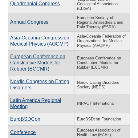
Quadrennial Congress
Geological Association
(CBGA)
European Society of
Annual Congress
Regional Anaesthesia and
Pain Therapy (ESRA)
Asia-Oceania Federation of
Asia-Oceania Congress on
Organizations for Medical
Medical Physics (AOCMP)
Physics (AFOMP)
European Conference on
European Conference on
Constitutive Models for
Constitutive Models for
Rubber (ECCMR)
Rubber (ECCMR)
Nordic Congress on Eating
Nordic Eating Disorders
Society (NEDS)
Disorders
Latin America Regional
INPACT International
Meeting
EuroBSDCon
EuroBSDcon Foundation
European Association of
Conference
Health Law (EAHL)