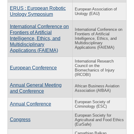
ERUS : European Robotic
European Association of
Urology (EAU)
Urology Symposium
International Conference on
International Conference on
Frontiers of Artificial
Frontiers of Artificial
Intelligence, Ethics, and
Intelligence, Ethics, and
Multidisciplinary
Multidisciplinary
Applications (FAIEMA)
Applications (FAIEMA)
International Research
Council on the
European Conference
Biomechanics of Injury
(IRCOBI)
Annual General Meeting
African Business Aviation
Association (AfBAA)
and Conference
European Society of
Annual Conference
Criminology (ESC)
European Society for
Congress
Agricultural and Food Ethics
(EurSafe)
Carpathian Balkan