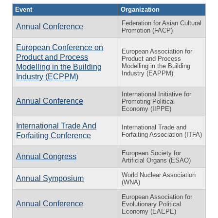
Event
Organization
Federation for Asian Cultural
Annual Conference
Promotion (FACP)
European Conference on
European Association for
Product and Process
Product and Process
Modelling in the Building
Modelling in the Building
Industry (EAPPM)
Industry (ECPPM)
International Initiative for
Annual Conference
Promoting Political
Economy (IIPPE)
International Trade And
International Trade and
Forfaiting Association (ITFA)
Forfaiting Conference
European Society for
Annual Congress
Artificial Organs (ESAO)
World Nuclear Association
Annual Symposium
(WNA)
European Association for
Annual Conference
Evolutionary Political
Economy (EAEPE)