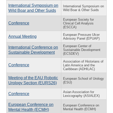
International Symposium on
International Symposium on
Wild Boar & Other Suids
Wild Boar and Other Suids
European Society for
Conference
Clinical Cell Analysis
(ESCCA)
European Pressure Ulcer
Annual Meeting
Advisory Panel (EPUAP)
European Center of
International Conference on
Sustainable Development
Sustainable Development
(ECSDEV)
Association of Historians of
Conference
Latin America and the
Caribbean (ADHILAC)
Meeting of the EAU Robotic
European School of Urology
(ESU)
Urology Section (EURS26)
Asian Association for
Conference
Lexicography (ASIALEX)
European Conference on
European Conference on
Mental Health (ECMH)
Mental Health (ECMH)