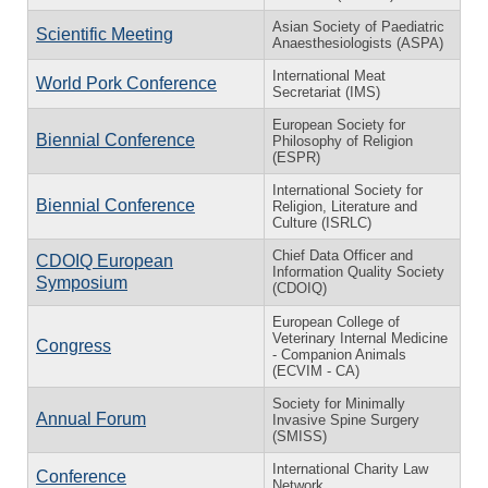
Asian Society of Paediatric
Scientific Meeting
Anaesthesiologists (ASPA)
International Meat
World Pork Conference
Secretariat (IMS)
European Society for
Biennial Conference
Philosophy of Religion
(ESPR)
International Society for
Biennial Conference
Religion, Literature and
Culture (ISRLC)
Chief Data Officer and
CDOIQ European
Information Quality Society
Symposium
(CDOIQ)
European College of
Veterinary Internal Medicine
Congress
- Companion Animals
(ECVIM - CA)
Society for Minimally
Annual Forum
Invasive Spine Surgery
(SMISS)
International Charity Law
Conference
Network