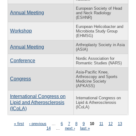
European Society of Head
Annual Meeting
and Neck Radiology
(ESHNR)
European Helicobacter and
Workshop
Microbiota Study Group
(EHMSG)
Arthroplasty Society in Asia
Annual Meeting
(ASIA)
Nordic Association for
Conference
Romantic Studies (NARS)
Asia-Pacific Knee,
Arthroscopy and Sports
Congress
Medicine Society
(APKASS)
International Congress on
International Congress on
Lipid and Atherosclerosis
Lipid & Atherosclerosis
(ICoLA)
(ICoLA)
Pages
« first
‹ previous
…
6
7
8
9
10
11
12
13
14
…
next ›
last »