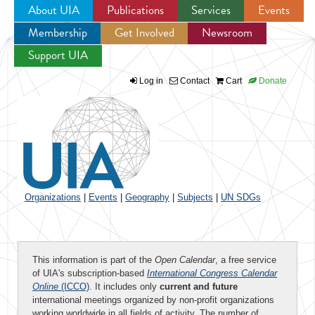
About UIA
Publications
Services
Events
Membership
Get Involved
Newsroom
Jump to navigation
Support UIA
Log in
Contact
Cart
Donate
Organizations
|
Events
|
Geography
|
Subjects
|
UN SDGs
This information is part of the
Open Calendar
, a free service
of UIA's subscription-based
International Congress Calendar
Online
(ICCO)
. It includes only
current and future
international meetings organized by non-profit organizations
working worldwide in all fields of activity. The number of