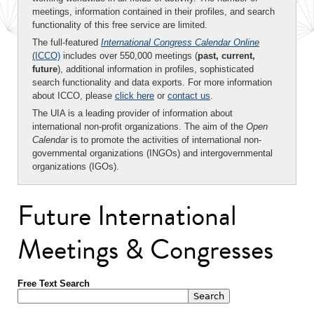
meetings, information contained in their profiles, and search
functionality of this free service are limited.
The full-featured
International Congress Calendar Online
(ICCO)
includes over 550,000 meetings (
past, current,
future
), additional information in profiles, sophisticated
search functionality and data exports. For more information
about ICCO, please
click here
or
contact us
.
The UIA is a leading provider of information about
international non-profit organizations. The aim of the
Open
Calendar
is to promote the activities of international non-
governmental organizations (INGOs) and intergovernmental
organizations (IGOs).
Future International
Meetings & Congresses
Free Text Search