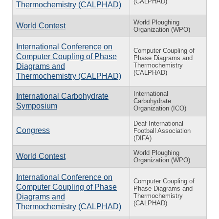
(CALPHAD)
Thermochemistry (CALPHAD)
World Ploughing
World Contest
Organization (WPO)
International Conference on
Computer Coupling of
Computer Coupling of Phase
Phase Diagrams and
Thermochemistry
Diagrams and
(CALPHAD)
Thermochemistry (CALPHAD)
International
International Carbohydrate
Carbohydrate
Symposium
Organization (ICO)
Deaf International
Congress
Football Association
(DIFA)
World Ploughing
World Contest
Organization (WPO)
International Conference on
Computer Coupling of
Computer Coupling of Phase
Phase Diagrams and
Thermochemistry
Diagrams and
(CALPHAD)
Thermochemistry (CALPHAD)