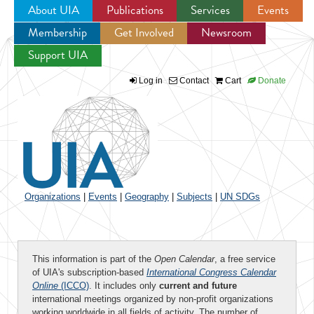
About UIA
Publications
Services
Events
Membership
Get Involved
Newsroom
Jump to navigation
Support UIA
Log in
Contact
Cart
Donate
Organizations
|
Events
|
Geography
|
Subjects
|
UN SDGs
This information is part of the
Open Calendar
, a free service
of UIA's subscription-based
International Congress Calendar
Online
(ICCO)
. It includes only
current and future
international meetings organized by non-profit organizations
working worldwide in all fields of activity. The number of