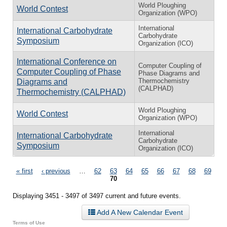
World Ploughing
World Contest
Organization (WPO)
International
International Carbohydrate
Carbohydrate
Symposium
Organization (ICO)
International Conference on
Computer Coupling of
Computer Coupling of Phase
Phase Diagrams and
Thermochemistry
Diagrams and
(CALPHAD)
Thermochemistry (CALPHAD)
World Ploughing
World Contest
Organization (WPO)
International
International Carbohydrate
Carbohydrate
Symposium
Organization (ICO)
Pages
« first
‹ previous
…
62
63
64
65
66
67
68
69
70
Displaying 3451 - 3497 of 3497 current and future events.
Add A New Calendar Event
Terms of Use