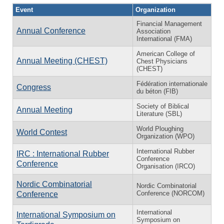
Event
Organization
Financial Management
Annual Conference
Association
International (FMA)
American College of
Annual Meeting (CHEST)
Chest Physicians
(CHEST)
Fédération internationale
Congress
du béton (FIB)
Society of Biblical
Annual Meeting
Literature (SBL)
World Ploughing
World Contest
Organization (WPO)
International Rubber
IRC : International Rubber
Conference
Conference
Organisation (IRCO)
Nordic Combinatorial
Nordic Combinatorial
Conference (NORCOM)
Conference
International
International Symposium on
Symposium on