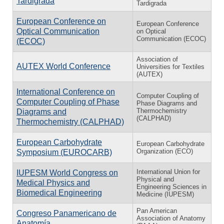
Tardigrada
Tardigrada
European Conference on
European Conference
Optical Communication
on Optical
Communication (ECOC)
(ECOC)
Association of
AUTEX World Conference
Universities for Textiles
(AUTEX)
International Conference on
Computer Coupling of
Computer Coupling of Phase
Phase Diagrams and
Thermochemistry
Diagrams and
(CALPHAD)
Thermochemistry (CALPHAD)
European Carbohydrate
European Carbohydrate
Organization (ECO)
Symposium (EUROCARB)
International Union for
IUPESM World Congress on
Physical and
Medical Physics and
Engineering Sciences in
Biomedical Engineering
Medicine (IUPESM)
Pan American
Congreso Panamericano de
Association of Anatomy
Anatomía