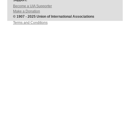
Support:
Become a UIA Supporter
Make a Donation
© 1907 - 2025 Union of International Associations
Terms and Conditions