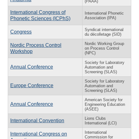
(PAAA)
International Congress of
International Phonetic
Association (IPA)
Phonetic Sciences (ICPhS)
Syndicat international
Congress
du décolletage (SID)
Nordic Working Group
Nordic Process Control
on Process Control
Workshop
(NPC)
Society for Laboratory
Annual Conference
Automation and
Screening (SLAS)
Society for Laboratory
Europe Conference
Automation and
Screening (SLAS)
American Society for
Annual Conference
Engineering Education
(ASEE)
Lions Clubs
International Convention
International (LCI)
International
International Congress on
Commission for