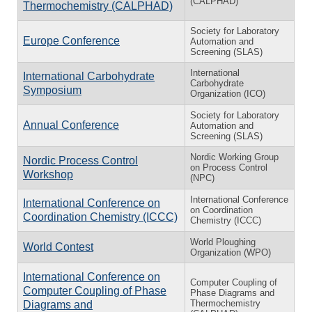
(CALPHAD)
Thermochemistry (CALPHAD)
Society for Laboratory
Europe Conference
Automation and
Screening (SLAS)
International
International Carbohydrate
Carbohydrate
Symposium
Organization (ICO)
Society for Laboratory
Annual Conference
Automation and
Screening (SLAS)
Nordic Working Group
Nordic Process Control
on Process Control
Workshop
(NPC)
International Conference
International Conference on
on Coordination
Coordination Chemistry (ICCC)
Chemistry (ICCC)
World Ploughing
World Contest
Organization (WPO)
International Conference on
Computer Coupling of
Computer Coupling of Phase
Phase Diagrams and
Thermochemistry
Diagrams and