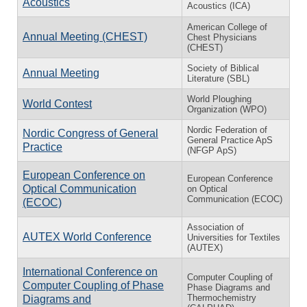
Acoustics
Acoustics (ICA)
American College of
Annual Meeting (CHEST)
Chest Physicians
(CHEST)
Society of Biblical
Annual Meeting
Literature (SBL)
World Ploughing
World Contest
Organization (WPO)
Nordic Federation of
Nordic Congress of General
General Practice ApS
Practice
(NFGP ApS)
European Conference on
European Conference
Optical Communication
on Optical
Communication (ECOC)
(ECOC)
Association of
AUTEX World Conference
Universities for Textiles
(AUTEX)
International Conference on
Computer Coupling of
Computer Coupling of Phase
Phase Diagrams and
Thermochemistry
Diagrams and