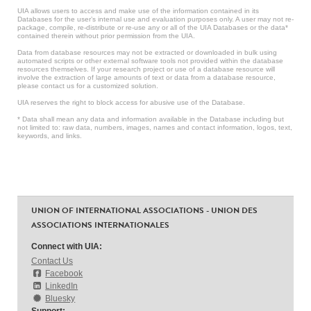
UIA allows users to access and make use of the information contained in its
Databases for the user’s internal use and evaluation purposes only. A user may not re-
package, compile, re-distribute or re-use any or all of the UIA Databases or the data*
contained therein without prior permission from the UIA.
Data from database resources may not be extracted or downloaded in bulk using
automated scripts or other external software tools not provided within the database
resources themselves. If your research project or use of a database resource will
involve the extraction of large amounts of text or data from a database resource,
please contact us for a customized solution.
UIA reserves the right to block access for abusive use of the Database.
* Data shall mean any data and information available in the Database including but
not limited to: raw data, numbers, images, names and contact information, logos, text,
keywords, and links.
UNION OF INTERNATIONAL ASSOCIATIONS - UNION DES
ASSOCIATIONS INTERNATIONALES
Connect with UIA:
Contact Us
Facebook
LinkedIn
Bluesky