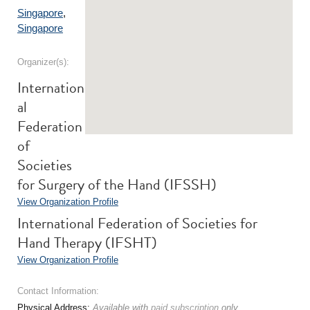
Singapore
,
Singapore
Organizer(s):
Internation
al
Federation
of
Societies
for Surgery of the Hand (IFSSH)
View Organization Profile
International Federation of Societies for
Hand Therapy (IFSHT)
View Organization Profile
Contact Information:
Physical Address:
Available with
paid subscription
only.