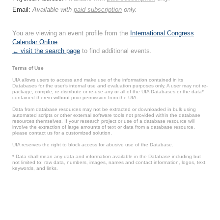
Email:
Available with
paid subscription
only.
You are viewing an event profile from the
International Congress
Calendar Online
.
← visit the search page
to find additional events.
Terms of Use
UIA allows users to access and make use of the information contained in its
Databases for the user’s internal use and evaluation purposes only. A user may not re-
package, compile, re-distribute or re-use any or all of the UIA Databases or the data*
contained therein without prior permission from the UIA.
Data from database resources may not be extracted or downloaded in bulk using
automated scripts or other external software tools not provided within the database
resources themselves. If your research project or use of a database resource will
involve the extraction of large amounts of text or data from a database resource,
please contact us for a customized solution.
UIA reserves the right to block access for abusive use of the Database.
* Data shall mean any data and information available in the Database including but
not limited to: raw data, numbers, images, names and contact information, logos, text,
keywords, and links.