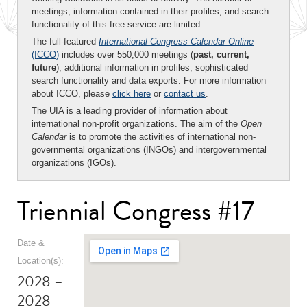
meetings, information contained in their profiles, and search
functionality of this free service are limited.
The full-featured
International Congress Calendar Online
(ICCO)
includes over 550,000 meetings (
past, current,
future
), additional information in profiles, sophisticated
search functionality and data exports. For more information
about ICCO, please
click here
or
contact us
.
The UIA is a leading provider of information about
international non-profit organizations. The aim of the
Open
Calendar
is to promote the activities of international non-
governmental organizations (INGOs) and intergovernmental
organizations (IGOs).
Triennial Congress #17
Date &
Location(s):
2028 –
2028