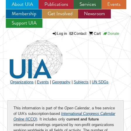
About UIA
Publications
Services
Events
Membership
Get Involved
Newsroom
Jump to navigation
Support UIA
Log in
Contact
Cart
Donate
Organizations
|
Events
|
Geography
|
Subjects
|
UN SDGs
This information is part of the
Open Calendar
, a free service
of UIA's subscription-based
International Congress Calendar
Online
(ICCO)
. It includes only
current and future
international meetings organized by non-profit organizations
working worldwide in all fields of activity. The number of