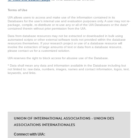
Terms of Use
UIA allows users to access and make use of the information contained in its
Databases for the user’s internal use and evaluation purposes only. A user may not re-
package, compile, re-distribute or re-use any or all of the UIA Databases or the data*
contained therein without prior permission from the UIA.
Data from database resources may not be extracted or downloaded in bulk using
automated scripts or other external software tools not provided within the database
resources themselves. If your research project or use of a database resource will
involve the extraction of large amounts of text or data from a database resource,
please contact us for a customized solution.
UIA reserves the right to block access for abusive use of the Database.
* Data shall mean any data and information available in the Database including but
not limited to: raw data, numbers, images, names and contact information, logos, text,
keywords, and links.
UNION OF INTERNATIONAL ASSOCIATIONS - UNION DES
ASSOCIATIONS INTERNATIONALES
Connect with UIA: