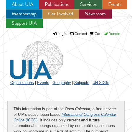
About UIA
Publications
Services
Events
Membership
Get Involved
Newsroom
Jump to navigation
Support UIA
Log in
Contact
Cart
Donate
Organizations
|
Events
|
Geography
|
Subjects
|
UN SDGs
This information is part of the
Open Calendar
, a free service
of UIA's subscription-based
International Congress Calendar
Online
(ICCO)
. It includes only
current and future
international meetings organized by non-profit organizations
working worldwide in all fields of activity. The number of