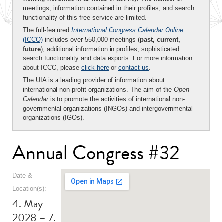
meetings, information contained in their profiles, and search
functionality of this free service are limited.
The full-featured
International Congress Calendar Online
(ICCO)
includes over 550,000 meetings (
past, current,
future
), additional information in profiles, sophisticated
search functionality and data exports. For more information
about ICCO, please
click here
or
contact us
.
The UIA is a leading provider of information about
international non-profit organizations. The aim of the
Open
Calendar
is to promote the activities of international non-
governmental organizations (INGOs) and intergovernmental
organizations (IGOs).
Annual Congress #32
Date &
Location(s):
4. May
2028 – 7.