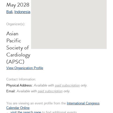
May 2028
Bali
,
Indonesia
Organizer(s):
Asian
Pacific
Society of
Cardiology
(APSC)
View Organization Profile
Contact Information:
Physical Address:
Available with
paid subscription
only.
Email:
Available with
paid subscription
only.
You are viewing an event profile from the
International Congress
Calendar Online
.
← visit the search page
to find additional events.