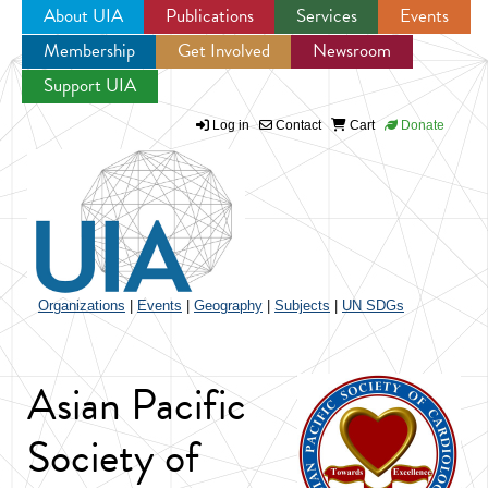
About UIA
Publications
Services
Events
Membership
Get Involved
Newsroom
Jump to navigation
Support UIA
Log in
Contact
Cart
Donate
Organizations
|
Events
|
Geography
|
Subjects
|
UN SDGs
Asian Pacific
Society of