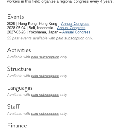
workers in this field; organize a regional congress every 4 years.
Events
2029 | Hong Kong, Hong Kong –
Annual Congress
2028-05-04 | Bali, Indonesia –
Annual Congress
2027-03-26 | Yokohama, Japan –
Annual Congress
55 past events available with
paid subscription
only.
Activities
Available with
paid subscription
only.
Structure
Available with
paid subscription
only.
Languages
Available with
paid subscription
only.
Staff
Available with
paid subscription
only.
Finance