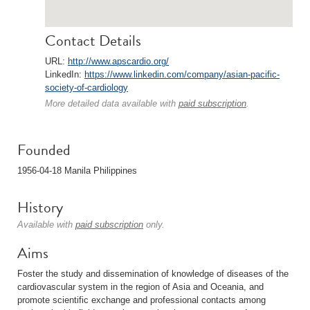
Contact Details
URL:
http://www.apscardio.org/
LinkedIn:
https://www.linkedin.com/company/asian-pacific-
society-of-cardiology
More detailed data available with
paid subscription
.
Founded
1956-04-18 Manila Philippines
History
Available with
paid subscription
only.
Aims
Foster the study and dissemination of knowledge of diseases of the
cardiovascular system in the region of Asia and Oceania, and
promote scientific exchange and professional contacts among