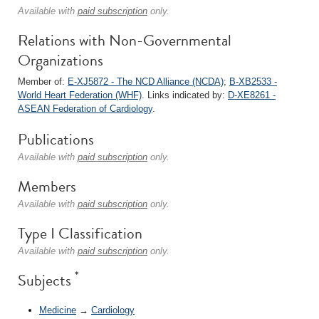
Available with
paid subscription
only.
Relations with Non-Governmental
Organizations
Member of:
E-XJ5872 - The NCD Alliance (NCDA)
;
B-XB2533 -
World Heart Federation (WHF)
. Links indicated by:
D-XE8261 -
ASEAN Federation of Cardiology
.
Publications
Available with
paid subscription
only.
Members
Available with
paid subscription
only.
Type I Classification
Available with
paid subscription
only.
*
Subjects
Medicine
→
Cardiology