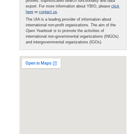
profiles, sophisticated search functionality and data
export. For more information about YBIO, please
click
here
or
contact us
.
The UIA is a leading provider of information about
international non-profit organizations. The aim of the
Open Yearbook
is to promote the activities of
international non-governmental organizations (INGOs)
and intergovernmental organizations (IGOs).