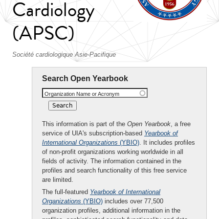
Cardiology
(APSC)
Société cardiologique Asie-Pacifique
Search Open Yearbook
Organization Name or Acronym
This information is part of the
Open Yearbook
, a free
service of UIA's subscription-based
Yearbook of
International Organizations
(YBIO)
. It includes profiles
of non-profit organizations working worldwide in all
fields of activity. The information contained in the
profiles and search functionality of this free service
are limited.
The full-featured
Yearbook of International
Organizations
(YBIO)
includes over 77,500
organization profiles, additional information in the