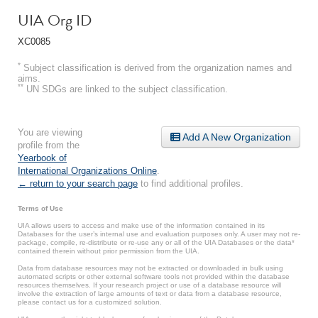
UIA Org ID
XC0085
*
Subject classification is derived from the organization names and
aims.
**
UN SDGs are linked to the subject classification.
You are viewing
Add A New Organization
profile from the
Yearbook of
International Organizations Online
.
← return to your search page
to find additional profiles.
Terms of Use
UIA allows users to access and make use of the information contained in its
Databases for the user’s internal use and evaluation purposes only. A user may not re-
package, compile, re-distribute or re-use any or all of the UIA Databases or the data*
contained therein without prior permission from the UIA.
Data from database resources may not be extracted or downloaded in bulk using
automated scripts or other external software tools not provided within the database
resources themselves. If your research project or use of a database resource will
involve the extraction of large amounts of text or data from a database resource,
please contact us for a customized solution.