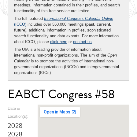
meetings, information contained in their profiles, and search
functionality of this free service are limited.
The full-featured
International Congress Calendar Online
(ICCO)
includes over 550,000 meetings (
past, current,
future
), additional information in profiles, sophisticated
search functionality and data exports. For more information
about ICCO, please
click here
or
contact us
.
The UIA is a leading provider of information about
international non-profit organizations. The aim of the
Open
Calendar
is to promote the activities of international non-
governmental organizations (INGOs) and intergovernmental
organizations (IGOs).
EABCT Congress #58
Date &
Location(s):
2028 –
2028