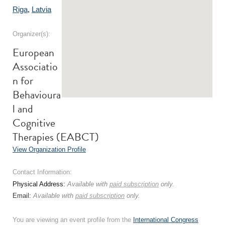
Riga
,
Latvia
Organizer(s):
European
Associatio
n for
Behavioura
l and
Cognitive
Therapies (EABCT)
View Organization Profile
Contact Information:
Physical Address:
Available with
paid subscription
only.
Email:
Available with
paid subscription
only.
You are viewing an event profile from the
International Congress