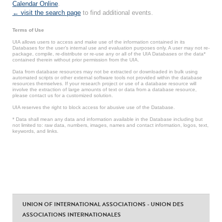
Calendar Online
.
← visit the search page
to find additional events.
Terms of Use
UIA allows users to access and make use of the information contained in its
Databases for the user’s internal use and evaluation purposes only. A user may not re-
package, compile, re-distribute or re-use any or all of the UIA Databases or the data*
contained therein without prior permission from the UIA.
Data from database resources may not be extracted or downloaded in bulk using
automated scripts or other external software tools not provided within the database
resources themselves. If your research project or use of a database resource will
involve the extraction of large amounts of text or data from a database resource,
please contact us for a customized solution.
UIA reserves the right to block access for abusive use of the Database.
* Data shall mean any data and information available in the Database including but
not limited to: raw data, numbers, images, names and contact information, logos, text,
keywords, and links.
UNION OF INTERNATIONAL ASSOCIATIONS - UNION DES
ASSOCIATIONS INTERNATIONALES