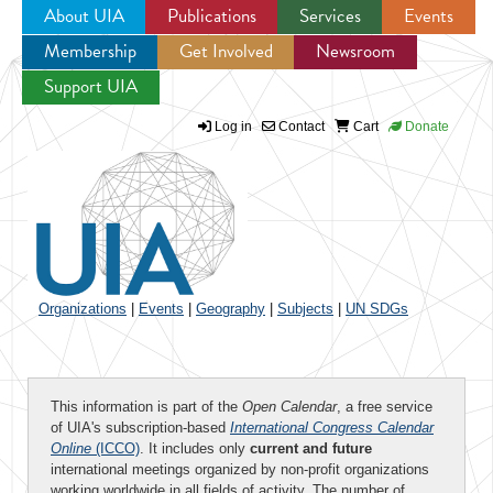
About UIA
Publications
Services
Events
Membership
Get Involved
Newsroom
Jump to navigation
Support UIA
Log in
Contact
Cart
Donate
Organizations
|
Events
|
Geography
|
Subjects
|
UN SDGs
This information is part of the
Open Calendar
, a free service
of UIA's subscription-based
International Congress Calendar
Online
(ICCO)
. It includes only
current and future
international meetings organized by non-profit organizations
working worldwide in all fields of activity. The number of