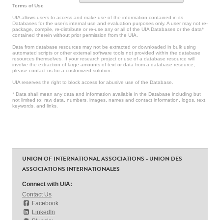
Terms of Use
UIA allows users to access and make use of the information contained in its
Databases for the user’s internal use and evaluation purposes only. A user may not re-
package, compile, re-distribute or re-use any or all of the UIA Databases or the data*
contained therein without prior permission from the UIA.
Data from database resources may not be extracted or downloaded in bulk using
automated scripts or other external software tools not provided within the database
resources themselves. If your research project or use of a database resource will
involve the extraction of large amounts of text or data from a database resource,
please contact us for a customized solution.
UIA reserves the right to block access for abusive use of the Database.
* Data shall mean any data and information available in the Database including but
not limited to: raw data, numbers, images, names and contact information, logos, text,
keywords, and links.
UNION OF INTERNATIONAL ASSOCIATIONS - UNION DES
ASSOCIATIONS INTERNATIONALES
Connect with UIA:
Contact Us
Facebook
LinkedIn