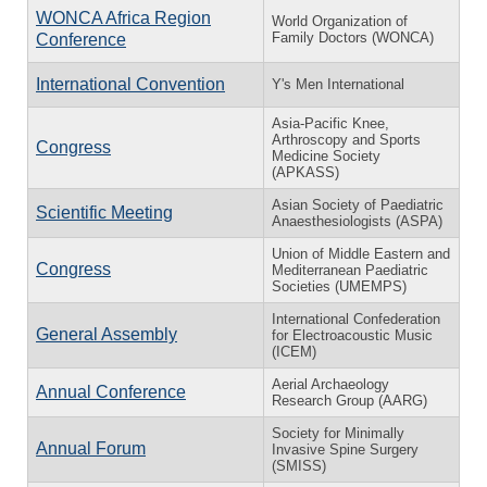
WONCA Africa Region
World Organization of
Family Doctors (WONCA)
Conference
International Convention
Y's Men International
Asia-Pacific Knee,
Arthroscopy and Sports
Congress
Medicine Society
(APKASS)
Asian Society of Paediatric
Scientific Meeting
Anaesthesiologists (ASPA)
Union of Middle Eastern and
Congress
Mediterranean Paediatric
Societies (UMEMPS)
International Confederation
General Assembly
for Electroacoustic Music
(ICEM)
Aerial Archaeology
Annual Conference
Research Group (AARG)
Society for Minimally
Annual Forum
Invasive Spine Surgery
(SMISS)