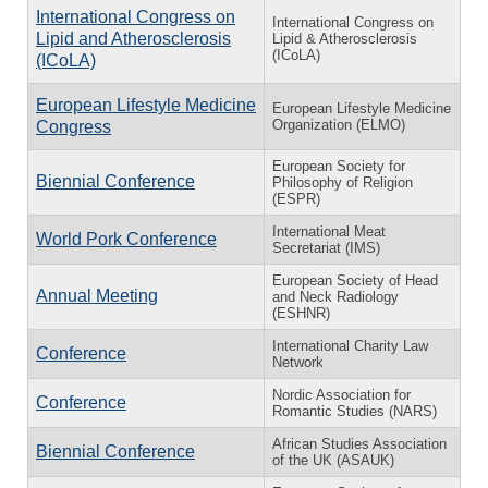
International Congress on
International Congress on
Lipid and Atherosclerosis
Lipid & Atherosclerosis
(ICoLA)
(ICoLA)
European Lifestyle Medicine
European Lifestyle Medicine
Organization (ELMO)
Congress
European Society for
Biennial Conference
Philosophy of Religion
(ESPR)
International Meat
World Pork Conference
Secretariat (IMS)
European Society of Head
Annual Meeting
and Neck Radiology
(ESHNR)
International Charity Law
Conference
Network
Nordic Association for
Conference
Romantic Studies (NARS)
African Studies Association
Biennial Conference
of the UK (ASAUK)