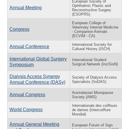
European Society of
Ophthalmic Plastic and
Annual Meeting
Reconstructive Surgery
(ESOPRS)
European College of
Veterinary Internal Medicine
Congress
- Companion Animals
(ECVIM - CA)
International Society for
Annual Conference
Cultural History (ISCH)
International Global Surgery
International Student
Surgical Network (InciSioN)
Symposium
Dialysis Access Synergy
Society of Dialysis Access
Specialists (SoDAS)
Annual Conference (DASy)
Australasian Menopause
Annual Congress
Society (AMS)
Internationale des coiffeurs
World Congress
de dames (Intercoiffure
Mondial)
Annual General Meeting
European Forum of Sign