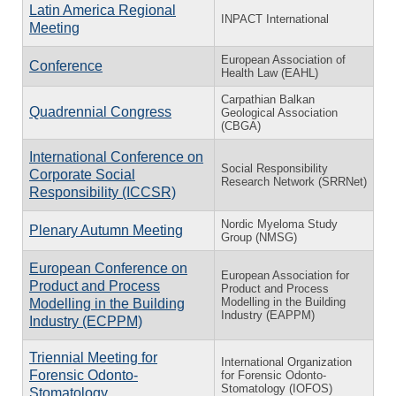
Latin America Regional
INPACT International
Meeting
European Association of
Conference
Health Law (EAHL)
Carpathian Balkan
Quadrennial Congress
Geological Association
(CBGA)
International Conference on
Social Responsibility
Corporate Social
Research Network (SRRNet)
Responsibility (ICCSR)
Nordic Myeloma Study
Plenary Autumn Meeting
Group (NMSG)
European Conference on
European Association for
Product and Process
Product and Process
Modelling in the Building
Modelling in the Building
Industry (EAPPM)
Industry (ECPPM)
Triennial Meeting for
International Organization
Forensic Odonto-
for Forensic Odonto-
Stomatology (IOFOS)
Stomatology