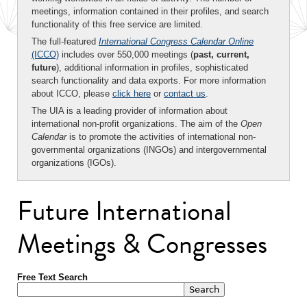
meetings, information contained in their profiles, and search
functionality of this free service are limited.
The full-featured
International Congress Calendar Online
(ICCO)
includes over 550,000 meetings (
past, current,
future
), additional information in profiles, sophisticated
search functionality and data exports. For more information
about ICCO, please
click here
or
contact us
.
The UIA is a leading provider of information about
international non-profit organizations. The aim of the
Open
Calendar
is to promote the activities of international non-
governmental organizations (INGOs) and intergovernmental
organizations (IGOs).
Future International
Meetings & Congresses
Free Text Search