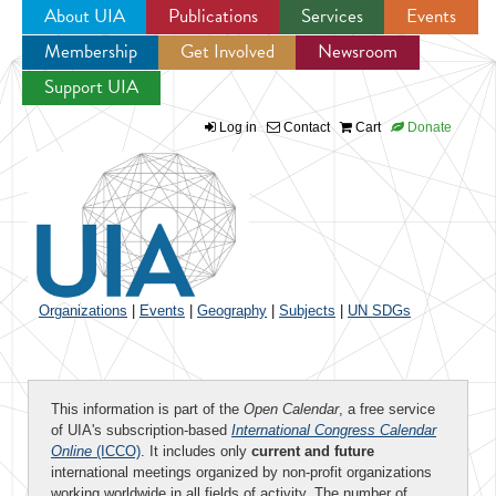
About UIA
Publications
Services
Events
Membership
Get Involved
Newsroom
Jump to navigation
Support UIA
Log in
Contact
Cart
Donate
Organizations
|
Events
|
Geography
|
Subjects
|
UN SDGs
This information is part of the
Open Calendar
, a free service
of UIA's subscription-based
International Congress Calendar
Online
(ICCO)
. It includes only
current and future
international meetings organized by non-profit organizations
working worldwide in all fields of activity. The number of