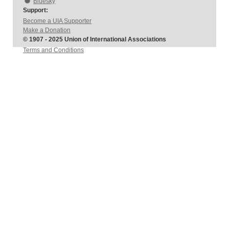
Bluesky
Support:
Become a UIA Supporter
Make a Donation
© 1907 - 2025 Union of International Associations
Terms and Conditions