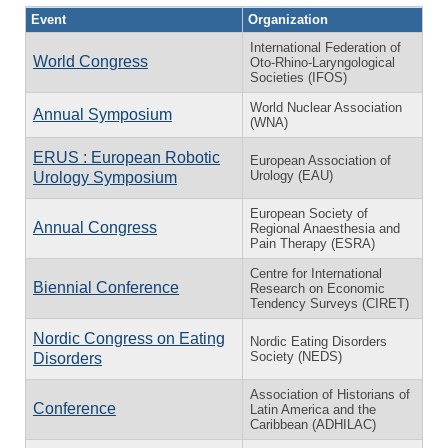
Event
Organization
International Federation of
World Congress
Oto-Rhino-Laryngological
Societies (IFOS)
World Nuclear Association
Annual Symposium
(WNA)
ERUS : European Robotic
European Association of
Urology (EAU)
Urology Symposium
European Society of
Annual Congress
Regional Anaesthesia and
Pain Therapy (ESRA)
Centre for International
Biennial Conference
Research on Economic
Tendency Surveys (CIRET)
Nordic Congress on Eating
Nordic Eating Disorders
Society (NEDS)
Disorders
Association of Historians of
Conference
Latin America and the
Caribbean (ADHILAC)