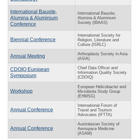
International Bauxite,
International Bauxite,
Alumina & Aluminium
Alumina & Aluminium
Society (IBAAS)
Conference
International Society for
Biennial Conference
Religion, Literature and
Culture (ISRLC)
Arthroplasty Society in Asia
Annual Meeting
(ASIA)
Chief Data Officer and
CDOIQ European
Information Quality Society
Symposium
(CDOIQ)
European Helicobacter and
Workshop
Microbiota Study Group
(EHMSG)
International Forum of
Annual Conference
Travel and Tourism
Advocates (IFTTA)
Australasian Society of
Annual Conference
Aerospace Medicine
(ASAM)