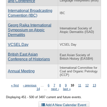
Language Interpreters (efsli)
and Conference
International Broadcasting
IBC
Convention (IBC)
Georg Rajka International
International Society of
Symposium on Atopic
Atopic Dermatitis (ISAD)
Dermatitis
VCSEL Day
VCSEL Day
British East Asian
East Asian Society of
British History (EASBH)
Conference of Historians
International Committee for
Annual Meeting
Coal and Organic Petrology
(ICCP)
Pages
« first
‹ previous
…
6
7
8
9
10
11
12
13
14
…
next ›
last »
Displaying 451 - 500 of 3497 current and future events.
Add A New Calendar Event