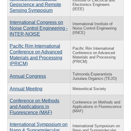
Institute of Electrical and
Geoscience and Remote
Electronics Engineers
(IEEE)
Sensing Symposium
International Congress on
International Institute of
Noise Control Engineering -
Noise Control Engineering
(IINCE)
INTER-NOISE
Pacific Rim International
Pacific Rim International
Conference on Advanced
Conference on Advanced
Materials and Processing
Materials and Processing
(PRICM)
(PRICM)
Tutmonda Esperantista
Annual Congress
Junulara Organizo (TEJO)
Annual Meeting
Meteoritical Society
Conference on Methods
Conference on Methods and
and Applications in
Applications in Fluorescence
(MAF)
Fluorescence (MAF)
International Symposium on
International Symposium on
Nano & Supramolecular
Nano and Supramolecular