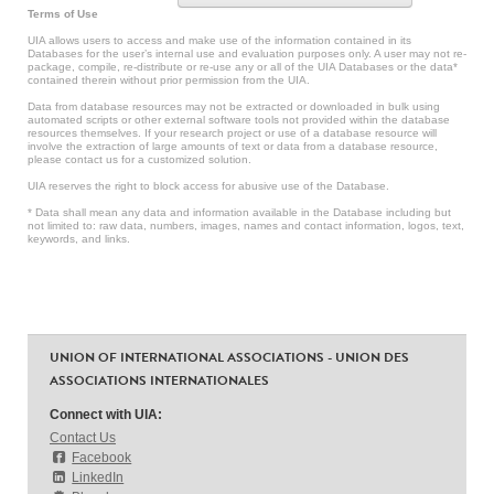
Terms of Use
UIA allows users to access and make use of the information contained in its
Databases for the user’s internal use and evaluation purposes only. A user may not re-
package, compile, re-distribute or re-use any or all of the UIA Databases or the data*
contained therein without prior permission from the UIA.
Data from database resources may not be extracted or downloaded in bulk using
automated scripts or other external software tools not provided within the database
resources themselves. If your research project or use of a database resource will
involve the extraction of large amounts of text or data from a database resource,
please contact us for a customized solution.
UIA reserves the right to block access for abusive use of the Database.
* Data shall mean any data and information available in the Database including but
not limited to: raw data, numbers, images, names and contact information, logos, text,
keywords, and links.
UNION OF INTERNATIONAL ASSOCIATIONS - UNION DES
ASSOCIATIONS INTERNATIONALES
Connect with UIA:
Contact Us
Facebook
LinkedIn