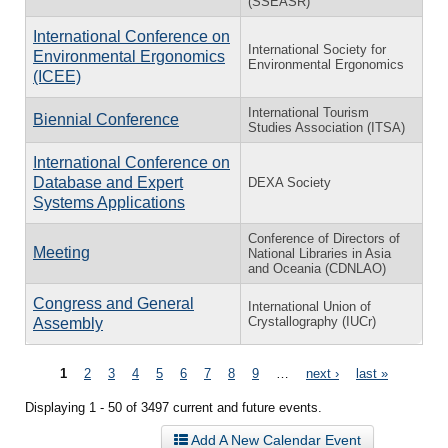
(SSEASR)
International Conference on
International Society for
Environmental Ergonomics
Environmental Ergonomics
(ICEE)
International Tourism
Biennial Conference
Studies Association (ITSA)
International Conference on
Database and Expert
DEXA Society
Systems Applications
Conference of Directors of
Meeting
National Libraries in Asia
and Oceania (CDNLAO)
Congress and General
International Union of
Crystallography (IUCr)
Assembly
Pages
1
2
3
4
5
6
7
8
9
…
next ›
last »
Displaying 1 - 50 of 3497 current and future events.
Add A New Calendar Event