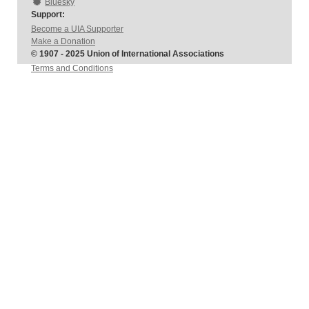
Bluesky
Support:
Become a UIA Supporter
Make a Donation
© 1907 - 2025 Union of International Associations
Terms and Conditions