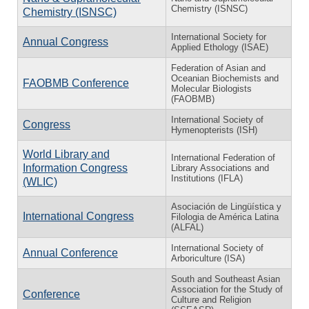
Chemistry (ISNSC)
Chemistry (ISNSC)
International Society for
Annual Congress
Applied Ethology (ISAE)
Federation of Asian and
Oceanian Biochemists and
FAOBMB Conference
Molecular Biologists
(FAOBMB)
International Society of
Congress
Hymenopterists (ISH)
World Library and
International Federation of
Information Congress
Library Associations and
Institutions (IFLA)
(WLIC)
Asociación de Lingüística y
International Congress
Filologia de América Latina
(ALFAL)
International Society of
Annual Conference
Arboriculture (ISA)
South and Southeast Asian
Association for the Study of
Conference
Culture and Religion