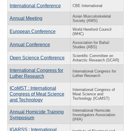
International Conference
CBE International
Asian Musculoskeletal
Annual Meeting
Society (AMS)
World Hereford Council
European Conference
(WHC)
Association for Baha'i
Annual Conference
Studies (ABS)
Scientific Committee on
Open Science Conference
Antarctic Research (SCAR)
International Congress for
International Congress for
Luther Research
Luther Research
ICoMST : International
International Congress of
Congress of Meat Science
Meat Science and
Technology (ICoMST)
and Technology
International Homicide
Annual Homicide Training
Investigators Association
Symposium
(IHIA)
IGARSS : International