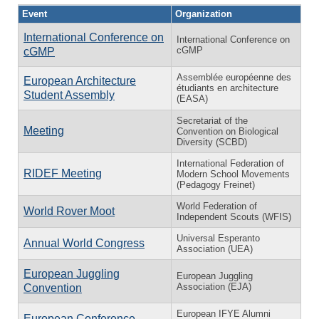
Event
Organization
International Conference on
International Conference on
cGMP
cGMP
Assemblée européenne des
European Architecture
étudiants en architecture
Student Assembly
(EASA)
Secretariat of the
Meeting
Convention on Biological
Diversity (SCBD)
International Federation of
RIDEF Meeting
Modern School Movements
(Pedagogy Freinet)
World Federation of
World Rover Moot
Independent Scouts (WFIS)
Universal Esperanto
Annual World Congress
Association (UEA)
European Juggling
European Juggling
Association (EJA)
Convention
European IFYE Alumni
European Conference