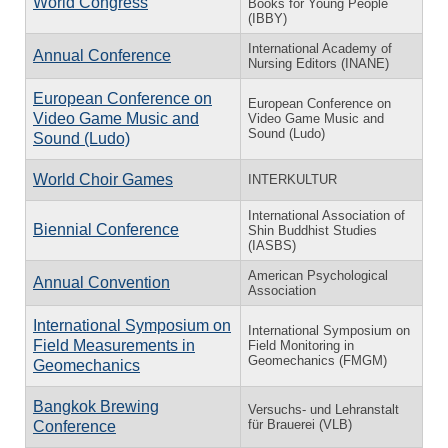
World Congress
Books for Young People
(IBBY)
International Academy of
Annual Conference
Nursing Editors (INANE)
European Conference on
European Conference on
Video Game Music and
Video Game Music and
Sound (Ludo)
Sound (Ludo)
World Choir Games
INTERKULTUR
International Association of
Biennial Conference
Shin Buddhist Studies
(IASBS)
American Psychological
Annual Convention
Association
International Symposium on
International Symposium on
Field Measurements in
Field Monitoring in
Geomechanics (FMGM)
Geomechanics
Bangkok Brewing
Versuchs- und Lehranstalt
für Brauerei (VLB)
Conference