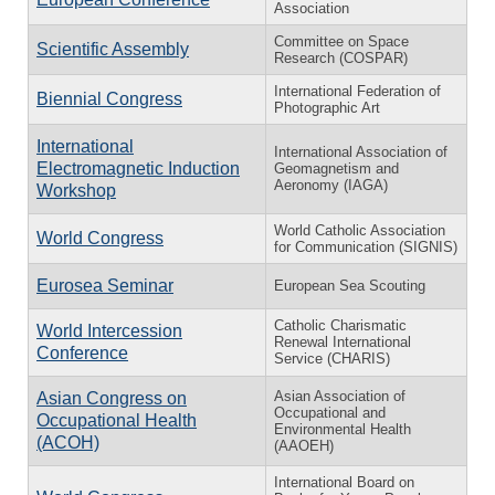
Association
Committee on Space
Scientific Assembly
Research (COSPAR)
International Federation of
Biennial Congress
Photographic Art
International
International Association of
Electromagnetic Induction
Geomagnetism and
Aeronomy (IAGA)
Workshop
World Catholic Association
World Congress
for Communication (SIGNIS)
Eurosea Seminar
European Sea Scouting
Catholic Charismatic
World Intercession
Renewal International
Conference
Service (CHARIS)
Asian Association of
Asian Congress on
Occupational and
Occupational Health
Environmental Health
(ACOH)
(AAOEH)
International Board on