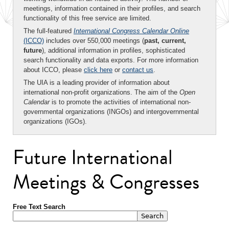
meetings, information contained in their profiles, and search
functionality of this free service are limited.
The full-featured
International Congress Calendar Online
(ICCO)
includes over 550,000 meetings (
past, current,
future
), additional information in profiles, sophisticated
search functionality and data exports. For more information
about ICCO, please
click here
or
contact us
.
The UIA is a leading provider of information about
international non-profit organizations. The aim of the
Open
Calendar
is to promote the activities of international non-
governmental organizations (INGOs) and intergovernmental
organizations (IGOs).
Future International
Meetings & Congresses
Free Text Search