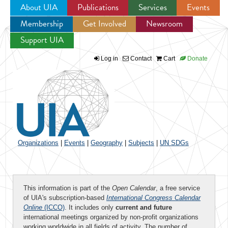
About UIA
Publications
Services
Events
Membership
Get Involved
Newsroom
Jump to navigation
Support UIA
Log in
Contact
Cart
Donate
Organizations
|
Events
|
Geography
|
Subjects
|
UN SDGs
This information is part of the
Open Calendar
, a free service
of UIA's subscription-based
International Congress Calendar
Online
(ICCO)
. It includes only
current and future
international meetings organized by non-profit organizations
working worldwide in all fields of activity. The number of