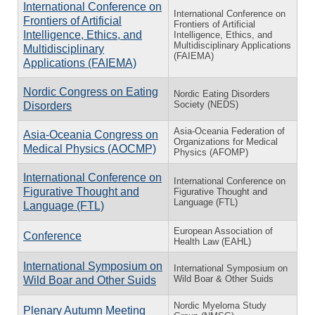
International Conference on
International Conference on
Frontiers of Artificial
Frontiers of Artificial
Intelligence, Ethics, and
Intelligence, Ethics, and
Multidisciplinary Applications
Multidisciplinary
(FAIEMA)
Applications (FAIEMA)
Nordic Congress on Eating
Nordic Eating Disorders
Society (NEDS)
Disorders
Asia-Oceania Federation of
Asia-Oceania Congress on
Organizations for Medical
Medical Physics (AOCMP)
Physics (AFOMP)
International Conference on
International Conference on
Figurative Thought and
Figurative Thought and
Language (FTL)
Language (FTL)
European Association of
Conference
Health Law (EAHL)
International Symposium on
International Symposium on
Wild Boar & Other Suids
Wild Boar and Other Suids
Nordic Myeloma Study
Plenary Autumn Meeting