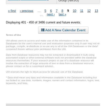
Group (NMSG)
Pages
« first
‹ previous
…
5
6
7
8
9
10
11
12
13
…
next ›
last »
Displaying 401 - 450 of 3486 current and future events.
Add A New Calendar Event
Terms of Use
UIA allows users to access and make use of the information contained in its
Databases for the user’s internal use and evaluation purposes only. A user may not re-
package, compile, re-distribute or re-use any or all of the UIA Databases or the data*
contained therein without prior permission from the UIA.
Data from database resources may not be extracted or downloaded in bulk using
automated scripts or other external software tools not provided within the database
resources themselves. If your research project or use of a database resource will
involve the extraction of large amounts of text or data from a database resource,
please contact us for a customized solution.
UIA reserves the right to block access for abusive use of the Database.
* Data shall mean any data and information available in the Database including but
not limited to: raw data, numbers, images, names and contact information, logos, text,
keywords, and links.