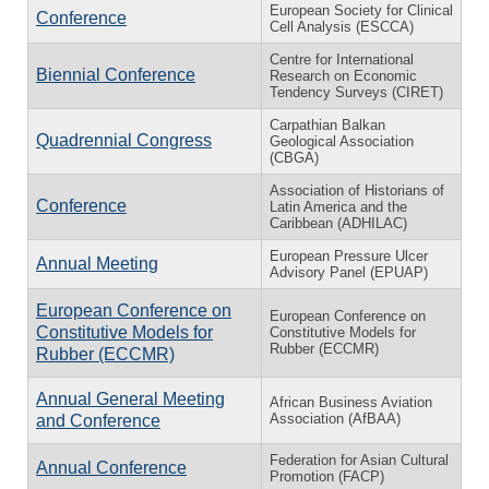
European Society for Clinical
Conference
Cell Analysis (ESCCA)
Centre for International
Biennial Conference
Research on Economic
Tendency Surveys (CIRET)
Carpathian Balkan
Quadrennial Congress
Geological Association
(CBGA)
Association of Historians of
Conference
Latin America and the
Caribbean (ADHILAC)
European Pressure Ulcer
Annual Meeting
Advisory Panel (EPUAP)
European Conference on
European Conference on
Constitutive Models for
Constitutive Models for
Rubber (ECCMR)
Rubber (ECCMR)
Annual General Meeting
African Business Aviation
Association (AfBAA)
and Conference
Federation for Asian Cultural
Annual Conference
Promotion (FACP)