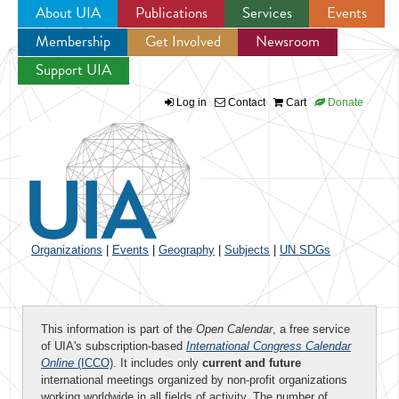
About UIA
Publications
Services
Events
Membership
Get Involved
Newsroom
Jump to navigation
Support UIA
Log in
Contact
Cart
Donate
Organizations
|
Events
|
Geography
|
Subjects
|
UN SDGs
This information is part of the
Open Calendar
, a free service
of UIA's subscription-based
International Congress Calendar
Online
(ICCO)
. It includes only
current and future
international meetings organized by non-profit organizations
working worldwide in all fields of activity. The number of