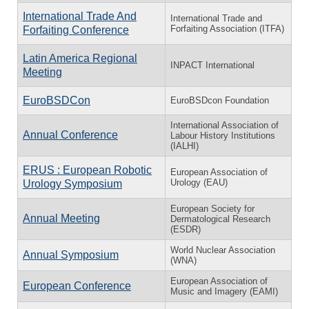
International Trade And
International Trade and
Forfaiting Association (ITFA)
Forfaiting Conference
Latin America Regional
INPACT International
Meeting
EuroBSDCon
EuroBSDcon Foundation
International Association of
Annual Conference
Labour History Institutions
(IALHI)
ERUS : European Robotic
European Association of
Urology (EAU)
Urology Symposium
European Society for
Annual Meeting
Dermatological Research
(ESDR)
World Nuclear Association
Annual Symposium
(WNA)
European Association of
European Conference
Music and Imagery (EAMI)