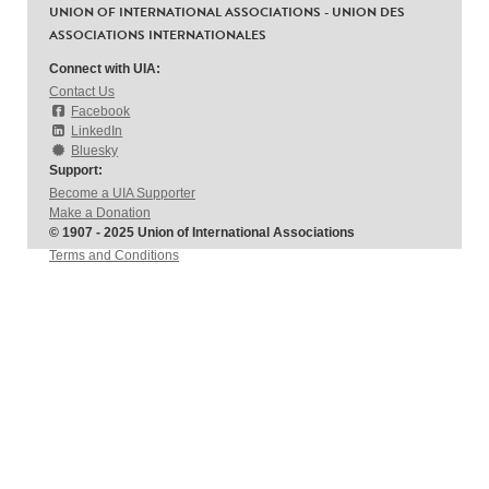
UNION OF INTERNATIONAL ASSOCIATIONS - UNION DES
ASSOCIATIONS INTERNATIONALES
Connect with UIA:
Contact Us
Facebook
LinkedIn
Bluesky
Support:
Become a UIA Supporter
Make a Donation
© 1907 - 2025 Union of International Associations
Terms and Conditions