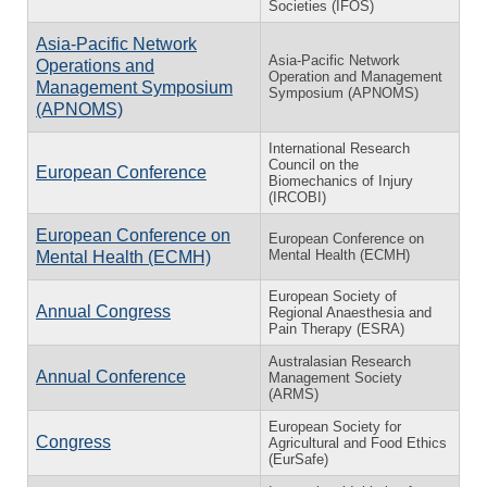
Societies (IFOS)
Asia-Pacific Network
Asia-Pacific Network
Operations and
Operation and Management
Management Symposium
Symposium (APNOMS)
(APNOMS)
International Research
Council on the
European Conference
Biomechanics of Injury
(IRCOBI)
European Conference on
European Conference on
Mental Health (ECMH)
Mental Health (ECMH)
European Society of
Annual Congress
Regional Anaesthesia and
Pain Therapy (ESRA)
Australasian Research
Annual Conference
Management Society
(ARMS)
European Society for
Congress
Agricultural and Food Ethics
(EurSafe)