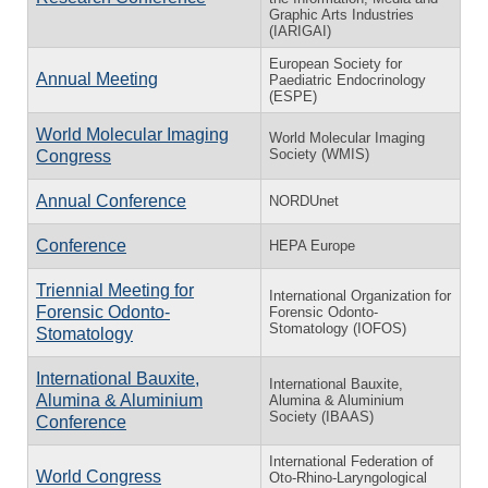
Graphic Arts Industries
(IARIGAI)
European Society for
Annual Meeting
Paediatric Endocrinology
(ESPE)
World Molecular Imaging
World Molecular Imaging
Society (WMIS)
Congress
Annual Conference
NORDUnet
Conference
HEPA Europe
Triennial Meeting for
International Organization for
Forensic Odonto-
Forensic Odonto-
Stomatology (IOFOS)
Stomatology
International Bauxite,
International Bauxite,
Alumina & Aluminium
Alumina & Aluminium
Society (IBAAS)
Conference
International Federation of
World Congress
Oto-Rhino-Laryngological