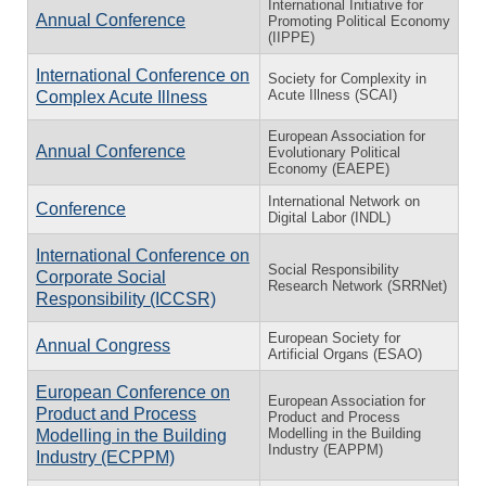
International Initiative for
Annual Conference
Promoting Political Economy
(IIPPE)
International Conference on
Society for Complexity in
Acute Illness (SCAI)
Complex Acute Illness
European Association for
Annual Conference
Evolutionary Political
Economy (EAEPE)
International Network on
Conference
Digital Labor (INDL)
International Conference on
Social Responsibility
Corporate Social
Research Network (SRRNet)
Responsibility (ICCSR)
European Society for
Annual Congress
Artificial Organs (ESAO)
European Conference on
European Association for
Product and Process
Product and Process
Modelling in the Building
Modelling in the Building
Industry (EAPPM)
Industry (ECPPM)