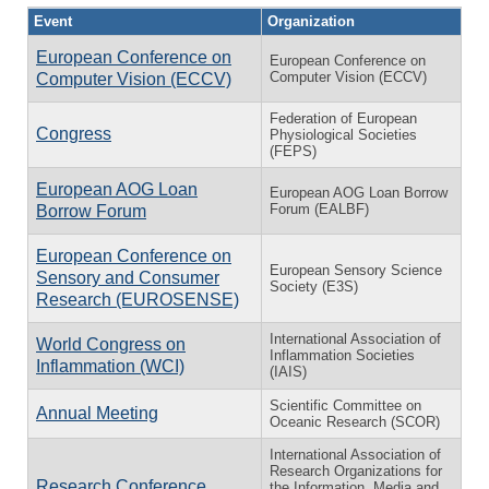
Event
Organization
European Conference on
European Conference on
Computer Vision (ECCV)
Computer Vision (ECCV)
Federation of European
Congress
Physiological Societies
(FEPS)
European AOG Loan
European AOG Loan Borrow
Forum (EALBF)
Borrow Forum
European Conference on
European Sensory Science
Sensory and Consumer
Society (E3S)
Research (EUROSENSE)
International Association of
World Congress on
Inflammation Societies
Inflammation (WCI)
(IAIS)
Scientific Committee on
Annual Meeting
Oceanic Research (SCOR)
International Association of
Research Organizations for
Research Conference
the Information, Media and