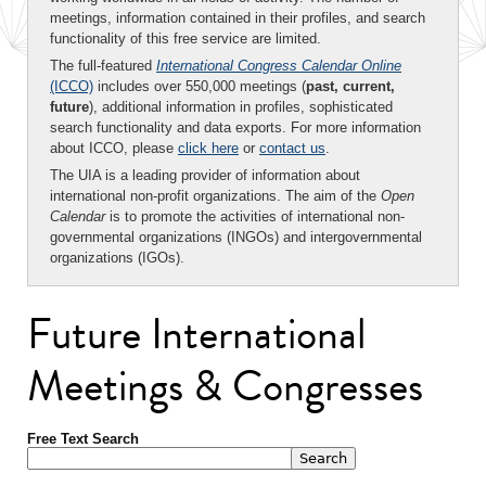
meetings, information contained in their profiles, and search
functionality of this free service are limited.
The full-featured
International Congress Calendar Online
(ICCO)
includes over 550,000 meetings (
past, current,
future
), additional information in profiles, sophisticated
search functionality and data exports. For more information
about ICCO, please
click here
or
contact us
.
The UIA is a leading provider of information about
international non-profit organizations. The aim of the
Open
Calendar
is to promote the activities of international non-
governmental organizations (INGOs) and intergovernmental
organizations (IGOs).
Future International
Meetings & Congresses
Free Text Search