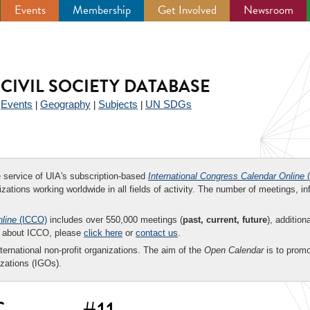
Events
Membership
Get Involved
Newsroom
CIVIL SOCIETY DATABASE
Events
Geography
Subjects
UN SDGs
|
|
|
|
ee service of UIA's subscription-based
International Congress Calendar Online
(
zations working worldwide in all fields of activity. The number of meetings, in
nline
(ICCO)
includes over 550,000 meetings (
past, current, future
), addition
on about ICCO, please
click here
or
contact us
.
nternational non-profit organizations. The aim of the
Open Calendar
is to promo
zations (IGOs).