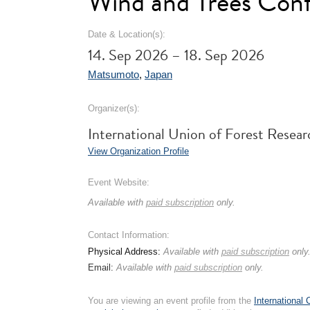
Wind and Trees Conf
Date & Location(s):
14. Sep 2026 – 18. Sep 2026
Matsumoto
,
Japan
Organizer(s):
International Union of Forest Rese
View Organization Profile
Event Website:
Available with
paid subscription
only.
Contact Information:
Physical Address:
Available with
paid subscription
only
Email:
Available with
paid subscription
only.
You are viewing an event profile from the
International