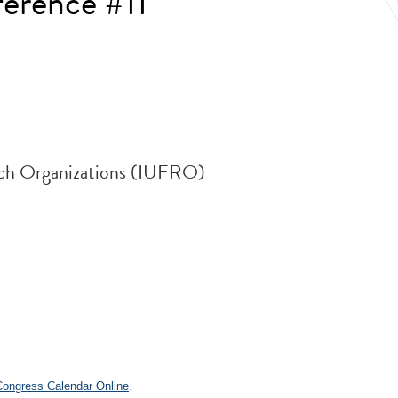
erence #11
arch Organizations (IUFRO)
.
 Congress Calendar Online
.