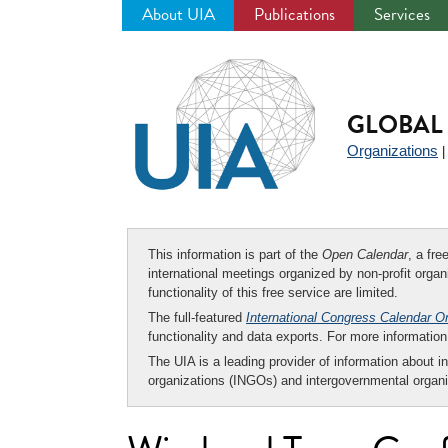
About UIA
Publications
Services
Jump
to
navigation
GLOBAL 
Organizations
This information is part of the
Open Calendar
, a fr
international meetings organized by non-profit organi
functionality of this free service are limited.
The full-featured
International Congress Calendar O
functionality and data exports. For more informati
The UIA is a leading provider of information about i
organizations (INGOs) and intergovernmental organi