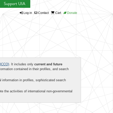
Support UIA
Log in
Contact
Cart
Donate
ICCO)
. It includes only
current and future
formation contained in their profiles, and search
al information in profiles, sophisticated search
te the activities of international non-governmental