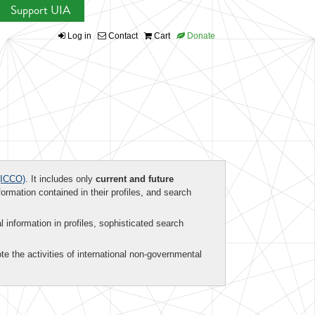
Support UIA
Log in
Contact
Cart
Donate
ICCO)
. It includes only
current and future
formation contained in their profiles, and search
al information in profiles, sophisticated search
te the activities of international non-governmental