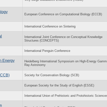
ology
European Conference on Computational Biology (ECCB)
International Conference on Sintering
al
International Joint Conference on Conceptual Knowledge
Structures (CONCEPTS)
International Penguin Conference
h Energy
Heidelberg International Symposium on High-Energy Gamm
Ray Astronomy
(ACCB)
Society for Conservation Biology (SCB)
European Society for the Study of English (ESSE)
International Union of Prehistoric and Protohistoric Science
in