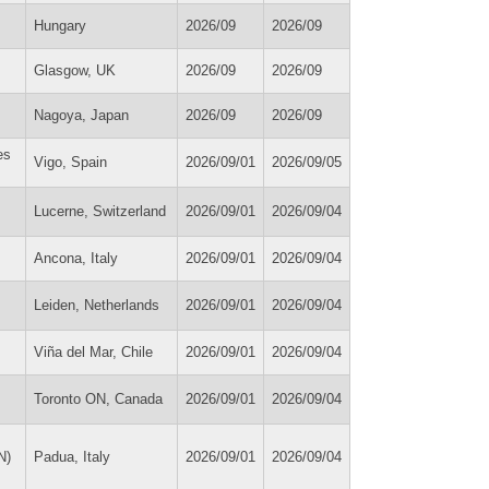
Hungary
2026/09
2026/09
Glasgow, UK
2026/09
2026/09
Nagoya, Japan
2026/09
2026/09
es
Vigo, Spain
2026/09/01
2026/09/05
Lucerne, Switzerland
2026/09/01
2026/09/04
Ancona, Italy
2026/09/01
2026/09/04
Leiden, Netherlands
2026/09/01
2026/09/04
Viña del Mar, Chile
2026/09/01
2026/09/04
Toronto ON, Canada
2026/09/01
2026/09/04
N)
Padua, Italy
2026/09/01
2026/09/04