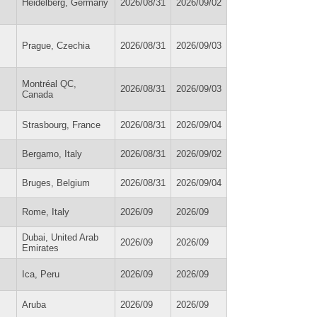
Heidelberg, Germany
2026/08/31
2026/09/02
Prague, Czechia
2026/08/31
2026/09/03
Montréal QC,
2026/08/31
2026/09/03
Canada
Strasbourg, France
2026/08/31
2026/09/04
Bergamo, Italy
2026/08/31
2026/09/02
Bruges, Belgium
2026/08/31
2026/09/04
Rome, Italy
2026/09
2026/09
Dubai, United Arab
2026/09
2026/09
Emirates
Ica, Peru
2026/09
2026/09
Aruba
2026/09
2026/09