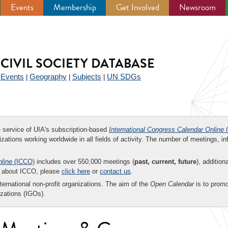
Events
Membership
Get Involved
Newsroom
CIVIL SOCIETY DATABASE
Events
Geography
Subjects
UN SDGs
|
|
|
|
ee service of UIA's subscription-based
International Congress Calendar Online
(
zations working worldwide in all fields of activity. The number of meetings, in
nline
(ICCO)
includes over 550,000 meetings (
past, current, future
), addition
on about ICCO, please
click here
or
contact us
.
nternational non-profit organizations. The aim of the
Open Calendar
is to promo
zations (IGOs).