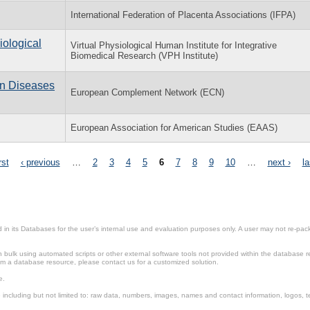
International Federation of Placenta Associations (IFPA)
iological
Virtual Physiological Human Institute for Integrative
Biomedical Research (VPH Institute)
n Diseases
European Complement Network (ECN)
European Association for American Studies (EAAS)
rst
‹ previous
…
2
3
4
5
6
7
8
9
10
…
next ›
la
in its Databases for the user’s internal use and evaluation purposes only. A user may not re-packa
ulk using automated scripts or other external software tools not provided within the database r
from a database resource, please contact us for a customized solution.
e.
including but not limited to: raw data, numbers, images, names and contact information, logos, te