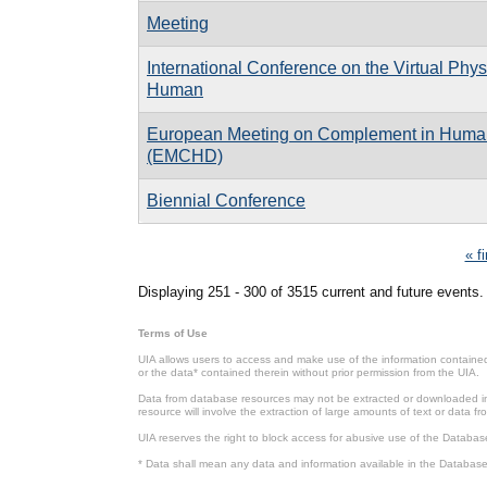
Meeting
International Conference on the Virtual Phys
Human
European Meeting on Complement in Huma
(EMCHD)
Biennial Conference
Pages
« fi
Displaying 251 - 300 of 3515 current and future events.
Terms of Use
UIA allows users to access and make use of the information contained 
or the data* contained therein without prior permission from the UIA.
Data from database resources may not be extracted or downloaded in b
resource will involve the extraction of large amounts of text or data 
UIA reserves the right to block access for abusive use of the Databas
* Data shall mean any data and information available in the Database 