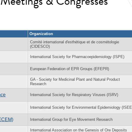
l Meetings & Congresses
Organization
Comité international d'esthétique et de cosmétologie
(CIDESCO)
International Society for Pharmacoepidemiology (ISPE)
European Federation of EPR Groups (EFEPR)
GA - Society for Medicinal Plant and Natural Product
Research
nce
International Society for Respiratory Viruses (ISRV)
International Society for Environmental Epidemiology (ISEE
(ECEM)
International Group for Eye Movement Research
International Association on the Genesis of Ore Deposits