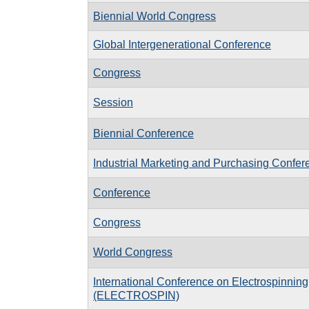
Biennial World Congress
Global Intergenerational Conference
Congress
Session
Biennial Conference
Industrial Marketing and Purchasing Confer
Conference
Congress
World Congress
International Conference on Electrospinning
(ELECTROSPIN)