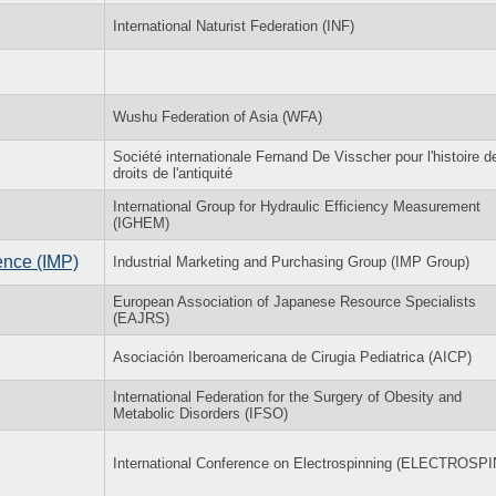
International Naturist Federation (INF)
Wushu Federation of Asia (WFA)
Société internationale Fernand De Visscher pour l'histoire d
droits de l'antiquité
International Group for Hydraulic Efficiency Measurement
(IGHEM)
ence (IMP)
Industrial Marketing and Purchasing Group (IMP Group)
European Association of Japanese Resource Specialists
(EAJRS)
Asociación Iberoamericana de Cirugia Pediatrica (AICP)
International Federation for the Surgery of Obesity and
Metabolic Disorders (IFSO)
International Conference on Electrospinning (ELECTROSPI