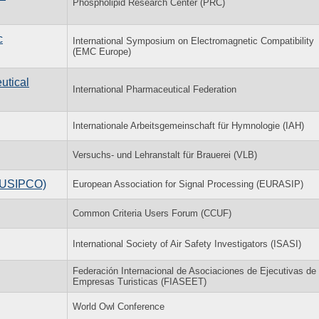
Phospholipid Research Center (PRC)
c
International Symposium on Electromagnetic Compatibility
(EMC Europe)
utical
International Pharmaceutical Federation
Internationale Arbeitsgemeinschaft für Hymnologie (IAH)
Versuchs- und Lehranstalt für Brauerei (VLB)
(EUSIPCO)
European Association for Signal Processing (EURASIP)
Common Criteria Users Forum (CCUF)
International Society of Air Safety Investigators (ISASI)
Federación Internacional de Asociaciones de Ejecutivas de
Empresas Turisticas (FIASEET)
World Owl Conference