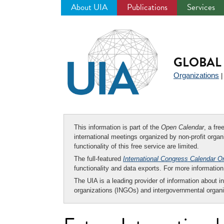
About UIA
Publications
Services
Jump
to
navigation
GLOBAL 
Organizations
This information is part of the
Open Calendar
, a fr
international meetings organized by non-profit organi
functionality of this free service are limited.
The full-featured
International Congress Calendar O
functionality and data exports. For more informati
The UIA is a leading provider of information about i
organizations (INGOs) and intergovernmental organi