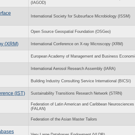
(IAGOD)
rface
International Society for Subsurface Microbiology (ISSM)
Open Source Geospatial Foundation (OSGeo)
opy (XRM)
International Conference on X-ray Microscopy (XRM)
European Academy of Management and Business Economi
International Aerosol Research Assembly (IARA)
Building Industry Consulting Service International (BICSI)
erence (IST)
Sustainability Transitions Research Network (STRN)
Federation of Latin American and Caribbean Neurosciences
(FALAN)
Federation of the Asian Master Tailors
tabases
Very Large Databases Endowment (VLDB)