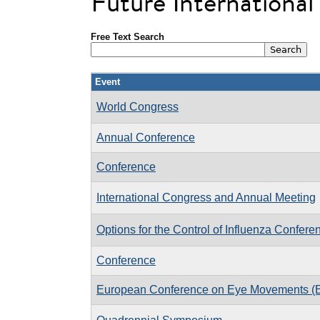
Future Internationa
Free Text Search
Event
World Congress
Annual Conference
Conference
International Congress and Annual Meeting
Options for the Control of Influenza Confere
Conference
European Conference on Eye Movements 