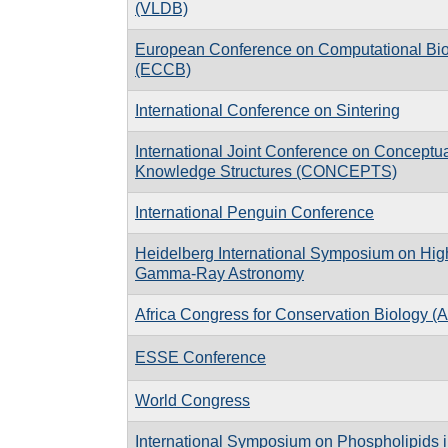
(VLDB)
European Conference on Computational Bi
(ECCB)
International Conference on Sintering
International Joint Conference on Conceptu
Knowledge Structures (CONCEPTS)
International Penguin Conference
Heidelberg International Symposium on Hig
Gamma-Ray Astronomy
Africa Congress for Conservation Biology 
ESSE Conference
World Congress
International Symposium on Phospholipids 