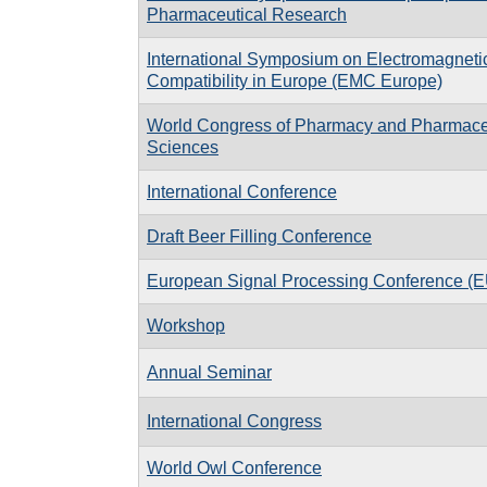
Pharmaceutical Research
International Symposium on Electromagneti
Compatibility in Europe (EMC Europe)
World Congress of Pharmacy and Pharmace
Sciences
International Conference
Draft Beer Filling Conference
European Signal Processing Conference 
Workshop
Annual Seminar
International Congress
World Owl Conference