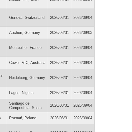
Geneva, Switzerland
2026/08/31
2026/09/04
Aachen, Germany
2026/08/31
2026/09/03
Montpellier, France
2026/08/31
2026/09/04
Cowes VIC, Australia
2026/08/31
2026/09/04
a-
Heidelberg, Germany
2026/08/31
2026/09/04
Lagos, Nigeria
2026/08/31
2026/09/04
Santiago de
2026/08/31
2026/09/04
Compostela, Spain
s
Poznań, Poland
2026/08/31
2026/09/04