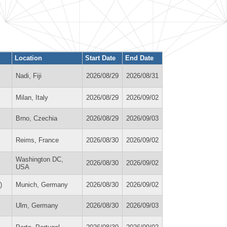
Location
Start Date
End Date
Nadi, Fiji
2026/08/29
2026/08/31
Milan, Italy
2026/08/29
2026/09/02
Brno, Czechia
2026/08/29
2026/09/03
Reims, France
2026/08/30
2026/09/02
Washington DC,
2026/08/30
2026/09/02
USA
)
Munich, Germany
2026/08/30
2026/09/02
Ulm, Germany
2026/08/30
2026/09/03