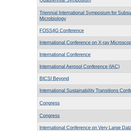
Quadrennial Symposium
Triennial International Symposium for Subsu
Microbiology
FOSS4G Conference
International Conference on X-ray Microsc
International Conference
International Aerosol Conference (IAC)
BICSI Beyond
International Sustainability Transitions Conf
Congress
Congress
International Conference on Very Large Da