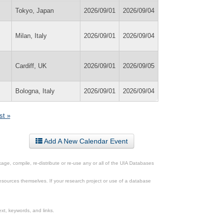
Tokyo, Japan
2026/09/01
2026/09/04
Milan, Italy
2026/09/01
2026/09/04
Cardiff, UK
2026/09/01
2026/09/05
Bologna, Italy
2026/09/01
2026/09/04
st »
Add A New Calendar Event
ge, compile, re-distribute or re-use any or all of the UIA Databases
esources themselves. If your research project or use of a database
xt, keywords, and links.