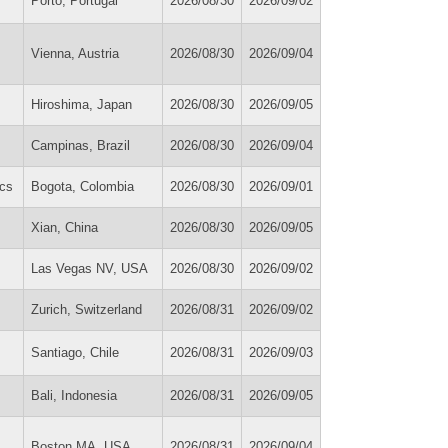
Porto, Portugal
2026/08/30
2026/09/02
Vienna, Austria
2026/08/30
2026/09/04
Hiroshima, Japan
2026/08/30
2026/09/05
Campinas, Brazil
2026/08/30
2026/09/04
cs
Bogota, Colombia
2026/08/30
2026/09/01
Xian, China
2026/08/30
2026/09/05
Las Vegas NV, USA
2026/08/30
2026/09/02
Zurich, Switzerland
2026/08/31
2026/09/02
Santiago, Chile
2026/08/31
2026/09/03
Bali, Indonesia
2026/08/31
2026/09/05
Boston MA, USA
2026/08/31
2026/09/04