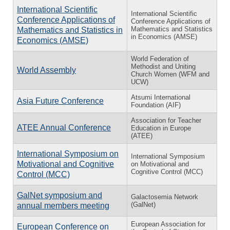
International Scientific
International Scientific
Conference Applications of
Conference Applications of
Mathematics and Statistics
Mathematics and Statistics in
in Economics (AMSE)
Economics (AMSE)
World Federation of
Methodist and Uniting
World Assembly
Church Women (WFM and
UCW)
Atsumi International
Asia Future Conference
Foundation (AIF)
Association for Teacher
ATEE Annual Conference
Education in Europe
(ATEE)
International Symposium on
International Symposium
Motivational and Cognitive
on Motivational and
Cognitive Control (MCC)
Control (MCC)
GalNet symposium and
Galactosemia Network
(GalNet)
annual members meeting
European Association for
European Conference on