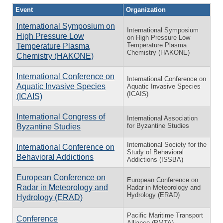
Event
Organization
International Symposium on
International Symposium
High Pressure Low
on High Pressure Low
Temperature Plasma
Temperature Plasma
Chemistry (HAKONE)
Chemistry (HAKONE)
International Conference on
International Conference on
Aquatic Invasive Species
Aquatic Invasive Species
(ICAIS)
(ICAIS)
International Congress of
International Association
for Byzantine Studies
Byzantine Studies
International Society for the
International Conference on
Study of Behavioral
Behavioral Addictions
Addictions (ISSBA)
European Conference on
European Conference on
Radar in Meteorology and
Radar in Meteorology and
Hydrology (ERAD)
Hydrology (ERAD)
Pacific Maritime Transport
Conference
Alliance (PMTA)