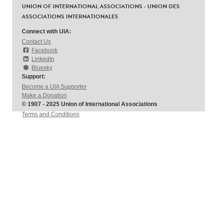
UNION OF INTERNATIONAL ASSOCIATIONS - UNION DES
ASSOCIATIONS INTERNATIONALES
Connect with UIA:
Contact Us
Facebook
LinkedIn
Bluesky
Support:
Become a UIA Supporter
Make a Donation
© 1907 - 2025 Union of International Associations
Terms and Conditions