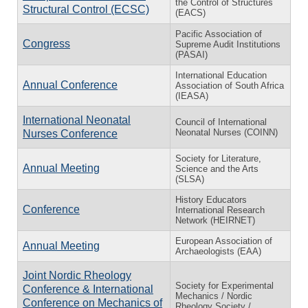
the Control of Structures
Structural Control (ECSC)
(EACS)
Pacific Association of
Congress
Supreme Audit Institutions
(PASAI)
International Education
Annual Conference
Association of South Africa
(IEASA)
International Neonatal
Council of International
Neonatal Nurses (COINN)
Nurses Conference
Society for Literature,
Annual Meeting
Science and the Arts
(SLSA)
History Educators
Conference
International Research
Network (HEIRNET)
European Association of
Annual Meeting
Archaeologists (EAA)
Joint Nordic Rheology
Society for Experimental
Conference & International
Mechanics / Nordic
Conference on Mechanics of
Rheology Society /