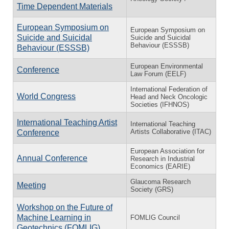
Time Dependent Materials
European Symposium on
European Symposium on
Suicide and Suicidal
Suicide and Suicidal
Behaviour (ESSSB)
Behaviour (ESSSB)
European Environmental
Conference
Law Forum (EELF)
International Federation of
World Congress
Head and Neck Oncologic
Societies (IFHNOS)
International Teaching Artist
International Teaching
Artists Collaborative (ITAC)
Conference
European Association for
Annual Conference
Research in Industrial
Economics (EARIE)
Glaucoma Research
Meeting
Society (GRS)
Workshop on the Future of
Machine Learning in
FOMLIG Council
Geotechnics (FOMLIG)