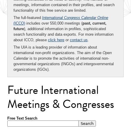
meetings, information contained in their profiles, and search
functionality of this free service are limited.
The full-featured
International Congress Calendar Online
(ICCO)
includes over 550,000 meetings (
past, current,
future
), additional information in profiles, sophisticated
search functionality and data exports. For more information
about ICCO, please
click here
or
contact us
.
The UIA is a leading provider of information about
international non-profit organizations. The aim of the
Open
Calendar
is to promote the activities of international non-
governmental organizations (INGOs) and intergovernmental
organizations (IGOs).
Future International
Meetings & Congresses
Free Text Search