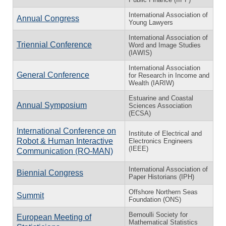
International Association of
Annual Congress
Young Lawyers
International Association of
Triennial Conference
Word and Image Studies
(IAWIS)
International Association
General Conference
for Research in Income and
Wealth (IARIW)
Estuarine and Coastal
Annual Symposium
Sciences Association
(ECSA)
International Conference on
Institute of Electrical and
Robot & Human Interactive
Electronics Engineers
(IEEE)
Communication (RO-MAN)
International Association of
Biennial Congress
Paper Historians (IPH)
Offshore Northern Seas
Summit
Foundation (ONS)
Bernoulli Society for
European Meeting of
Mathematical Statistics