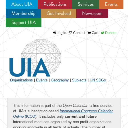
About UIA
Publications
Services
Events
Membership
Get Involved
Newsroom
Jump to navigation
Support UIA
Log in
Contact
Cart
Donate
Organizations
|
Events
|
Geography
|
Subjects
|
UN SDGs
This information is part of the
Open Calendar
, a free service
of UIA's subscription-based
International Congress Calendar
Online
(ICCO)
. It includes only
current and future
international meetings organized by non-profit organizations
working worldwide in all fields of activity. The number of