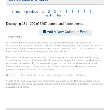
Pages
« first
‹ previous
1
2
3
4
5
6
7
8
9
…
next ›
last »
Displaying 151 - 200 of 3497 current and future events.
Add A New Calendar Event
Terms of Use
UIA allows users to access and make use of the information contained in its
Databases for the user’s internal use and evaluation purposes only. A user may not re-
package, compile, re-distribute or re-use any or all of the UIA Databases or the data*
contained therein without prior permission from the UIA.
Data from database resources may not be extracted or downloaded in bulk using
automated scripts or other external software tools not provided within the database
resources themselves. If your research project or use of a database resource will
involve the extraction of large amounts of text or data from a database resource,
please contact us for a customized solution.
UIA reserves the right to block access for abusive use of the Database.
* Data shall mean any data and information available in the Database including but
not limited to: raw data, numbers, images, names and contact information, logos, text,
keywords, and links.