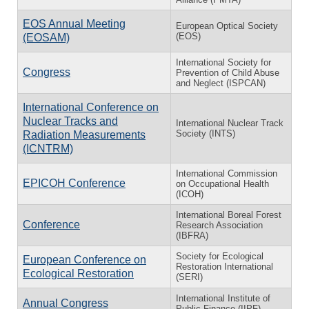
EOS Annual Meeting
European Optical Society
(EOS)
(EOSAM)
International Society for
Congress
Prevention of Child Abuse
and Neglect (ISPCAN)
International Conference on
Nuclear Tracks and
International Nuclear Track
Society (INTS)
Radiation Measurements
(ICNTRM)
International Commission
EPICOH Conference
on Occupational Health
(ICOH)
International Boreal Forest
Conference
Research Association
(IBFRA)
Society for Ecological
European Conference on
Restoration International
Ecological Restoration
(SERI)
International Institute of
Annual Congress
Public Finance (IIPF)