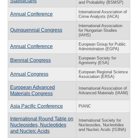
Statisticians
and Probability (BSMSP)
International Association of
Annual Conference
Crime Analysts (IACA)
International Association
Quinquennial Congress
for Hungarian Studies
(IAHS)
European Group for Public
Annual Conference
Administration (EGPA)
European Society for
Biennial Congress
Agronomy (ESA)
European Regional Science
Annual Congress
Association (ERSA)
European Advanced
International Association of
Advanced Materials (IAAM)
Materials Congress
Asia Pacific Conference
PIANC
International Round Table on
International Society for
Nucleosides, Nucleotides
Nucleosides, Nucleotides
and Nucleic Acids (IS3NA)
and Nucleic Acids