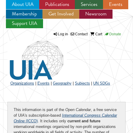
About UIA
Publications
Services
Events
Membership
Get Involved
Newsroom
Jump to navigation
Support UIA
Log in
Contact
Cart
Donate
Organizations
|
Events
|
Geography
|
Subjects
|
UN SDGs
This information is part of the
Open Calendar
, a free service
of UIA's subscription-based
International Congress Calendar
Online
(ICCO)
. It includes only
current and future
international meetings organized by non-profit organizations
working worldwide in all fields of activity. The number of