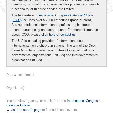
meetings, information contained in their profiles, and search
functionality of this free service are limited.
The full-featured
International Congress Calendar Online
(ICCO)
includes over 550,000 meetings (
past, current,
future
), additional information in profiles, sophisticated
search functionality and data exports. For more information
about ICCO, please
click here
or
contact us
.
The UIA is a leading provider of information about
international non-profit organizations. The aim of the
Open
Calendar
is to promote the activities of international non-
governmental organizations (INGOs) and intergovernmental
organizations (IGOs).
Date & Location(s):
Organizer(s):
You are viewing an event profile from the
International Congress
Calendar Online
.
← visit the search page
to find additional events.