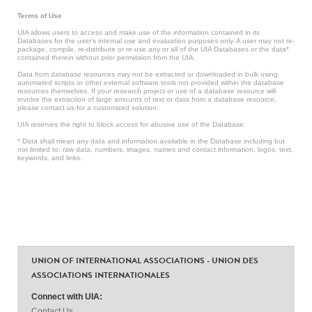
Terms of Use
UIA allows users to access and make use of the information contained in its
Databases for the user’s internal use and evaluation purposes only. A user may not re-
package, compile, re-distribute or re-use any or all of the UIA Databases or the data*
contained therein without prior permission from the UIA.
Data from database resources may not be extracted or downloaded in bulk using
automated scripts or other external software tools not provided within the database
resources themselves. If your research project or use of a database resource will
involve the extraction of large amounts of text or data from a database resource,
please contact us for a customized solution.
UIA reserves the right to block access for abusive use of the Database.
* Data shall mean any data and information available in the Database including but
not limited to: raw data, numbers, images, names and contact information, logos, text,
keywords, and links.
UNION OF INTERNATIONAL ASSOCIATIONS - UNION DES
ASSOCIATIONS INTERNATIONALES
Connect with UIA:
Contact Us