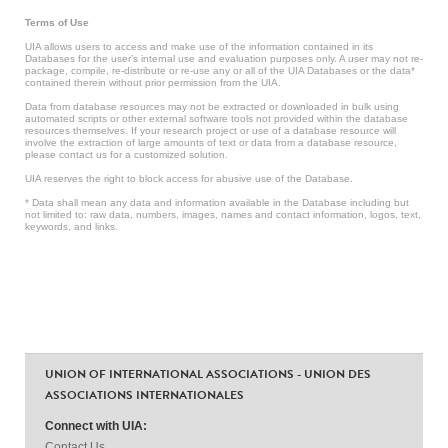
Terms of Use
UIA allows users to access and make use of the information contained in its
Databases for the user’s internal use and evaluation purposes only. A user may not re-
package, compile, re-distribute or re-use any or all of the UIA Databases or the data*
contained therein without prior permission from the UIA.
Data from database resources may not be extracted or downloaded in bulk using
automated scripts or other external software tools not provided within the database
resources themselves. If your research project or use of a database resource will
involve the extraction of large amounts of text or data from a database resource,
please contact us for a customized solution.
UIA reserves the right to block access for abusive use of the Database.
* Data shall mean any data and information available in the Database including but
not limited to: raw data, numbers, images, names and contact information, logos, text,
keywords, and links.
UNION OF INTERNATIONAL ASSOCIATIONS - UNION DES
ASSOCIATIONS INTERNATIONALES
Connect with UIA:
Contact Us