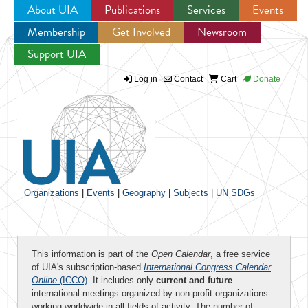
About UIA
Publications
Services
Events
Membership
Get Involved
Newsroom
Jump to navigation
Support UIA
Log in
Contact
Cart
Donate
Organizations
|
Events
|
Geography
|
Subjects
|
UN SDGs
This information is part of the
Open Calendar
, a free service
of UIA's subscription-based
International Congress Calendar
Online
(ICCO)
. It includes only
current and future
international meetings organized by non-profit organizations
working worldwide in all fields of activity. The number of