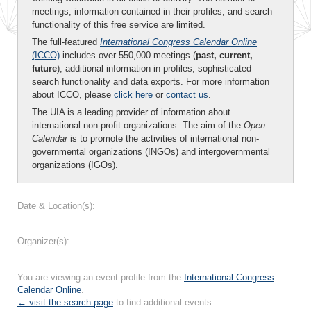
meetings, information contained in their profiles, and search
functionality of this free service are limited.
The full-featured
International Congress Calendar Online
(ICCO)
includes over 550,000 meetings (
past, current,
future
), additional information in profiles, sophisticated
search functionality and data exports. For more information
about ICCO, please
click here
or
contact us
.
The UIA is a leading provider of information about
international non-profit organizations. The aim of the
Open
Calendar
is to promote the activities of international non-
governmental organizations (INGOs) and intergovernmental
organizations (IGOs).
Date & Location(s):
Organizer(s):
You are viewing an event profile from the
International Congress
Calendar Online
.
← visit the search page
to find additional events.