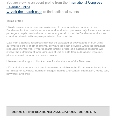
You are viewing an event profile from the
International Congress
Calendar Online
.
← visit the search page
to find additional events.
Terms of Use
UIA allows users to access and make use of the information contained in its
Databases for the user’s internal use and evaluation purposes only. A user may not re-
package, compile, re-distribute or re-use any or all of the UIA Databases or the data*
contained therein without prior permission from the UIA.
Data from database resources may not be extracted or downloaded in bulk using
automated scripts or other external software tools not provided within the database
resources themselves. If your research project or use of a database resource will
involve the extraction of large amounts of text or data from a database resource,
please contact us for a customized solution.
UIA reserves the right to block access for abusive use of the Database.
* Data shall mean any data and information available in the Database including but
not limited to: raw data, numbers, images, names and contact information, logos, text,
keywords, and links.
UNION OF INTERNATIONAL ASSOCIATIONS - UNION DES