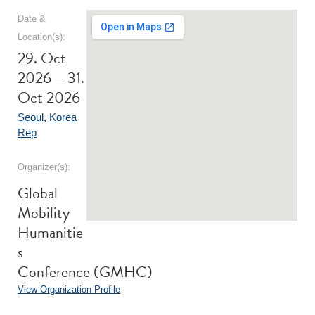
Date &
Location(s):
29. Oct
2026 – 31.
Oct 2026
Seoul
,
Korea
Rep
Organizer(s):
Global
Mobility
Humanitie
s
Conference (GMHC)
View Organization Profile