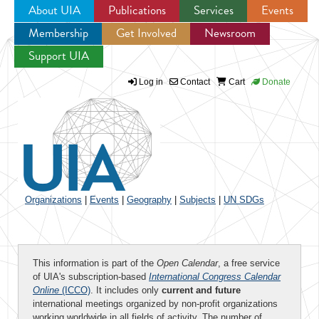
About UIA
Publications
Services
Events
Membership
Get Involved
Newsroom
Jump to navigation
Support UIA
Log in
Contact
Cart
Donate
Organizations
|
Events
|
Geography
|
Subjects
|
UN SDGs
This information is part of the
Open Calendar
, a free service
of UIA's subscription-based
International Congress Calendar
Online
(ICCO)
. It includes only
current and future
international meetings organized by non-profit organizations
working worldwide in all fields of activity. The number of