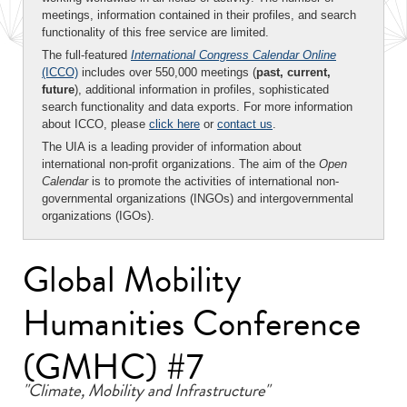
meetings, information contained in their profiles, and search
functionality of this free service are limited.
The full-featured
International Congress Calendar Online
(ICCO)
includes over 550,000 meetings (
past, current,
future
), additional information in profiles, sophisticated
search functionality and data exports. For more information
about ICCO, please
click here
or
contact us
.
The UIA is a leading provider of information about
international non-profit organizations. The aim of the
Open
Calendar
is to promote the activities of international non-
governmental organizations (INGOs) and intergovernmental
organizations (IGOs).
Global Mobility
Humanities Conference
(GMHC) #7
"Climate, Mobility and Infrastructure"