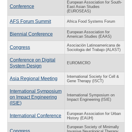
European Association for South-
Conference
East Asian Studies
(EUROSEAS)
AFS Forum Summit
Africa Food Systems Forum
European Association for
Biennial Conference
American Studies (EAAS)
Asociación Latinoamericana de
Congress
Sociologia del Trabajo (ALAST)
Conference on Digital
EUROMICRO
System Design
International Society for Cell &
Asia Regional Meeting
Gene Therapy (ISCT)
International Symposium
International Symposium on
on Impact Engineering
Impact Engineering (ISIE)
(ISIE)
European Association for Urban
International Conference
History (EAUH)
European Society of Minimally
Congress
Invasive Neurological Therapy