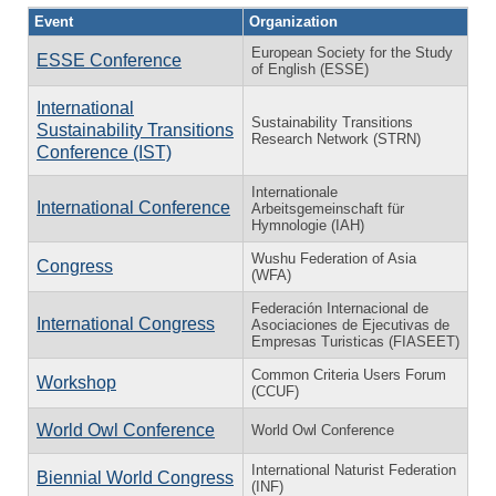
Event
Organization
European Society for the Study
ESSE Conference
of English (ESSE)
International
Sustainability Transitions
Sustainability Transitions
Research Network (STRN)
Conference (IST)
Internationale
International Conference
Arbeitsgemeinschaft für
Hymnologie (IAH)
Wushu Federation of Asia
Congress
(WFA)
Federación Internacional de
International Congress
Asociaciones de Ejecutivas de
Empresas Turisticas (FIASEET)
Common Criteria Users Forum
Workshop
(CCUF)
World Owl Conference
World Owl Conference
International Naturist Federation
Biennial World Congress
(INF)