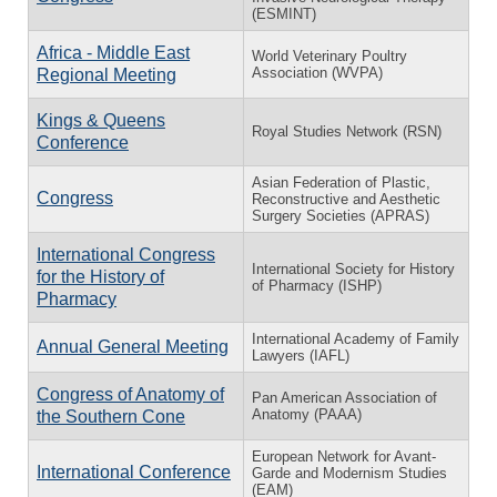
(ESMINT)
Africa - Middle East
World Veterinary Poultry
Association (WVPA)
Regional Meeting
Kings & Queens
Royal Studies Network (RSN)
Conference
Asian Federation of Plastic,
Congress
Reconstructive and Aesthetic
Surgery Societies (APRAS)
International Congress
International Society for History
for the History of
of Pharmacy (ISHP)
Pharmacy
International Academy of Family
Annual General Meeting
Lawyers (IAFL)
Congress of Anatomy of
Pan American Association of
Anatomy (PAAA)
the Southern Cone
European Network for Avant-
International Conference
Garde and Modernism Studies
(EAM)