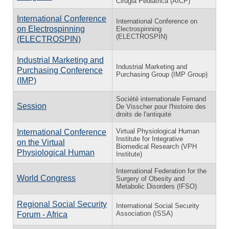
Cirugia Pediatrica (AICP)
International Conference
International Conference on
on Electrospinning
Electrospinning
(ELECTROSPIN)
(ELECTROSPIN)
Industrial Marketing and
Industrial Marketing and
Purchasing Conference
Purchasing Group (IMP Group)
(IMP)
Société internationale Fernand
Session
De Visscher pour l'histoire des
droits de l'antiquité
Virtual Physiological Human
International Conference
Institute for Integrative
on the Virtual
Biomedical Research (VPH
Physiological Human
Institute)
International Federation for the
World Congress
Surgery of Obesity and
Metabolic Disorders (IFSO)
Regional Social Security
International Social Security
Association (ISSA)
Forum - Africa