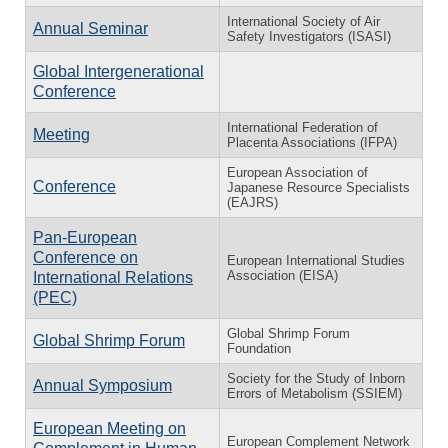
International Society of Air
Annual Seminar
Safety Investigators (ISASI)
Global Intergenerational
Conference
International Federation of
Meeting
Placenta Associations (IFPA)
European Association of
Conference
Japanese Resource Specialists
(EAJRS)
Pan-European
Conference on
European International Studies
Association (EISA)
International Relations
(PEC)
Global Shrimp Forum
Global Shrimp Forum
Foundation
Society for the Study of Inborn
Annual Symposium
Errors of Metabolism (SSIEM)
European Meeting on
European Complement Network