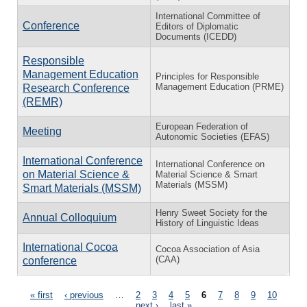
International Committee of
Conference
Editors of Diplomatic
Documents (ICEDD)
Responsible
Management Education
Principles for Responsible
Management Education (PRME)
Research Conference
(REMR)
European Federation of
Meeting
Autonomic Societies (EFAS)
International Conference
International Conference on
on Material Science &
Material Science & Smart
Materials (MSSM)
Smart Materials (MSSM)
Henry Sweet Society for the
Annual Colloquium
History of Linguistic Ideas
International Cocoa
Cocoa Association of Asia
(CAA)
conference
Pages
« first
‹ previous
…
2
3
4
5
6
7
8
9
10
…
next ›
last »