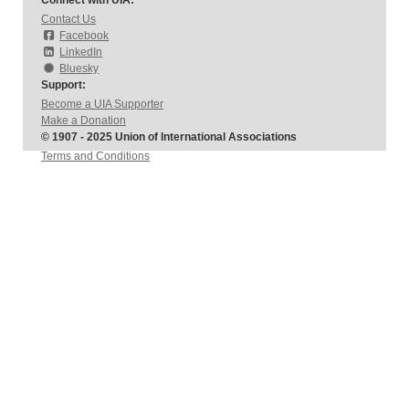
Connect with UIA:
Contact Us
Facebook
LinkedIn
Bluesky
Support:
Become a UIA Supporter
Make a Donation
© 1907 - 2025 Union of International Associations
Terms and Conditions