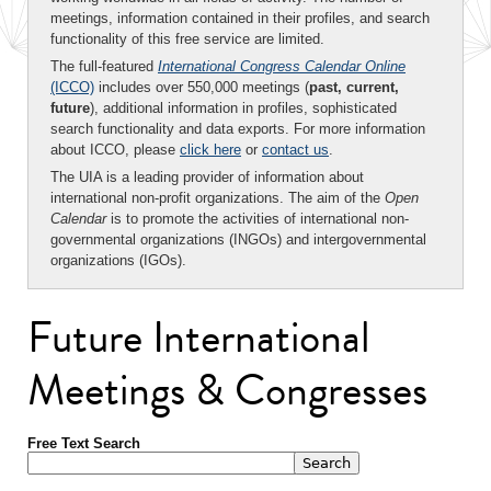
meetings, information contained in their profiles, and search
functionality of this free service are limited.
The full-featured
International Congress Calendar Online
(ICCO)
includes over 550,000 meetings (
past, current,
future
), additional information in profiles, sophisticated
search functionality and data exports. For more information
about ICCO, please
click here
or
contact us
.
The UIA is a leading provider of information about
international non-profit organizations. The aim of the
Open
Calendar
is to promote the activities of international non-
governmental organizations (INGOs) and intergovernmental
organizations (IGOs).
Future International
Meetings & Congresses
Free Text Search