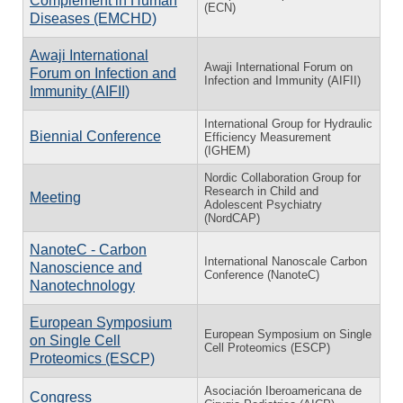
Complement in Human
(ECN)
Diseases (EMCHD)
Awaji International
Awaji International Forum on
Forum on Infection and
Infection and Immunity (AIFII)
Immunity (AIFII)
International Group for Hydraulic
Biennial Conference
Efficiency Measurement
(IGHEM)
Nordic Collaboration Group for
Research in Child and
Meeting
Adolescent Psychiatry
(NordCAP)
NanoteC - Carbon
International Nanoscale Carbon
Nanoscience and
Conference (NanoteC)
Nanotechnology
European Symposium
European Symposium on Single
on Single Cell
Cell Proteomics (ESCP)
Proteomics (ESCP)
Asociación Iberoamericana de
Congress