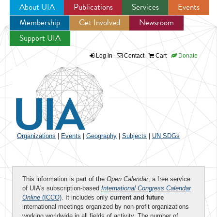
About UIA
Publications
Services
Events
Membership
Get Involved
Newsroom
Jump to navigation
Support UIA
Log in
Contact
Cart
Donate
Organizations
|
Events
|
Geography
|
Subjects
|
UN SDGs
This information is part of the
Open Calendar
, a free service
of UIA's subscription-based
International Congress Calendar
Online
(ICCO)
. It includes only
current and future
international meetings organized by non-profit organizations
working worldwide in all fields of activity. The number of