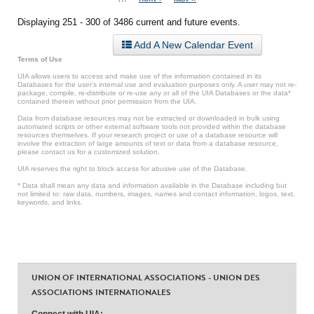
Displaying 251 - 300 of 3486 current and future events.
Add A New Calendar Event
Terms of Use
UIA allows users to access and make use of the information contained in its
Databases for the user’s internal use and evaluation purposes only. A user may not re-
package, compile, re-distribute or re-use any or all of the UIA Databases or the data*
contained therein without prior permission from the UIA.
Data from database resources may not be extracted or downloaded in bulk using
automated scripts or other external software tools not provided within the database
resources themselves. If your research project or use of a database resource will
involve the extraction of large amounts of text or data from a database resource,
please contact us for a customized solution.
UIA reserves the right to block access for abusive use of the Database.
* Data shall mean any data and information available in the Database including but
not limited to: raw data, numbers, images, names and contact information, logos, text,
keywords, and links.
UNION OF INTERNATIONAL ASSOCIATIONS - UNION DES
ASSOCIATIONS INTERNATIONALES