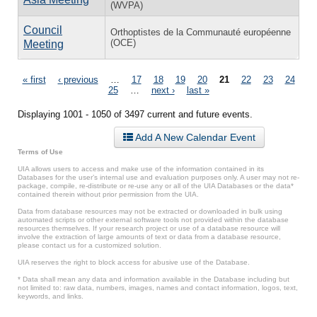
(WVPA)
Council
Orthoptistes de la Communauté européenne
(OCE)
Meeting
Pages
« first
‹ previous
…
17
18
19
20
21
22
23
24
25
…
next ›
last »
Displaying 1001 - 1050 of 3497 current and future events.
Add A New Calendar Event
Terms of Use
UIA allows users to access and make use of the information contained in its
Databases for the user’s internal use and evaluation purposes only. A user may not re-
package, compile, re-distribute or re-use any or all of the UIA Databases or the data*
contained therein without prior permission from the UIA.
Data from database resources may not be extracted or downloaded in bulk using
automated scripts or other external software tools not provided within the database
resources themselves. If your research project or use of a database resource will
involve the extraction of large amounts of text or data from a database resource,
please contact us for a customized solution.
UIA reserves the right to block access for abusive use of the Database.
* Data shall mean any data and information available in the Database including but
not limited to: raw data, numbers, images, names and contact information, logos, text,
keywords, and links.