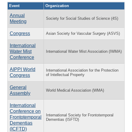
Event
Organization
Annual
Society for Social Studies of Science (4S)
Meeting
Congress
Asian Society for Vascular Surgery (ASVS)
International
Water Mist
International Water Mist Association (IWMA)
Conference
AIPPI World
International Association for the Protection
of Intellectual Property
Congress
General
World Medical Association (WMA)
Assembly
International
Conference on
International Society for Frontotemporal
Frontotemporal
Dementias (ISFTD)
Dementias
(ICFTD)