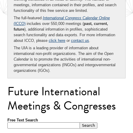
meetings, information contained in their profiles, and search
functionality of this free service are limited.
The full-featured
International Congress Calendar Online
(ICCO)
includes over 550,000 meetings (
past, current,
future
), additional information in profiles, sophisticated
search functionality and data exports. For more information
about ICCO, please
click here
or
contact us
.
The UIA is a leading provider of information about
international non-profit organizations. The aim of the
Open
Calendar
is to promote the activities of international non-
governmental organizations (INGOs) and intergovernmental
organizations (IGOs).
Future International
Meetings & Congresses
Free Text Search