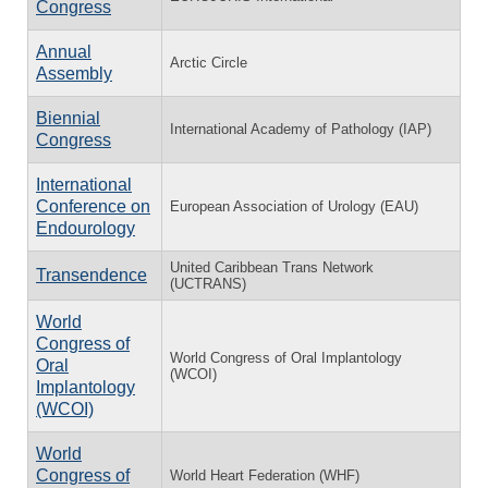
Congress
Annual
Arctic Circle
Assembly
Biennial
International Academy of Pathology (IAP)
Congress
International
Conference on
European Association of Urology (EAU)
Endourology
United Caribbean Trans Network
Transendence
(UCTRANS)
World
Congress of
World Congress of Oral Implantology
Oral
(WCOI)
Implantology
(WCOI)
World
Congress of
World Heart Federation (WHF)