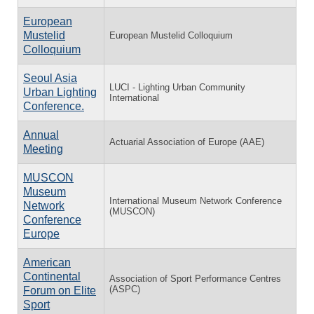
European
Mustelid
European Mustelid Colloquium
Colloquium
Seoul Asia
LUCI - Lighting Urban Community
Urban Lighting
International
Conference.
Annual
Actuarial Association of Europe (AAE)
Meeting
MUSCON
Museum
International Museum Network Conference
Network
(MUSCON)
Conference
Europe
American
Continental
Association of Sport Performance Centres
(ASPC)
Forum on Elite
Sport