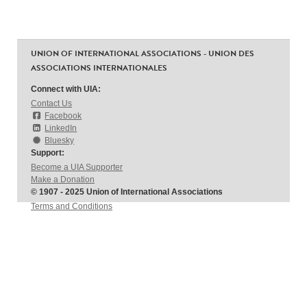
UNION OF INTERNATIONAL ASSOCIATIONS - UNION DES
ASSOCIATIONS INTERNATIONALES
Connect with UIA:
Contact Us
Facebook
LinkedIn
Bluesky
Support:
Become a UIA Supporter
Make a Donation
© 1907 - 2025 Union of International Associations
Terms and Conditions