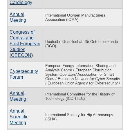
Cardiology
Annual
International Oxygen Manufacturers
Association (IOMA)
Meeting
Congress of
Central and
Deutsche Gesellschaft für Osteuropakunde
East European
(DGO)
Studies
(CEECON)
European Energy Information Sharing and
Analysis Centre / European Distribution
Cybersecurity
System Operators' Association for Smart
Forum
Grids / European Network for Cyber Security
/ European Union Agency for Cybersecurity /
Annual
International Committee for the History of
Technology (ICOHTEC)
Meeting
Annual
International Society for Hip Arthroscopy
Scientific
(ISHA)
Meeting