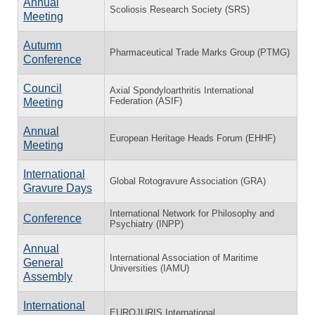
Annual
Scoliosis Research Society (SRS)
Meeting
Autumn
Pharmaceutical Trade Marks Group (PTMG)
Conference
Council
Axial Spondyloarthritis International
Federation (ASIF)
Meeting
Annual
European Heritage Heads Forum (EHHF)
Meeting
International
Global Rotogravure Association (GRA)
Gravure Days
International Network for Philosophy and
Conference
Psychiatry (INPP)
Annual
International Association of Maritime
General
Universities (IAMU)
Assembly
International
EUROJURIS International