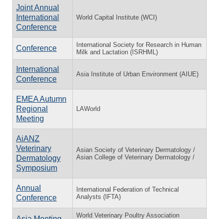
Joint Annual
International
World Capital Institute (WCI)
Conference
International Society for Research in Human
Conference
Milk and Lactation (ISRHML)
International
Asia Institute of Urban Environment (AIUE)
Conference
EMEA Autumn
Regional
LAWorld
Meeting
AiANZ
Veterinary
Asian Society of Veterinary Dermatology /
Asian College of Veterinary Dermatology /
Dermatology
Symposium
Annual
International Federation of Technical
Analysts (IFTA)
Conference
World Veterinary Poultry Association
Asia Meeting