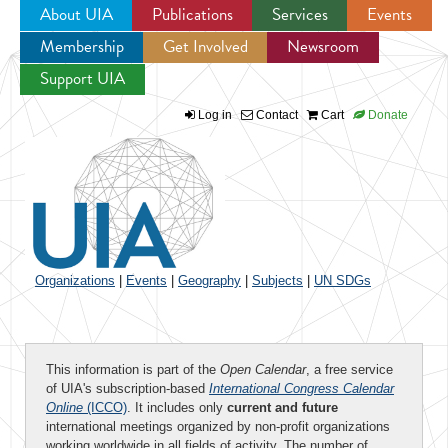
About UIA
Publications
Services
Events
Membership
Get Involved
Newsroom
Jump to navigation
Support UIA
Log in
Contact
Cart
Donate
Organizations
|
Events
|
Geography
|
Subjects
|
UN SDGs
This information is part of the
Open Calendar
, a free service
of UIA's subscription-based
International Congress Calendar
Online
(ICCO)
. It includes only
current and future
international meetings organized by non-profit organizations
working worldwide in all fields of activity. The number of