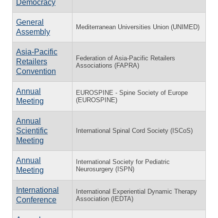
Democracy
General
Mediterranean Universities Union (UNIMED)
Assembly
Asia-Pacific
Federation of Asia-Pacific Retailers
Retailers
Associations (FAPRA)
Convention
Annual
EUROSPINE - Spine Society of Europe
(EUROSPINE)
Meeting
Annual
Scientific
International Spinal Cord Society (ISCoS)
Meeting
Annual
International Society for Pediatric
Neurosurgery (ISPN)
Meeting
International
International Experiential Dynamic Therapy
Association (IEDTA)
Conference