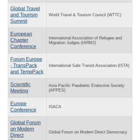
Global Travel
and Tourism
World Travel & Tourism Council (WTTC)
Summit
European
International Association of Refugee and
Chapter
Migration Judges (IARMJ)
Conference
Forum Europe
- TransPack
International Safe Transit Association (ISTA)
and TempPack
Scientific
Asia Pacific Paediatric Endocrine Society
(APPES)
Meeting
Europe
ISACA
Conference
Global Forum
on Modern
Global Forum on Modern Direct Democracy
Direct