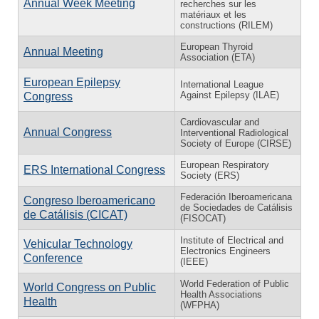
Annual Week Meeting
recherches sur les
matériaux et les
constructions (RILEM)
European Thyroid
Annual Meeting
Association (ETA)
European Epilepsy
International League
Against Epilepsy (ILAE)
Congress
Cardiovascular and
Annual Congress
Interventional Radiological
Society of Europe (CIRSE)
European Respiratory
ERS International Congress
Society (ERS)
Federación Iberoamericana
Congreso Iberoamericano
de Sociedades de Catálisis
de Catálisis (CICAT)
(FISOCAT)
Institute of Electrical and
Vehicular Technology
Electronics Engineers
Conference
(IEEE)
World Federation of Public
World Congress on Public
Health Associations
Health
(WFPHA)