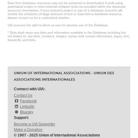
Data from database resources may not be extracted or downloaded in bulk using
automated scripts or other external software tools not provided within the database
resources themselves. If your research project or use of a database resource will
involve the extraction of large amounts of text or data from a database resource,
please contact us for a customized solution.
UIA reserves the right to block access for abusive use of the Database.
* Data shall mean any data and information available in the Database including but
not limited to: raw data, numbers, images, names and contact information, logos, text,
keywords, and links.
UNION OF INTERNATIONAL ASSOCIATIONS - UNION DES
ASSOCIATIONS INTERNATIONALES
Connect with UIA:
Contact Us
Facebook
LinkedIn
Bluesky
Support:
Become a UIA Supporter
Make a Donation
© 1907 - 2025 Union of International Associations