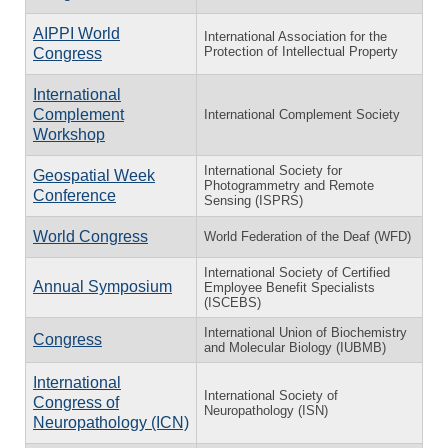
AIPPI World
International Association for the
Protection of Intellectual Property
Congress
International
Complement
International Complement Society
Workshop
International Society for
Geospatial Week
Photogrammetry and Remote
Conference
Sensing (ISPRS)
World Congress
World Federation of the Deaf (WFD)
International Society of Certified
Annual Symposium
Employee Benefit Specialists
(ISCEBS)
International Union of Biochemistry
Congress
and Molecular Biology (IUBMB)
International
International Society of
Congress of
Neuropathology (ISN)
Neuropathology (ICN)