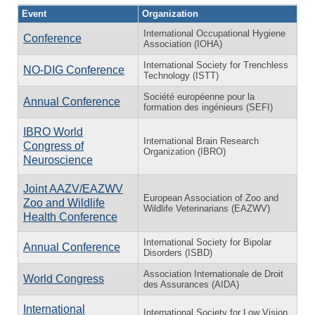
Event
Organization
International Occupational Hygiene
Conference
Association (IOHA)
International Society for Trenchless
NO-DIG Conference
Technology (ISTT)
Société européenne pour la
Annual Conference
formation des ingénieurs (SEFI)
IBRO World
International Brain Research
Congress of
Organization (IBRO)
Neuroscience
Joint AAZV/EAZWV
European Association of Zoo and
Zoo and Wildlife
Wildlife Veterinarians (EAZWV)
Health Conference
International Society for Bipolar
Annual Conference
Disorders (ISBD)
Association Internationale de Droit
World Congress
des Assurances (AIDA)
International
International Society for Low Vision