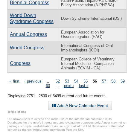
Asian-Pacific Hepato-Pancreato-
Biennial Congress
Biliary Association (A-PHPBA)
World Down
Down Syndrome International (DSi)
Syndrome Congress
European Association for
Annual Congress
Osseointegration (EAO)
International Congress of Oral
World Congress
Implantologists (ICOI)
European College of Veterinary
Congress
Internal Medicine - Companion
Animals (ECVIM - CA)
Pages
« first
‹ previous
…
52
53
54
55
56
57
58
59
60
…
next ›
last »
Displaying 2751 - 2800 of 3499 current and future events.
Add A New Calendar Event
Terms of Use
UIA allows users to access and make use of the information contained in its
Databases for the user’s internal use and evaluation purposes only. A user may not re-
package, compile, re-distribute or re-use any or all of the UIA Databases or the data*
contained therein without prior permission from the UIA.