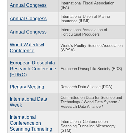
International Fiscal Association
Annual Congress
(IFA)
International Union of Marine
Annual Congress
Insurance (IUMI)
International Association of
Annual Congress
Horticultural Producers
World Waterfowl
World's Poultry Science Association
(WPSA)
Conference
European Drosophila
Research Conference
European Drosophila Society (EDS)
(EDRC)
Plenary Meeting
Research Data Alliance (RDA)
Committee on Data for Science and
International Data
Technology / World Data System /
Week
Research Data Alliance /
International
International Conference on
Conference on
Scanning Tunneling Microscopy
Scanning Tunneling
(STM)