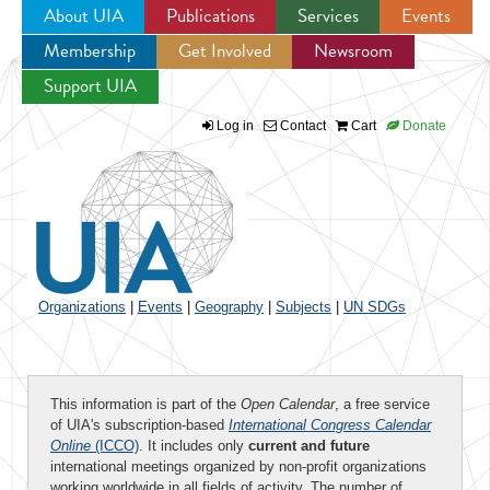
About UIA
Publications
Services
Events
Membership
Get Involved
Newsroom
Jump to navigation
Support UIA
Log in
Contact
Cart
Donate
Organizations
|
Events
|
Geography
|
Subjects
|
UN SDGs
This information is part of the
Open Calendar
, a free service
of UIA's subscription-based
International Congress Calendar
Online
(ICCO)
. It includes only
current and future
international meetings organized by non-profit organizations
working worldwide in all fields of activity. The number of