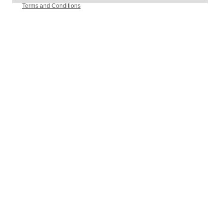
Terms and Conditions