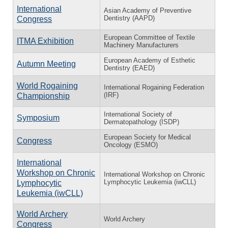
International
Asian Academy of Preventive
Dentistry (AAPD)
Congress
European Committee of Textile
ITMA Exhibition
Machinery Manufacturers
European Academy of Esthetic
Autumn Meeting
Dentistry (EAED)
World Rogaining
International Rogaining Federation
(IRF)
Championship
International Society of
Symposium
Dermatopathology (ISDP)
European Society for Medical
Congress
Oncology (ESMO)
International
Workshop on Chronic
International Workshop on Chronic
Lymphocytic Leukemia (iwCLL)
Lymphocytic
Leukemia (iwCLL)
World Archery
World Archery
Congress