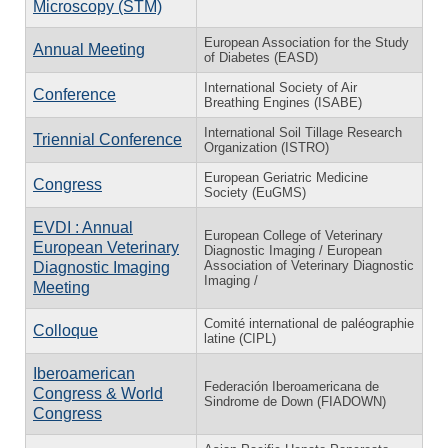
Microscopy (STM)
European Association for the Study
Annual Meeting
of Diabetes (EASD)
International Society of Air
Conference
Breathing Engines (ISABE)
International Soil Tillage Research
Triennial Conference
Organization (ISTRO)
European Geriatric Medicine
Congress
Society (EuGMS)
EVDI : Annual
European College of Veterinary
European Veterinary
Diagnostic Imaging / European
Association of Veterinary Diagnostic
Diagnostic Imaging
Imaging /
Meeting
Comité international de paléographie
Colloque
latine (CIPL)
Iberoamerican
Federación Iberoamericana de
Congress & World
Sindrome de Down (FIADOWN)
Congress