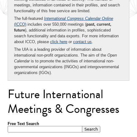
meetings, information contained in their profiles, and search
functionality of this free service are limited.
The full-featured
International Congress Calendar Online
(ICCO)
includes over 550,000 meetings (
past, current,
future
), additional information in profiles, sophisticated
search functionality and data exports. For more information
about ICCO, please
click here
or
contact us
.
The UIA is a leading provider of information about
international non-profit organizations. The aim of the
Open
Calendar
is to promote the activities of international non-
governmental organizations (INGOs) and intergovernmental
organizations (IGOs).
Future International
Meetings & Congresses
Free Text Search