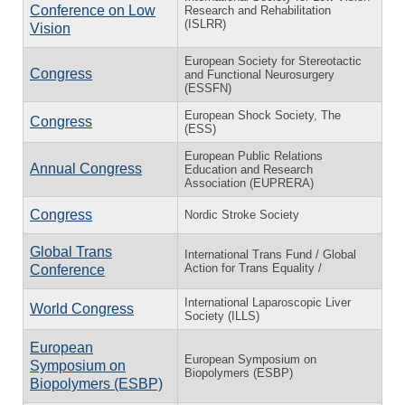
Conference on Low
Research and Rehabilitation
(ISLRR)
Vision
European Society for Stereotactic
Congress
and Functional Neurosurgery
(ESSFN)
European Shock Society, The
Congress
(ESS)
European Public Relations
Annual Congress
Education and Research
Association (EUPRERA)
Congress
Nordic Stroke Society
Global Trans
International Trans Fund / Global
Action for Trans Equality /
Conference
International Laparoscopic Liver
World Congress
Society (ILLS)
European
European Symposium on
Symposium on
Biopolymers (ESBP)
Biopolymers (ESBP)