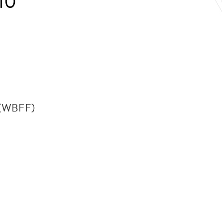
10
n (WBFF)
.