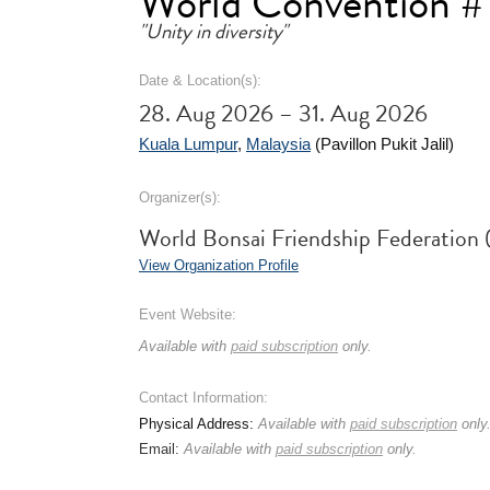
World Convention #
"Unity in diversity"
Date & Location(s):
28. Aug 2026 – 31. Aug 2026
Kuala Lumpur
,
Malaysia
(Pavillon Pukit Jalil)
Organizer(s):
World Bonsai Friendship Federatio
View Organization Profile
Event Website:
Available with
paid subscription
only.
Contact Information:
Physical Address:
Available with
paid subscription
only
Email:
Available with
paid subscription
only.