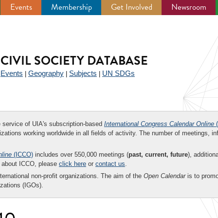
Events
Membership
Get Involved
Newsroom
CIVIL SOCIETY DATABASE
Events
Geography
Subjects
UN SDGs
|
|
|
|
ee service of UIA's subscription-based
International Congress Calendar Online
(
zations working worldwide in all fields of activity. The number of meetings, in
nline
(ICCO)
includes over 550,000 meetings (
past, current, future
), addition
on about ICCO, please
click here
or
contact us
.
nternational non-profit organizations. The aim of the
Open Calendar
is to promo
zations (IGOs).