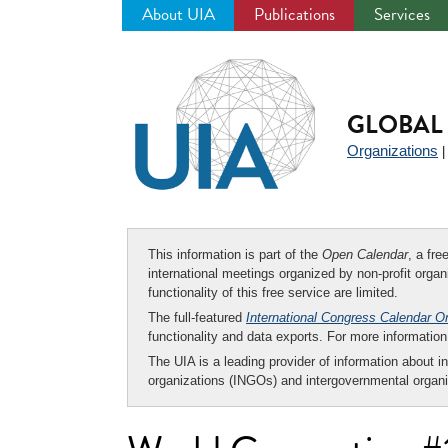
About UIA
Publications
Services
Jump
to
navigation
GLOBAL 
Organizations
This information is part of the
Open Calendar
, a fr
international meetings organized by non-profit organi
functionality of this free service are limited.
The full-featured
International Congress Calendar O
functionality and data exports. For more informati
The UIA is a leading provider of information about i
organizations (INGOs) and intergovernmental organi