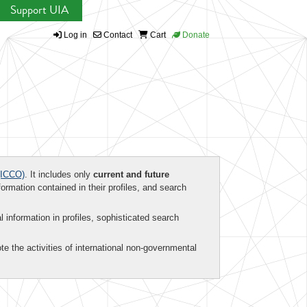
Support UIA
Log in
Contact
Cart
Donate
ICCO)
. It includes only
current and future
formation contained in their profiles, and search
al information in profiles, sophisticated search
te the activities of international non-governmental