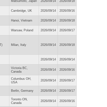
Matsumoto, Japan
2026/09/14
2026/09/18
Cambridge, UK
2026/09/14
2026/09/16
Hanoi, Vietnam
2026/09/14
2026/09/18
Warsaw, Poland
2026/09/14
2026/09/17
T)
Milan, Italy
2026/09/14
2026/09/18
2026/09/14
2026/09/14
Victoria BC,
2026/09/14
2026/09/16
Canada
Columbus OH,
2026/09/14
2026/09/17
USA
Berlin, Germany
2026/09/14
2026/09/17
Toronto ON,
2026/09/14
2026/09/16
Canada