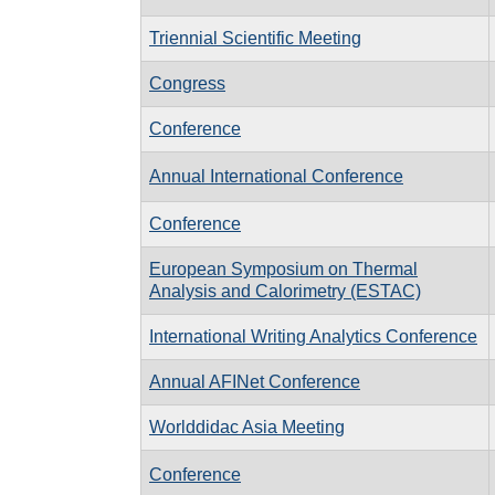
Triennial Scientific Meeting
Congress
Conference
Annual International Conference
Conference
European Symposium on Thermal
Analysis and Calorimetry (ESTAC)
International Writing Analytics Conference
Annual AFINet Conference
Worlddidac Asia Meeting
Conference