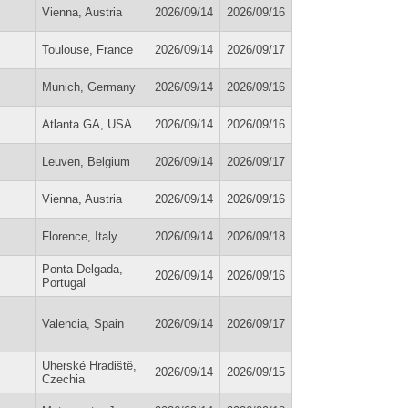
Vienna, Austria
2026/09/14
2026/09/16
Toulouse, France
2026/09/14
2026/09/17
Munich, Germany
2026/09/14
2026/09/16
Atlanta GA, USA
2026/09/14
2026/09/16
Leuven, Belgium
2026/09/14
2026/09/17
Vienna, Austria
2026/09/14
2026/09/16
Florence, Italy
2026/09/14
2026/09/18
Ponta Delgada,
2026/09/14
2026/09/16
Portugal
Valencia, Spain
2026/09/14
2026/09/17
Uherské Hradiště,
2026/09/14
2026/09/15
Czechia