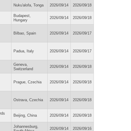
Nuku'alofa, Tonga
2026/09/14
2026/09/18
Budapest,
2026/09/14
2026/09/18
Hungary
Bilbao, Spain
2026/09/14
2026/09/17
Padua, Italy
2026/09/14
2026/09/17
Geneva,
2026/09/14
2026/09/18
Switzerland
Prague, Czechia
2026/09/14
2026/09/18
Ostrava, Czechia
2026/09/14
2026/09/18
rds
Beijing, China
2026/09/14
2026/09/18
Johannesburg,
2026/09/14
2026/09/16
South Africa