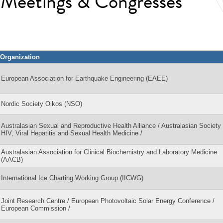
l Meetings & Congresses
Organization
European Association for Earthquake Engineering (EAEE)
Nordic Society Oikos (NSO)
Australasian Sexual and Reproductive Health Alliance / Australasian Society 
HIV, Viral Hepatitis and Sexual Health Medicine /
Australasian Association for Clinical Biochemistry and Laboratory Medicine
(AACB)
International Ice Charting Working Group (IICWG)
Joint Research Centre / European Photovoltaic Solar Energy Conference /
European Commission /