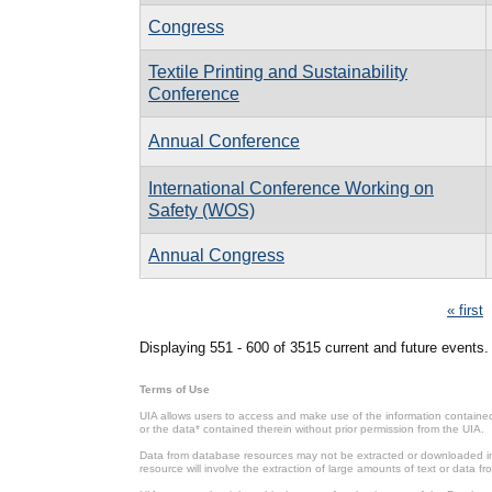
Congress
Textile Printing and Sustainability
Conference
Annual Conference
International Conference Working on
Safety (WOS)
Annual Congress
Pages
« first
Displaying 551 - 600 of 3515 current and future events.
Terms of Use
UIA allows users to access and make use of the information contained 
or the data* contained therein without prior permission from the UIA.
Data from database resources may not be extracted or downloaded in b
resource will involve the extraction of large amounts of text or data 