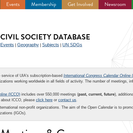
Events
Membership
Get Involved
Newsroom
CIVIL SOCIETY DATABASE
Events
Geography
Subjects
UN SDGs
|
|
|
|
ee service of UIA's subscription-based
International Congress Calendar Online
(
zations working worldwide in all fields of activity. The number of meetings, in
nline
(ICCO)
includes over 550,000 meetings (
past, current, future
), addition
on about ICCO, please
click here
or
contact us
.
nternational non-profit organizations. The aim of the
Open Calendar
is to promo
zations (IGOs).