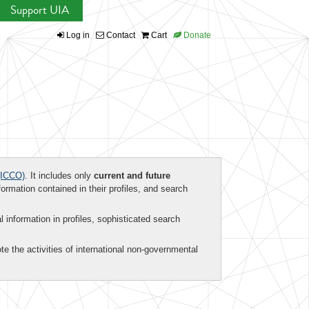
Support UIA
Log in
Contact
Cart
Donate
ICCO)
. It includes only
current and future
formation contained in their profiles, and search
al information in profiles, sophisticated search
te the activities of international non-governmental