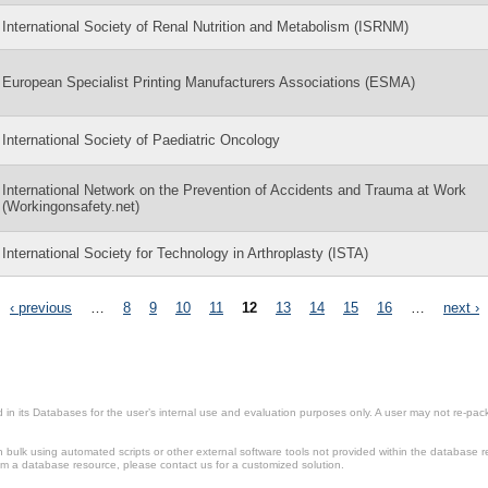
International Society of Renal Nutrition and Metabolism (ISRNM)
European Specialist Printing Manufacturers Associations (ESMA)
International Society of Paediatric Oncology
International Network on the Prevention of Accidents and Trauma at Work
(Workingonsafety.net)
International Society for Technology in Arthroplasty (ISTA)
‹ previous
…
8
9
10
11
12
13
14
15
16
…
next ›
in its Databases for the user’s internal use and evaluation purposes only. A user may not re-packa
ulk using automated scripts or other external software tools not provided within the database r
from a database resource, please contact us for a customized solution.