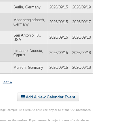
Berlin, Germany
2026/09/15
2026/09/19
Mönchengladbach,
2026/09/15
2026/09/17
Germany
San Antonio TX,
2026/09/15
2026/09/18
USA
Limassol,Nicosia,
2026/09/15
2026/09/18
Cyprus
Munich, Germany
2026/09/15
2026/09/18
last »
Add A New Calendar Event
ge, compile, re-distribute or re-use any or all of the UIA Databases
esources themselves. If your research project or use of a database