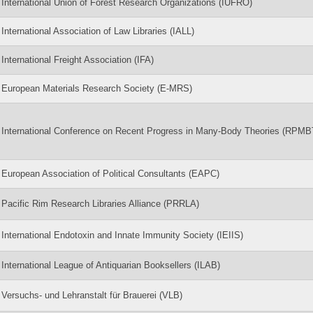
International Union of Forest Research Organizations (IUFRO)
International Association of Law Libraries (IALL)
International Freight Association (IFA)
European Materials Research Society (E-MRS)
International Conference on Recent Progress in Many-Body Theories (RPMB
European Association of Political Consultants (EAPC)
Pacific Rim Research Libraries Alliance (PRRLA)
International Endotoxin and Innate Immunity Society (IEIIS)
International League of Antiquarian Booksellers (ILAB)
Versuchs- und Lehranstalt für Brauerei (VLB)