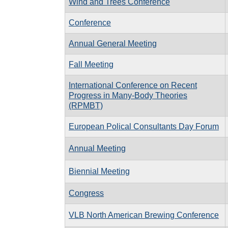
Wind and Trees Conference
Conference
Annual General Meeting
Fall Meeting
International Conference on Recent
Progress in Many-Body Theories
(RPMBT)
European Polical Consultants Day Forum
Annual Meeting
Biennial Meeting
Congress
VLB North American Brewing Conference