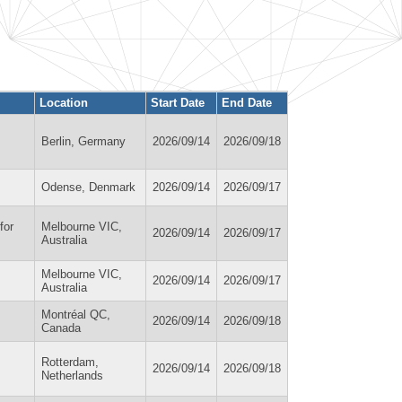
Location
Start Date
End Date
Berlin, Germany
2026/09/14
2026/09/18
Odense, Denmark
2026/09/14
2026/09/17
for
Melbourne VIC,
2026/09/14
2026/09/17
Australia
Melbourne VIC,
2026/09/14
2026/09/17
Australia
Montréal QC,
2026/09/14
2026/09/18
Canada
Rotterdam,
2026/09/14
2026/09/18
Netherlands