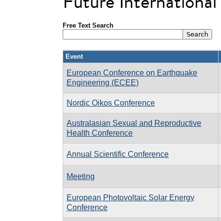
Future Internationa
Free Text Search
Event
European Conference on Earthquake
Engineering (ECEE)
Nordic Oikos Conference
Australasian Sexual and Reproductive
Health Conference
Annual Scientific Conference
Meeting
European Photovoltaic Solar Energy
Conference