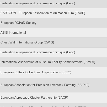
Fédération européenne du commerce chimique (Fecc)
CARTOON - European Association of Animation Film (EAAF)
European DOHaD Society
ASIS International
Chest Wall International Group (CWIG)
Fédération européenne du commerce chimique (Fecc)
International Association of Museum Facility Administrators (IAMFA)
European Culture Collections' Organization (ECCO)
European Association for Precision Livestock Farming (EA-PLF)
European Aerospace Cluster Partnership (EACP)