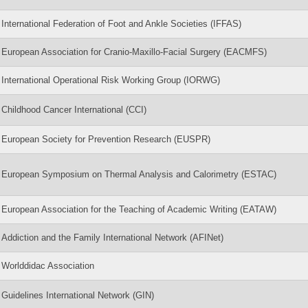
International Federation of Foot and Ankle Societies (IFFAS)
European Association for Cranio-Maxillo-Facial Surgery (EACMFS)
International Operational Risk Working Group (IORWG)
Childhood Cancer International (CCI)
European Society for Prevention Research (EUSPR)
European Symposium on Thermal Analysis and Calorimetry (ESTAC)
European Association for the Teaching of Academic Writing (EATAW)
Addiction and the Family International Network (AFINet)
Worlddidac Association
Guidelines International Network (GIN)