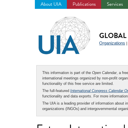
About UIA
Publications
Services
Jump
to
navigation
GLOBAL 
Organizations
This information is part of the
Open Calendar
, a fr
international meetings organized by non-profit organi
functionality of this free service are limited.
The full-featured
International Congress Calendar O
functionality and data exports. For more informati
The UIA is a leading provider of information about i
organizations (INGOs) and intergovernmental organi