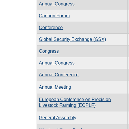
Annual Congress
Cartoon Forum
Conference
Global Security Exchange (GSX)
Congress
Annual Congress
Annual Conference
Annual Meeting
European Conference on Precision
Livestock Farming (ECPLF)
General Assembly