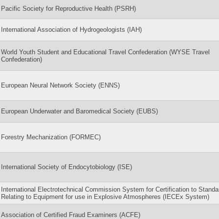
Pacific Society for Reproductive Health (PSRH)
International Association of Hydrogeologists (IAH)
World Youth Student and Educational Travel Confederation (WYSE Travel
Confederation)
European Neural Network Society (ENNS)
European Underwater and Baromedical Society (EUBS)
Forestry Mechanization (FORMEC)
International Society of Endocytobiology (ISE)
International Electrotechnical Commission System for Certification to Standa
Relating to Equipment for use in Explosive Atmospheres (IECEx System)
Association of Certified Fraud Examiners (ACFE)