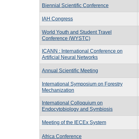
Biennial Scientific Conference
IAH Congress
World Youth and Student Travel
Conference (WYSTC)
ICANN : International Conference on
Artificial Neural Networks
Annual Scientific Meeting
International Symposium on Forestry
Mechanization
International Colloquium on
Endocytobiology and Symbiosis
Meeting of the IECEx System
Africa Conference