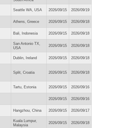
Seattle WA, USA
2026/09/15
2026/09/19
Athens, Greece
2026/09/15
2026/09/18
Bali, Indonesia
2026/09/15
2026/09/18
San Antonio TX,
2026/09/15
2026/09/18
USA
Dublin, Ireland
2026/09/15
2026/09/18
Split, Croatia
2026/09/15
2026/09/18
Tartu, Estonia
2026/09/15
2026/09/16
2026/09/15
2026/09/16
Hangzhou, China
2026/09/15
2026/09/17
Kuala Lumpur,
2026/09/15
2026/09/18
Malaysia