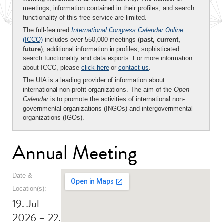
meetings, information contained in their profiles, and search
functionality of this free service are limited.
The full-featured
International Congress Calendar Online
(ICCO)
includes over 550,000 meetings (
past, current,
future
), additional information in profiles, sophisticated
search functionality and data exports. For more information
about ICCO, please
click here
or
contact us
.
The UIA is a leading provider of information about
international non-profit organizations. The aim of the
Open
Calendar
is to promote the activities of international non-
governmental organizations (INGOs) and intergovernmental
organizations (IGOs).
Annual Meeting
Date &
Location(s):
19. Jul
2026 – 22.