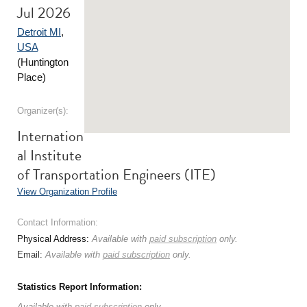
Jul 2026
Detroit MI
,
USA
(Huntington
Place)
Organizer(s):
Internation
al Institute
of Transportation Engineers (ITE)
View Organization Profile
Contact Information:
Physical Address:
Available with
paid subscription
only.
Email:
Available with
paid subscription
only.
Statistics Report Information:
Available with
paid subscription
only.