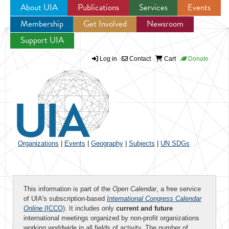
About UIA
Publications
Services
Events
Membership
Get Involved
Newsroom
Jump to navigation
Support UIA
Log in
Contact
Cart
Donate
Organizations
|
Events
|
Geography
|
Subjects
|
UN SDGs
This information is part of the
Open Calendar
, a free service
of UIA's subscription-based
International Congress Calendar
Online
(ICCO)
. It includes only
current and future
international meetings organized by non-profit organizations
working worldwide in all fields of activity. The number of