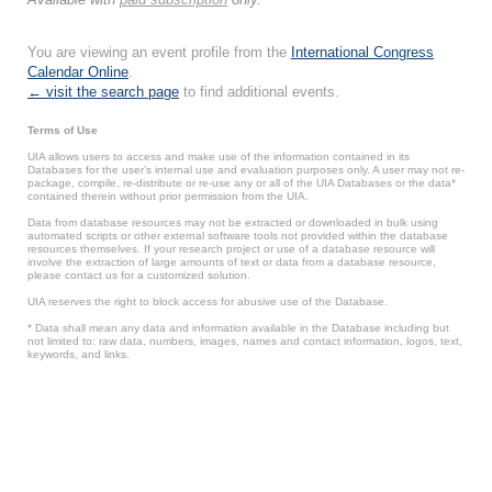
You are viewing an event profile from the
International Congress
Calendar Online
.
← visit the search page
to find additional events.
Terms of Use
UIA allows users to access and make use of the information contained in its
Databases for the user’s internal use and evaluation purposes only. A user may not re-
package, compile, re-distribute or re-use any or all of the UIA Databases or the data*
contained therein without prior permission from the UIA.
Data from database resources may not be extracted or downloaded in bulk using
automated scripts or other external software tools not provided within the database
resources themselves. If your research project or use of a database resource will
involve the extraction of large amounts of text or data from a database resource,
please contact us for a customized solution.
UIA reserves the right to block access for abusive use of the Database.
* Data shall mean any data and information available in the Database including but
not limited to: raw data, numbers, images, names and contact information, logos, text,
keywords, and links.