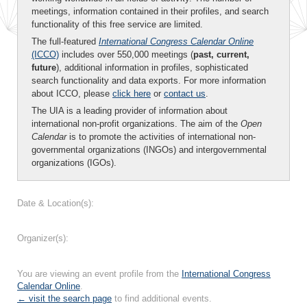
meetings, information contained in their profiles, and search
functionality of this free service are limited.
The full-featured
International Congress Calendar Online
(ICCO)
includes over 550,000 meetings (
past, current,
future
), additional information in profiles, sophisticated
search functionality and data exports. For more information
about ICCO, please
click here
or
contact us
.
The UIA is a leading provider of information about
international non-profit organizations. The aim of the
Open
Calendar
is to promote the activities of international non-
governmental organizations (INGOs) and intergovernmental
organizations (IGOs).
Date & Location(s):
Organizer(s):
You are viewing an event profile from the
International Congress
Calendar Online
.
← visit the search page
to find additional events.