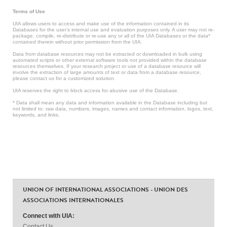
Terms of Use
UIA allows users to access and make use of the information contained in its
Databases for the user’s internal use and evaluation purposes only. A user may not re-
package, compile, re-distribute or re-use any or all of the UIA Databases or the data*
contained therein without prior permission from the UIA.
Data from database resources may not be extracted or downloaded in bulk using
automated scripts or other external software tools not provided within the database
resources themselves. If your research project or use of a database resource will
involve the extraction of large amounts of text or data from a database resource,
please contact us for a customized solution.
UIA reserves the right to block access for abusive use of the Database.
* Data shall mean any data and information available in the Database including but
not limited to: raw data, numbers, images, names and contact information, logos, text,
keywords, and links.
UNION OF INTERNATIONAL ASSOCIATIONS - UNION DES
ASSOCIATIONS INTERNATIONALES
Connect with UIA:
Contact Us