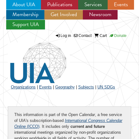
About UIA
Publications
Services
Events
Membership
Get Involved
Newsroom
Jump to navigation
Support UIA
Log in
Contact
Cart
Donate
Organizations
|
Events
|
Geography
|
Subjects
|
UN SDGs
This information is part of the
Open Calendar
, a free service
of UIA's subscription-based
International Congress Calendar
Online
(ICCO)
. It includes only
current and future
international meetings organized by non-profit organizations
working worldwide in all fields of activity. The number of