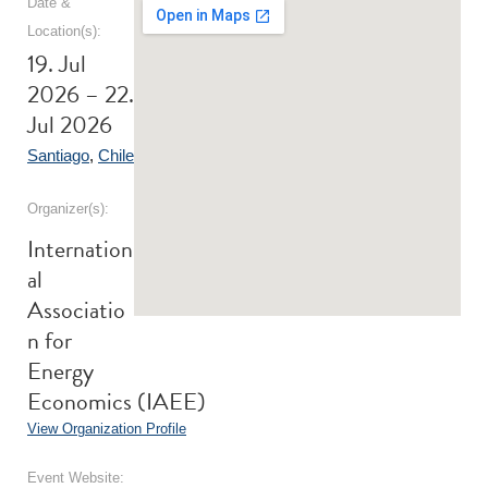
Date &
Location(s):
19. Jul
2026 – 22.
Jul 2026
Santiago
,
Chile
Organizer(s):
Internation
al
Associatio
n for
Energy
Economics (IAEE)
View Organization Profile
Event Website: