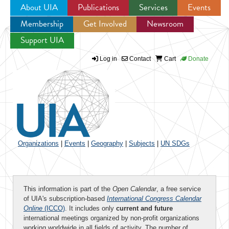
About UIA
Publications
Services
Events
Membership
Get Involved
Newsroom
Jump to navigation
Support UIA
Log in
Contact
Cart
Donate
Organizations
|
Events
|
Geography
|
Subjects
|
UN SDGs
This information is part of the
Open Calendar
, a free service
of UIA's subscription-based
International Congress Calendar
Online
(ICCO)
. It includes only
current and future
international meetings organized by non-profit organizations
working worldwide in all fields of activity. The number of