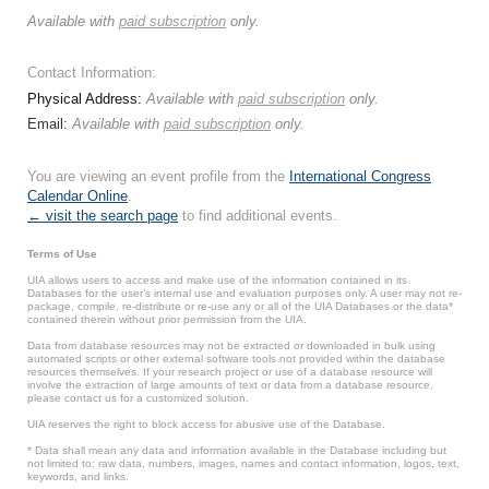
Available with
paid subscription
only.
Contact Information:
Physical Address:
Available with
paid subscription
only.
Email:
Available with
paid subscription
only.
You are viewing an event profile from the
International Congress
Calendar Online
.
← visit the search page
to find additional events.
Terms of Use
UIA allows users to access and make use of the information contained in its
Databases for the user’s internal use and evaluation purposes only. A user may not re-
package, compile, re-distribute or re-use any or all of the UIA Databases or the data*
contained therein without prior permission from the UIA.
Data from database resources may not be extracted or downloaded in bulk using
automated scripts or other external software tools not provided within the database
resources themselves. If your research project or use of a database resource will
involve the extraction of large amounts of text or data from a database resource,
please contact us for a customized solution.
UIA reserves the right to block access for abusive use of the Database.
* Data shall mean any data and information available in the Database including but
not limited to: raw data, numbers, images, names and contact information, logos, text,
keywords, and links.