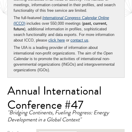
meetings, information contained in their profiles, and search
functionality of this free service are limited.
The full-featured
International Congress Calendar Online
(ICCO)
includes over 550,000 meetings (
past, current,
future
), additional information in profiles, sophisticated
search functionality and data exports. For more information
about ICCO, please
click here
or
contact us
.
The UIA is a leading provider of information about
international non-profit organizations. The aim of the
Open
Calendar
is to promote the activities of international non-
governmental organizations (INGOs) and intergovernmental
organizations (IGOs).
Annual International
Conference #47
"Bridging Continents, Fueling Progress: Energy
Development in a Global Context"