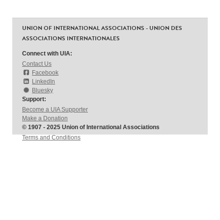
UNION OF INTERNATIONAL ASSOCIATIONS - UNION DES
ASSOCIATIONS INTERNATIONALES
Connect with UIA:
Contact Us
Facebook
LinkedIn
Bluesky
Support:
Become a UIA Supporter
Make a Donation
© 1907 - 2025 Union of International Associations
Terms and Conditions