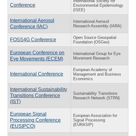
International Society for
Conference
Environmental Epidemiology
(ISEE)
International Aerosol
International Aerosol
Research Assembly (IARA)
Conference (IAC)
Open Source Geospatial
FOSS4G Conference
Foundation (OSGeo)
European Conference on
International Group for Eye
Movement Research
Eye Movements (ECEM)
European Academy of
International Conference
Management and Business
Economics
International Sustainability
Sustainability Transitions
Transitions Conference
Research Network (STRN)
(IST)
European Signal
European Association for
Processing Conference
Signal Processing
(EURASIP)
(EUSIPCO)