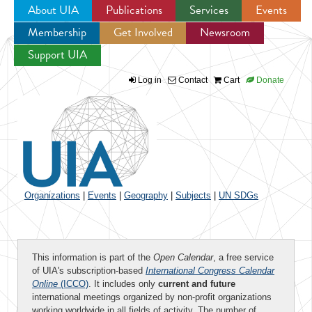
About UIA
Publications
Services
Events
Membership
Get Involved
Newsroom
Jump to navigation
Support UIA
Log in
Contact
Cart
Donate
Organizations
|
Events
|
Geography
|
Subjects
|
UN SDGs
This information is part of the
Open Calendar
, a free service
of UIA's subscription-based
International Congress Calendar
Online
(ICCO)
. It includes only
current and future
international meetings organized by non-profit organizations
working worldwide in all fields of activity. The number of