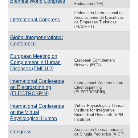
Biennial World Congress
Federation (INF)
Federación Internacional de
Asociaciones de Ejecutivas
International Congress
de Empresas Turisticas
(FIASEET)
Global Intergenerational
Conference
European Meeting on
European Complement
Complement in Human
Network (ECN)
Diseases (EMCHD)
International Conference
International Conference on
on Electrospinning
Electrospinning
(ELECTROSPIN)
(ELECTROSPIN)
Virtual Physiological Human
International Conference
Institute for Integrative
on the Virtual
Biomedical Research (VPH
Physiological Human
Institute)
Asociación Iberoamericana
Congress
de Cirugia Pediatrica (AICP)