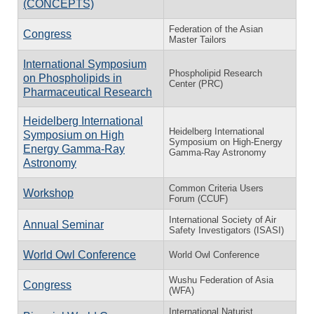
(CONCEPTS)
Federation of the Asian
Congress
Master Tailors
International Symposium
Phospholipid Research
on Phospholipids in
Center (PRC)
Pharmaceutical Research
Heidelberg International
Heidelberg International
Symposium on High
Symposium on High-Energy
Energy Gamma-Ray
Gamma-Ray Astronomy
Astronomy
Common Criteria Users
Workshop
Forum (CCUF)
International Society of Air
Annual Seminar
Safety Investigators (ISASI)
World Owl Conference
World Owl Conference
Wushu Federation of Asia
Congress
(WFA)
International Naturist