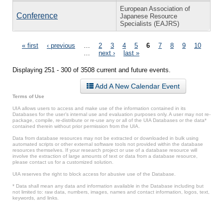
European Association of
Conference
Japanese Resource
Specialists (EAJRS)
Pages
« first
‹ previous
…
2
3
4
5
6
7
8
9
10
…
next ›
last »
Displaying 251 - 300 of 3508 current and future events.
Add A New Calendar Event
Terms of Use
UIA allows users to access and make use of the information contained in its
Databases for the user’s internal use and evaluation purposes only. A user may not re-
package, compile, re-distribute or re-use any or all of the UIA Databases or the data*
contained therein without prior permission from the UIA.
Data from database resources may not be extracted or downloaded in bulk using
automated scripts or other external software tools not provided within the database
resources themselves. If your research project or use of a database resource will
involve the extraction of large amounts of text or data from a database resource,
please contact us for a customized solution.
UIA reserves the right to block access for abusive use of the Database.
* Data shall mean any data and information available in the Database including but
not limited to: raw data, numbers, images, names and contact information, logos, text,
keywords, and links.