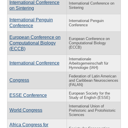
International Conference
International Conference on
Sintering
on Sintering
International Penguin
International Penguin
Conference
Conference
European Conference on
European Conference on
Computational Biology
Computational Biology
(ECCB)
(ECCB)
Internationale
International Conference
Arbeitsgemeinschaft für
Hymnologie (IAH)
Federation of Latin American
Congress
and Caribbean Neurosciences
(FALAN)
European Society for the
ESSE Conference
Study of English (ESSE)
International Union of
World Congress
Prehistoric and Protohistoric
Sciences
Africa Congress for