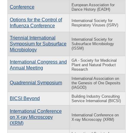
European Association for
Conference
Dance History (EADH)
Options for the Control of
International Society for
Respiratory Viruses (ISRV)
Influenza Conference
Triennial International
International Society for
Symposium for Subsurface
Subsurface Microbiology
(ISSM)
Microbiology
GA - Society for Medicinal
International Congress and
Plant and Natural Product
Annual Meeting
Research
International Association on
Quadrennial Symposium
the Genesis of Ore Deposits
(IAGOD)
Building Industry Consulting
BICSI Beyond
Service International (BICSI)
International Conference
International Conference on
on X-ray Microscopy
X-ray Microscopy (XRM)
(XRM)