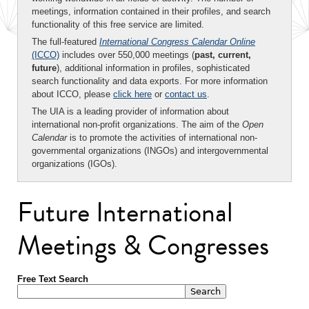
meetings, information contained in their profiles, and search
functionality of this free service are limited.
The full-featured
International Congress Calendar Online
(ICCO)
includes over 550,000 meetings (
past, current,
future
), additional information in profiles, sophisticated
search functionality and data exports. For more information
about ICCO, please
click here
or
contact us
.
The UIA is a leading provider of information about
international non-profit organizations. The aim of the
Open
Calendar
is to promote the activities of international non-
governmental organizations (INGOs) and intergovernmental
organizations (IGOs).
Future International
Meetings & Congresses
Free Text Search