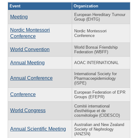
Event
Organization
European Hereditary Tumour
Meeting
Group (EHTG)
Nordic Montessori
Nordic Montessori
Conference
Conference
World Bonsai Friendship
World Convention
Federation (WBFF)
Annual Meeting
AOAC INTERNATIONAL
International Society for
Annual Conference
Pharmacoepidemiology
(ISPE)
European Federation of EPR
Conference
Groups (EFEPR)
Comité international
World Congress
d'esthétique et de
cosmétologie (CIDESCO)
Australian and New Zealand
Annual Scientific Meeting
Society of Nephrology
(ANZSN)