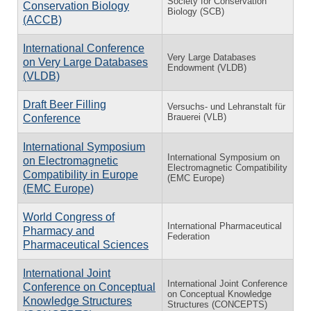
Society for Conservation
Conservation Biology
Biology (SCB)
(ACCB)
International Conference
Very Large Databases
on Very Large Databases
Endowment (VLDB)
(VLDB)
Draft Beer Filling
Versuchs- und Lehranstalt für
Brauerei (VLB)
Conference
International Symposium
International Symposium on
on Electromagnetic
Electromagnetic Compatibility
Compatibility in Europe
(EMC Europe)
(EMC Europe)
World Congress of
International Pharmaceutical
Pharmacy and
Federation
Pharmaceutical Sciences
International Joint
International Joint Conference
Conference on Conceptual
on Conceptual Knowledge
Knowledge Structures
Structures (CONCEPTS)