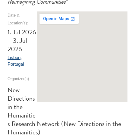
Reimagining Communities"
Date &
Location(s):
1. Jul 2026
– 3. Jul
2026
Lisbon
,
Portugal
Organizer(s):
New
Directions
in the
Humanitie
s Research Network (New Directions in the
Humanities)