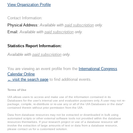
View Organization Profile
Contact Information:
Physical Address:
Available with
paid subscription
only.
Email:
Available with
paid subscription
only.
Statistics Report Information:
Available with
paid subscription
only.
You are viewing an event profile from the
International Congress
Calendar Online
.
← visit the search page
to find additional events.
Terms of Use
UIA allows users to access and make use of the information contained in its
Databases for the user’s internal use and evaluation purposes only. A user may not re-
package, compile, re-distribute or re-use any or all of the UIA Databases or the data*
contained therein without prior permission from the UIA.
Data from database resources may not be extracted or downloaded in bulk using
automated scripts or other external software tools not provided within the database
resources themselves. If your research project or use of a database resource will
involve the extraction of large amounts of text or data from a database resource,
please contact us for a customized solution.