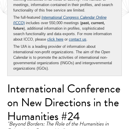
meetings, information contained in their profiles, and search
functionality of this free service are limited.
The full-featured
International Congress Calendar Online
(ICCO)
includes over 550,000 meetings (
past, current,
future
), additional information in profiles, sophisticated
search functionality and data exports. For more information
about ICCO, please
click here
or
contact us
.
The UIA is a leading provider of information about
international non-profit organizations. The aim of the
Open
Calendar
is to promote the activities of international non-
governmental organizations (INGOs) and intergovernmental
organizations (IGOs).
International Conference
on New Directions in the
Humanities #24
"Beyond Borders: The Role of the Humanities in