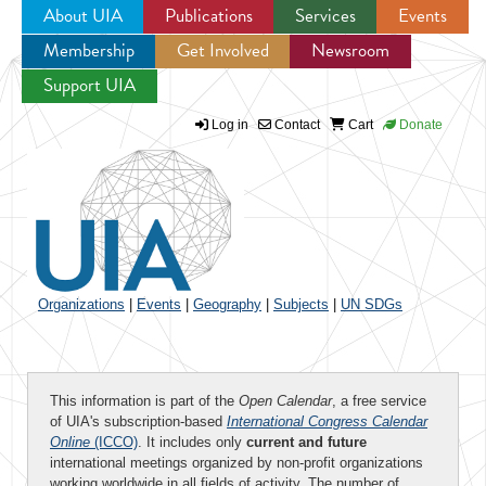
About UIA
Publications
Services
Events
Membership
Get Involved
Newsroom
Jump to navigation
Support UIA
Log in
Contact
Cart
Donate
Organizations
|
Events
|
Geography
|
Subjects
|
UN SDGs
This information is part of the
Open Calendar
, a free service
of UIA's subscription-based
International Congress Calendar
Online
(ICCO)
. It includes only
current and future
international meetings organized by non-profit organizations
working worldwide in all fields of activity. The number of