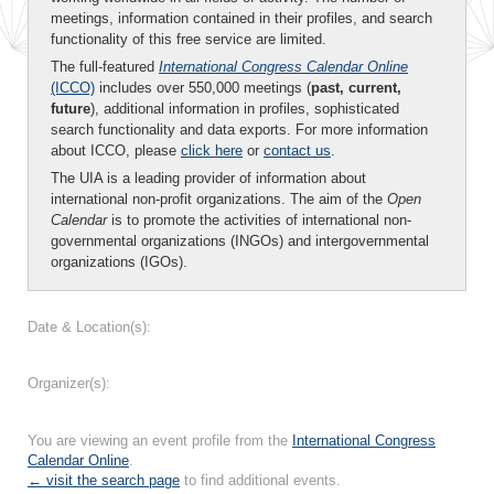
meetings, information contained in their profiles, and search
functionality of this free service are limited.
The full-featured
International Congress Calendar Online
(ICCO)
includes over 550,000 meetings (
past, current,
future
), additional information in profiles, sophisticated
search functionality and data exports. For more information
about ICCO, please
click here
or
contact us
.
The UIA is a leading provider of information about
international non-profit organizations. The aim of the
Open
Calendar
is to promote the activities of international non-
governmental organizations (INGOs) and intergovernmental
organizations (IGOs).
Date & Location(s):
Organizer(s):
You are viewing an event profile from the
International Congress
Calendar Online
.
← visit the search page
to find additional events.