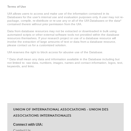
Terms of Use
UIA allows users to access and make use of the information contained in its
Databases for the user’s internal use and evaluation purposes only. A user may not re-
package, compile, re-distribute or re-use any or all of the UIA Databases or the data*
contained therein without prior permission from the UIA.
Data from database resources may not be extracted or downloaded in bulk using
automated scripts or other external software tools not provided within the database
resources themselves. If your research project or use of a database resource will
involve the extraction of large amounts of text or data from a database resource,
please contact us for a customized solution.
UIA reserves the right to block access for abusive use of the Database.
* Data shall mean any data and information available in the Database including but
not limited to: raw data, numbers, images, names and contact information, logos, text,
keywords, and links.
UNION OF INTERNATIONAL ASSOCIATIONS - UNION DES
ASSOCIATIONS INTERNATIONALES
Connect with UIA:
Contact Us