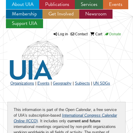
About UIA
Publications
Services
Events
Membership
Get Involved
Newsroom
Jump to navigation
Support UIA
Log in
Contact
Cart
Donate
Organizations
|
Events
|
Geography
|
Subjects
|
UN SDGs
This information is part of the
Open Calendar
, a free service
of UIA's subscription-based
International Congress Calendar
Online
(ICCO)
. It includes only
current and future
international meetings organized by non-profit organizations
working worldwide in all fields of activity. The number of