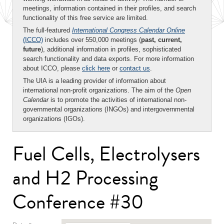
meetings, information contained in their profiles, and search
functionality of this free service are limited.
The full-featured
International Congress Calendar Online
(ICCO)
includes over 550,000 meetings (
past, current,
future
), additional information in profiles, sophisticated
search functionality and data exports. For more information
about ICCO, please
click here
or
contact us
.
The UIA is a leading provider of information about
international non-profit organizations. The aim of the
Open
Calendar
is to promote the activities of international non-
governmental organizations (INGOs) and intergovernmental
organizations (IGOs).
Fuel Cells, Electrolysers
and H2 Processing
Conference #30