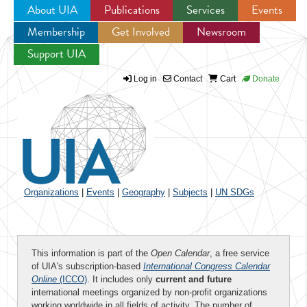
About UIA
Publications
Services
Events
Membership
Get Involved
Newsroom
Jump to navigation
Support UIA
Log in
Contact
Cart
Donate
Organizations
|
Events
|
Geography
|
Subjects
|
UN SDGs
This information is part of the
Open Calendar
, a free service
of UIA's subscription-based
International Congress Calendar
Online
(ICCO)
. It includes only
current and future
international meetings organized by non-profit organizations
working worldwide in all fields of activity. The number of