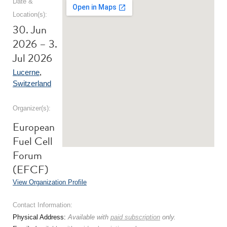
Date &
Location(s):
30. Jun
2026 – 3.
Jul 2026
Lucerne
,
Switzerland
Organizer(s):
European
Fuel Cell
Forum
(EFCF)
View Organization Profile
Contact Information:
Physical Address:
Available with
paid subscription
only.