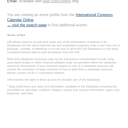
Email:
Available with
paid subscription
only.
You are viewing an event profile from the
International Congress
Calendar Online
.
← visit the search page
to find additional events.
Terms of Use
UIA allows users to access and make use of the information contained in its
Databases for the user’s internal use and evaluation purposes only. A user may not re-
package, compile, re-distribute or re-use any or all of the UIA Databases or the data*
contained therein without prior permission from the UIA.
Data from database resources may not be extracted or downloaded in bulk using
automated scripts or other external software tools not provided within the database
resources themselves. If your research project or use of a database resource will
involve the extraction of large amounts of text or data from a database resource,
please contact us for a customized solution.
UIA reserves the right to block access for abusive use of the Database.
* Data shall mean any data and information available in the Database including but
not limited to: raw data, numbers, images, names and contact information, logos, text,
keywords, and links.